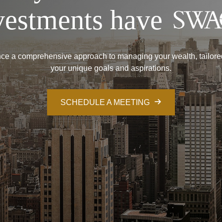
vestments have
ce a comprehensive approach to managing your wealth, tailore
your unique goals and aspirations.
SCHEDULE A MEETING