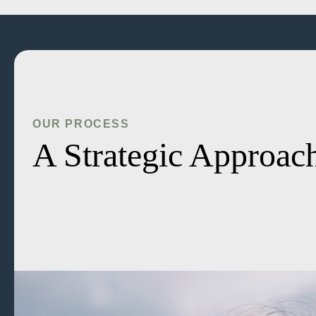
OUR PROCESS
A Strategic Approach