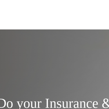
Services
Do your Insurance 