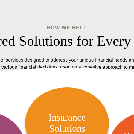
HOW WE HELP
red Solutions for Every
of services designed to address your unique financial needs an
 various financial decisions, creating a cohesive approach to 
Insurance Solutions
We offer a variety of insurance
Insurance
options, including life, health,
Solutions
R
 Audit
property, and casualty insurance,