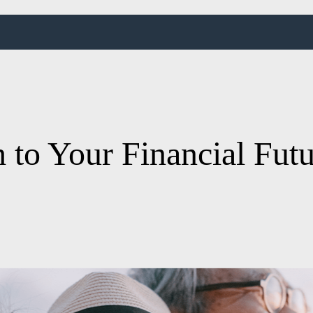
 to Your Financial Fut