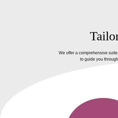
Tailo
We offer a comprehensive suite 
to guide you through
Insurance Policy