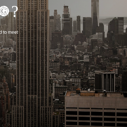
?
d to meet