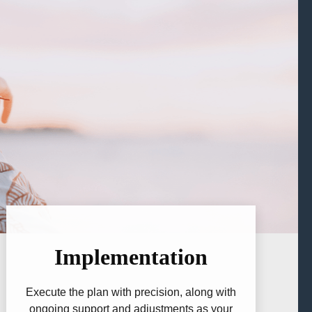
Implementation
Execute the plan with precision, along with
ongoing support and adjustments as your