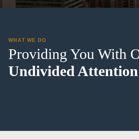
WHAT WE DO
Providing You With 
Undivided Attention