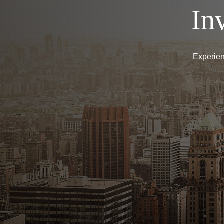
In
Experien