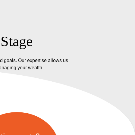
 Stage
d goals. Our expertise allows us
managing your wealth.
etirement &