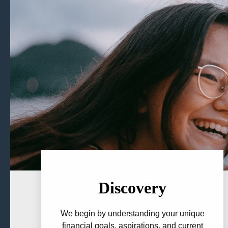
Discovery
We begin by understanding your unique
financial goals, aspirations, and current