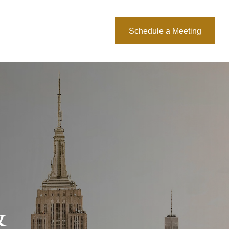
About Us
Blog
Schedule a Meeting
&