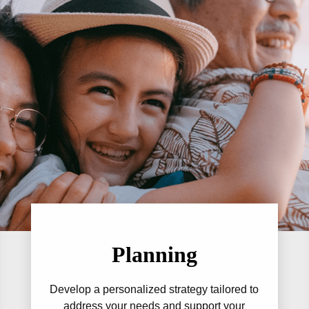
Planning
Develop a personalized strategy tailored to
address your needs and support your