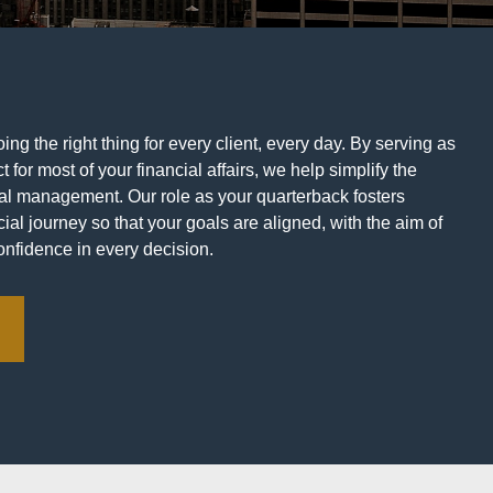
ng the right thing for every client, every day. By serving as
t for most of your financial affairs, we help simplify the
ial management. Our role as your quarterback fosters
ial journey so that your goals are aligned, with the aim of
onfidence in every decision.