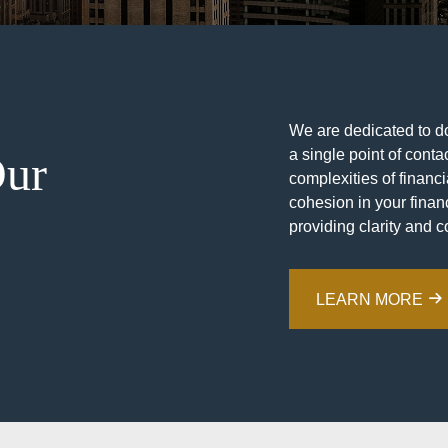
We are dedicated to doi
a single point of contac
Our
complexities of financ
cohesion in your financ
providing clarity and c
LEARN MORE