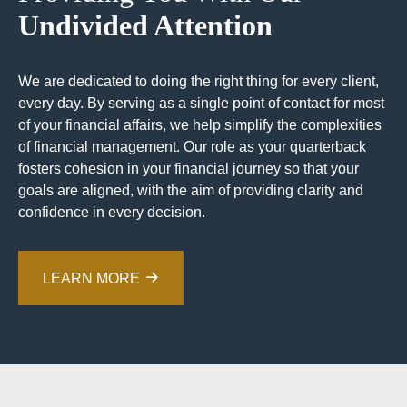
Undivided Attention
We are dedicated to doing the right thing for every client,
every day. By serving as a single point of contact for most
of your financial affairs, we help simplify the complexities
of financial management. Our role as your quarterback
fosters cohesion in your financial journey so that your
goals are aligned, with the aim of providing clarity and
confidence in every decision.
LEARN MORE