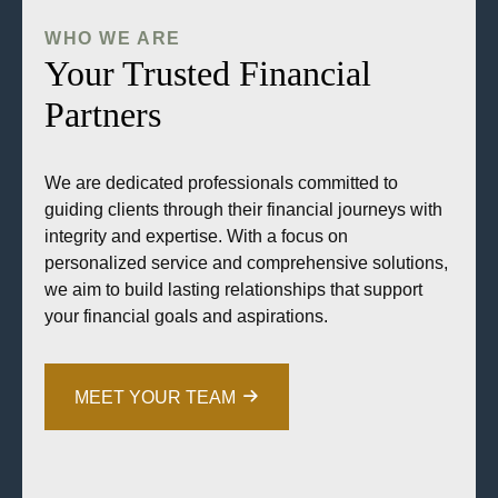
WHO WE ARE
Your Trusted Financial
Partners
We are dedicated professionals committed to
guiding clients through their financial journeys with
integrity and expertise. With a focus on
personalized service and comprehensive solutions,
we aim to build lasting relationships that support
your financial goals and aspirations.
MEET YOUR TEAM