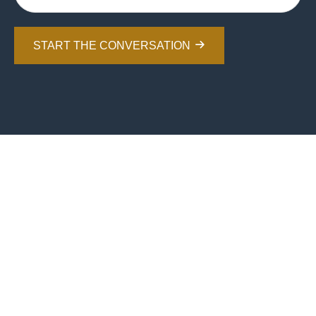
START THE CONVERSATION