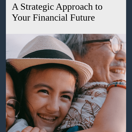
A Strategic Approach to
Your Financial Future