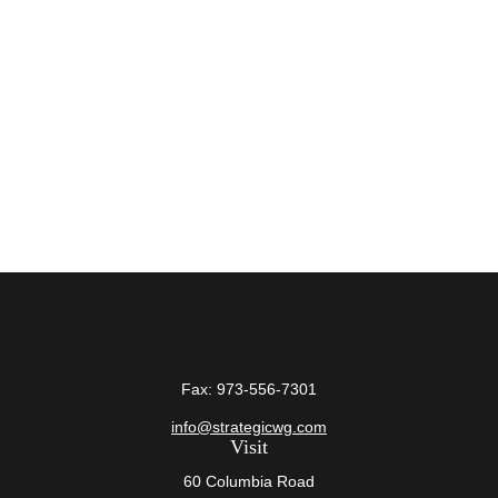
Fax:
973-556-7301
info@strategicwg.com
Visit
60 Columbia Road