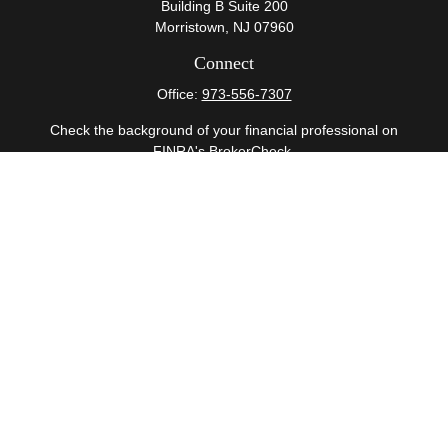
Building B Suite 200
Morristown,
NJ
07960
Connect
Office:
973-556-7307
Check the background of your financial professional on
FINRA's
BrokerCheck
.
The content is developed from sources believed to be
providing accurate information. The information in this
material is not intended as tax or legal advice. Please
consult legal or tax professionals for specific information
regarding your individual situation. Some of this material
was developed and produced by FMG Suite to provide
information on a topic that may be of interest. FMG Suite
is not affiliated with the named representative, broker -
dealer, state - or SEC - registered investment advisory
firm. The opinions expressed and material provided are
for general information, and should not be considered a
solicitation for the purchase or sale of any security.