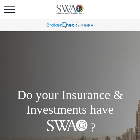
Do your Insurance &
Investments have
?