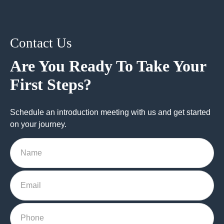
Contact Us
Are You Ready To Take Your
First Steps?
Schedule an introduction meeting with us and get started
on your journey.