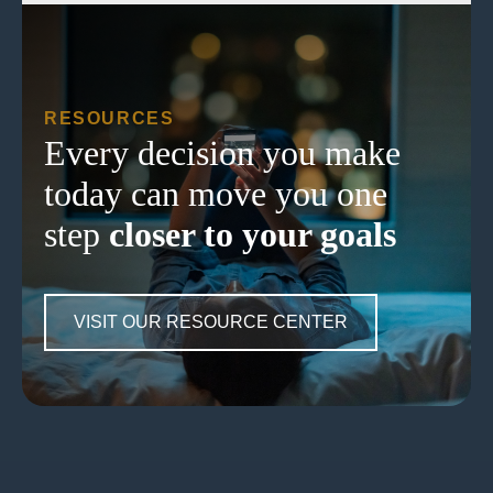
RESOURCES
Every decision you make
today can move you one
step
closer to your goals
VISIT OUR RESOURCE CENTER