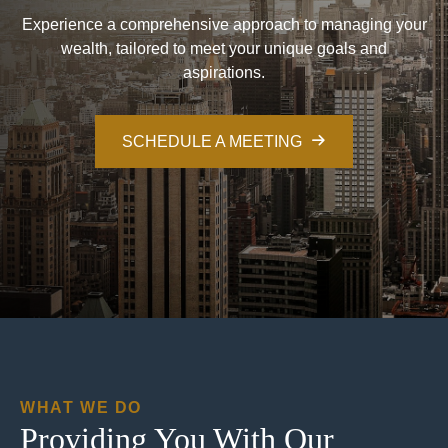
Experience a comprehensive approach to managing your
wealth, tailored to meet your unique goals and
aspirations.
SCHEDULE A MEETING
WHAT WE DO
Providing You With Our