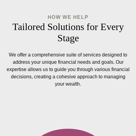
HOW WE HELP
Tailored Solutions for Every
Stage
We offer a comprehensive suite of services designed to
address your unique financial needs and goals. Our
expertise allows us to guide you through various financial
decisions, creating a cohesive approach to managing
your wealth.