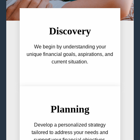
Discovery
We begin by understanding your
unique financial goals, aspirations, and
current situation.
Planning
Develop a personalized strategy
tailored to address your needs and
support your financial objectives.