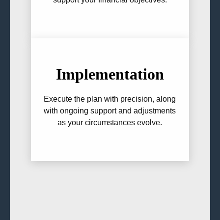
Implementation
Execute the plan with precision, along
with ongoing support and adjustments
as your circumstances evolve.