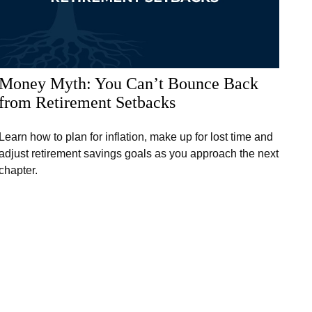
Money Myth: You Can’t Bounce Back
from Retirement Setbacks
Learn how to plan for inflation, make up for lost time and
adjust retirement savings goals as you approach the next
chapter.