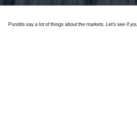
Pundits say a lot of things about the markets. Let's see if y