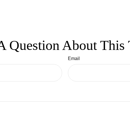
A Question About This 
Email