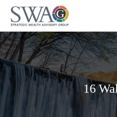
16 Wal