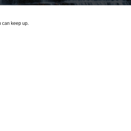
ou can keep up.