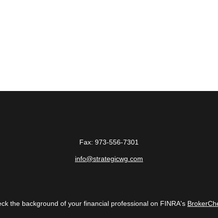
Fax:
973-556-7301
info@strategicwg.com
ck the background of your financial professional on FINRA's
BrokerCh