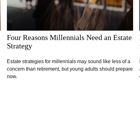
Four Reasons Millennials Need an Estate
Strategy
Estate strategies for millennials may sound like less of a
concern than retirement, but young adults should prepare
now.