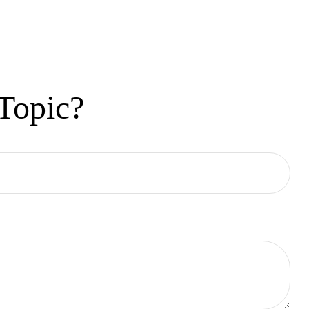
Topic?