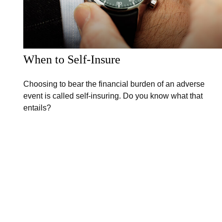
When to Self-Insure
Choosing to bear the financial burden of an adverse
event is called self-insuring. Do you know what that
entails?