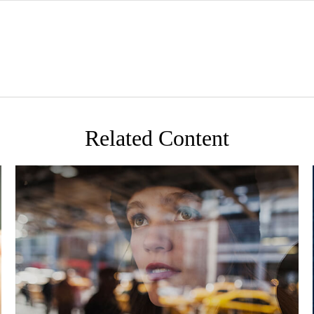
Related Content