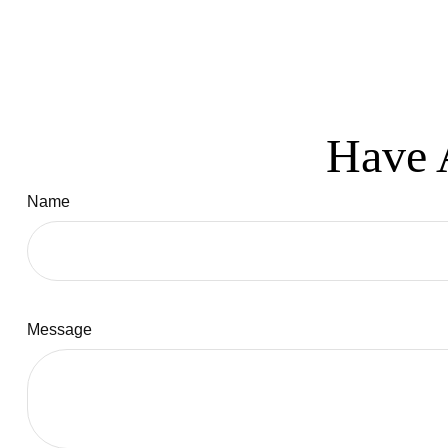
Have 
Name
Message