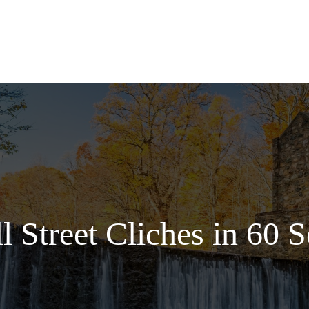
Services
l Street Cliches in 60 