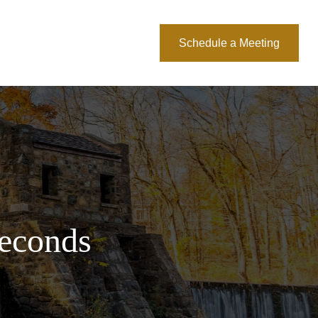
About Us
Blog
Schedule a Meeting
Seconds