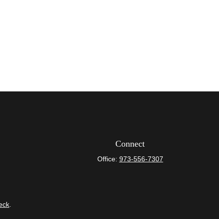
Connect
Office:
973-556-7307
eck
.