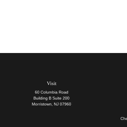
Visit
60 Columbia Road
Building B Suite 200
Morristown,
NJ
07960
Che