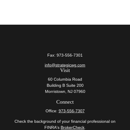
Fax:
973-556-7301
info@strategicwg.com
Visit
60 Columbia Road
Building B Suite 200
Morristown,
NJ
07960
Connect
Office:
973-556-7307
Check the background of your financial professional on
FINRA's
BrokerCheck
.