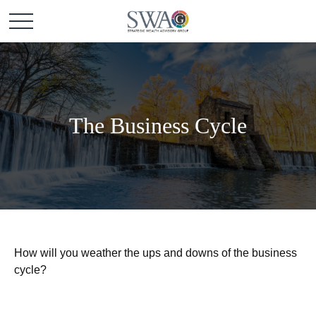
The Business Cycle
How will you weather the ups and downs of the business
cycle?