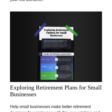
Exploring Retirement Plans for Small
Businesses
Help small businesses make better retirement