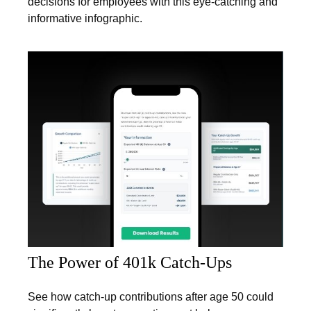
decisions for employees with this eye-catching and
informative infographic.
The Power of 401k Catch-Ups
See how catch-up contributions after age 50 could