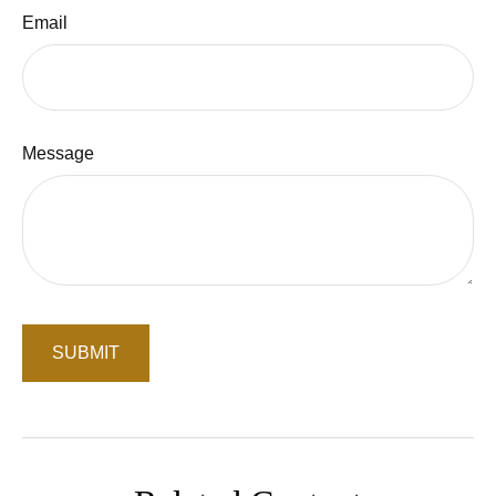
Email
Message