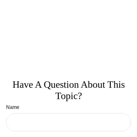
Have A Question About This
Topic?
Name