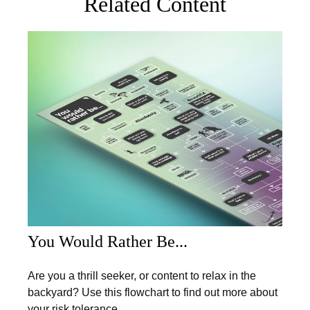
Related Content
You Would Rather Be...
Are you a thrill seeker, or content to relax in the
backyard? Use this flowchart to find out more about
your risk tolerance.