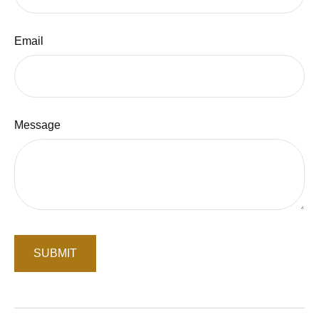
Email
Message