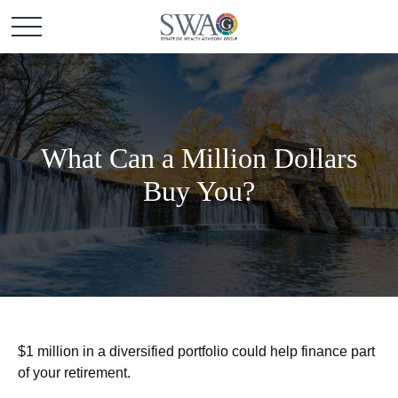
What Can a Million Dollars
Buy You?
$1 million in a diversified portfolio could help finance part
of your retirement.