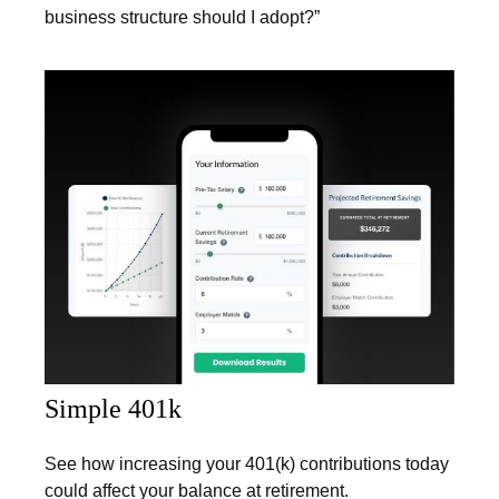
business structure should I adopt?”
Simple 401k
See how increasing your 401(k) contributions today
could affect your balance at retirement.