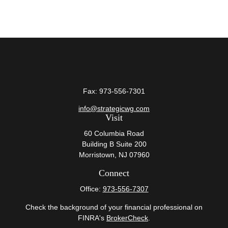
Fax:
973-556-7301
info@strategicwg.com
Visit
60 Columbia Road
Building B Suite 200
Morristown,
NJ
07960
Connect
Office:
973-556-7307
Check the background of your financial professional on
FINRA's
BrokerCheck
.