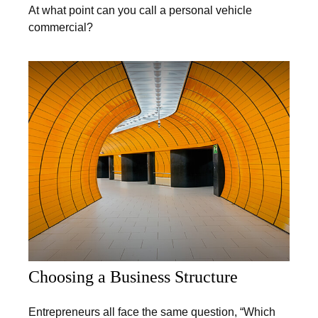
At what point can you call a personal vehicle
commercial?
Choosing a Business Structure
Entrepreneurs all face the same question, “Which