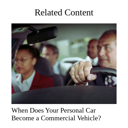
Related Content
When Does Your Personal Car
Become a Commercial Vehicle?