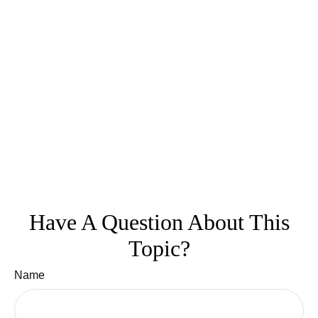
Have A Question About This
Topic?
Name