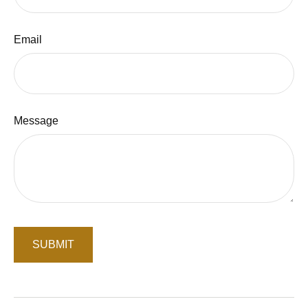
Email
Message