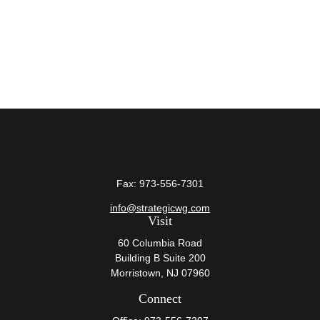
Fax:
973-556-7301
info@strategicwg.com
Visit
60 Columbia Road
Building B Suite 200
Morristown,
NJ
07960
Connect