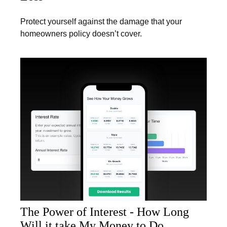
Protect yourself against the damage that your
homeowners policy doesn’t cover.
The Power of Interest - How Long
Will it take My Money to Do