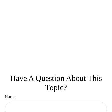
Have A Question About This
Topic?
Name