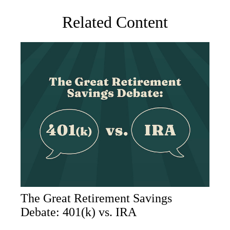
Related Content
The Great Retirement Savings
Debate: 401(k) vs. IRA