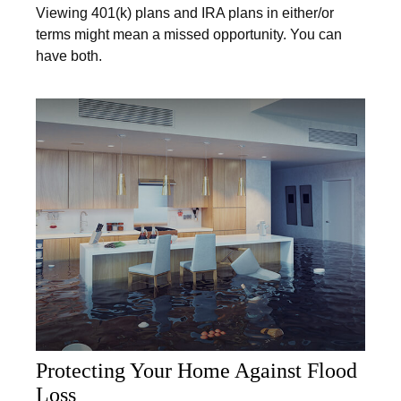
Viewing 401(k) plans and IRA plans in either/or
terms might mean a missed opportunity. You can
have both.
Protecting Your Home Against Flood
Loss