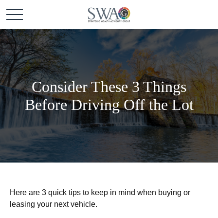
Consider These 3 Things
Before Driving Off the Lot
Here are 3 quick tips to keep in mind when buying or
leasing your next vehicle.