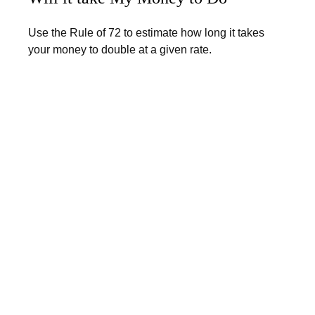
Use the Rule of 72 to estimate how long it takes
your money to double at a given rate.