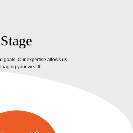
 Stage
d goals. Our expertise allows us
managing your wealth.
etirement &