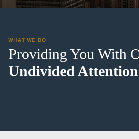
WHAT WE DO
Providing You With 
Undivided Attention