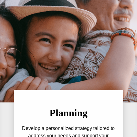
Planning
Develop a personalized strategy tailored to
address your needs and support your