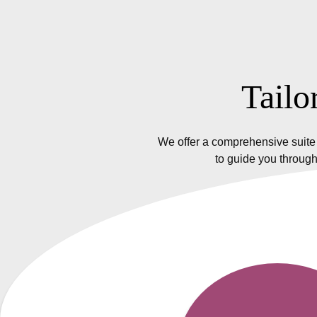
Tailo
We offer a comprehensive suite 
to guide you through
Insurance Policy