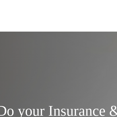
Services
Do your Insurance 