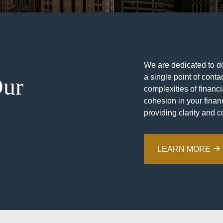
We are dedicated to doi
a single point of contac
Our
complexities of financ
cohesion in your financ
providing clarity and c
LEARN MORE