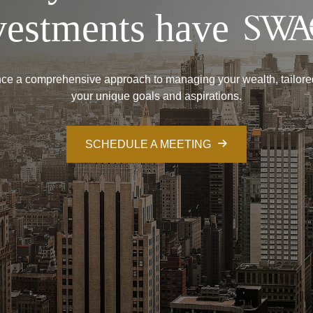
vestments have
ce a comprehensive approach to managing your wealth, tailore
your unique goals and aspirations.
SCHEDULE A MEETING