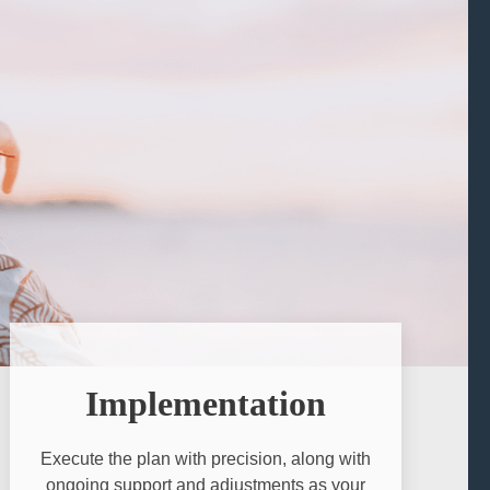
Implementation
Execute the plan with precision, along with
ongoing support and adjustments as your