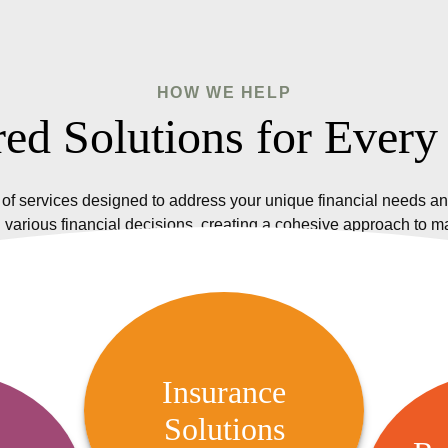
HOW WE HELP
red Solutions for Every
of services designed to address your unique financial needs an
 various financial decisions, creating a cohesive approach to 
Insurance Solutions
We offer a variety of insurance
Insurance
options, including life, health,
Solutions
R
 Audit
property, and casualty insurance,