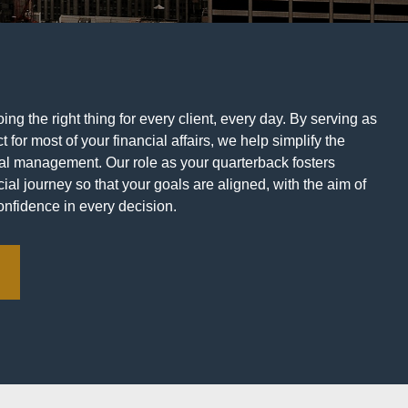
ng the right thing for every client, every day. By serving as
t for most of your financial affairs, we help simplify the
ial management. Our role as your quarterback fosters
ial journey so that your goals are aligned, with the aim of
onfidence in every decision.