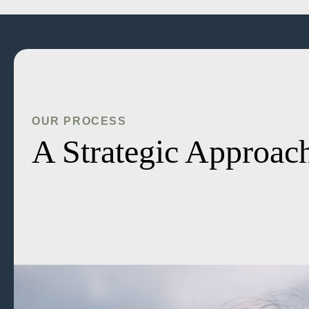
OUR PROCESS
A Strategic Approach