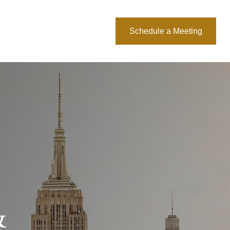
About Us
Blog
Schedule a Meeting
&