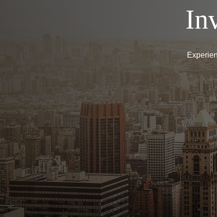
In
Experien