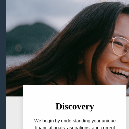
Discovery
We begin by understanding your unique
financial goals, aspirations, and current