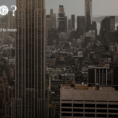
?
d to meet