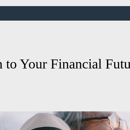
 to Your Financial Fut