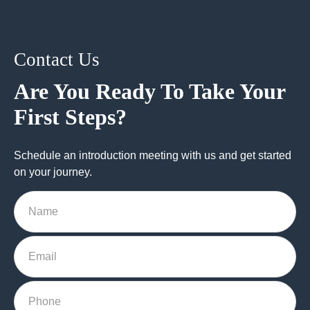
Contact Us
Are You Ready To Take Your
First Steps?
Schedule an introduction meeting with us and get started
on your journey.