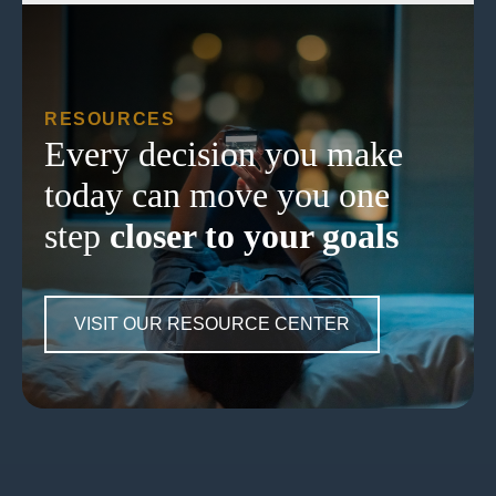
RESOURCES
Every decision you make
today can move you one
step
closer to your goals
VISIT OUR RESOURCE CENTER