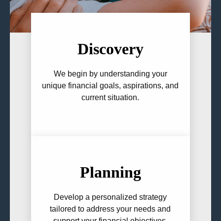
Discovery
We begin by understanding your
unique financial goals, aspirations, and
current situation.
Planning
Develop a personalized strategy
tailored to address your needs and
support your financial objectives.