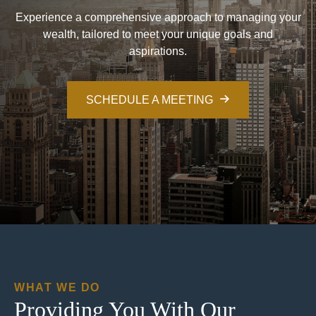
Experience a comprehensive approach to managing your
wealth, tailored to meet your unique goals and
aspirations.
SCHEDULE A MEETING
WHAT WE DO
Providing You With Our