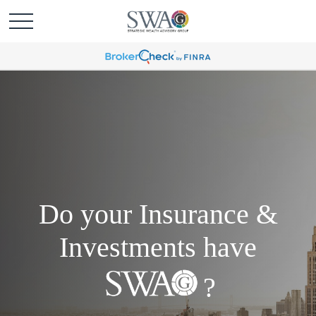
Do your Insurance &
Investments have
?