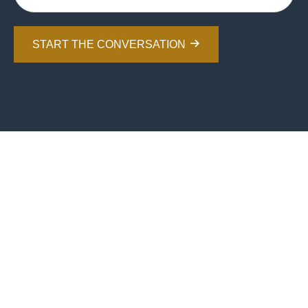
START THE CONVERSATION