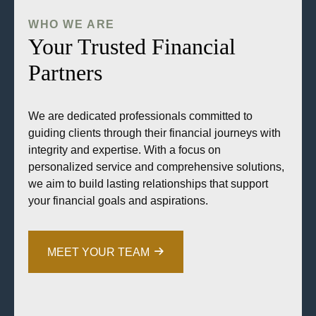
WHO WE ARE
Your Trusted Financial
Partners
We are dedicated professionals committed to
guiding clients through their financial journeys with
integrity and expertise. With a focus on
personalized service and comprehensive solutions,
we aim to build lasting relationships that support
your financial goals and aspirations.
MEET YOUR TEAM