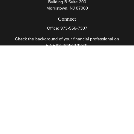
Building B Suite 200
Morristown,
NJ
07960
Connect
Office:
973-556-7307
Check the background of your financial professional on
FINRA's
BrokerCheck
.
The content is developed from sources believed to be
providing accurate information. The information in this
material is not intended as tax or legal advice. Please
consult legal or tax professionals for specific information
regarding your individual situation. Some of this material
was developed and produced by FMG Suite to provide
information on a topic that may be of interest. FMG Suite
is not affiliated with the named representative, broker -
dealer, state - or SEC - registered investment advisory
firm. The opinions expressed and material provided are
for general information, and should not be considered a
solicitation for the purchase or sale of any security.