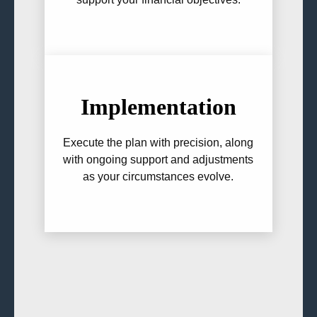
Implementation
Execute the plan with precision, along
with ongoing support and adjustments
as your circumstances evolve.