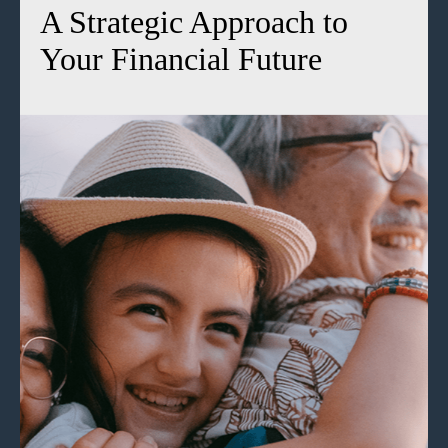
A Strategic Approach to
Your Financial Future