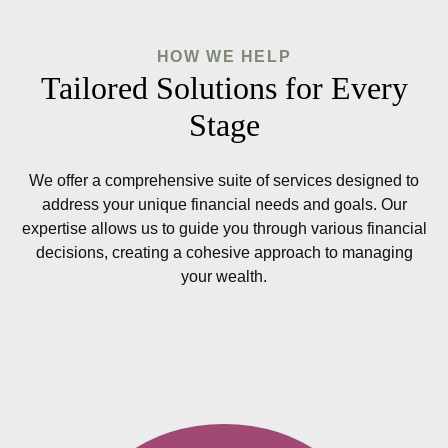
HOW WE HELP
Tailored Solutions for Every
Stage
We offer a comprehensive suite of services designed to
address your unique financial needs and goals. Our
expertise allows us to guide you through various financial
decisions, creating a cohesive approach to managing
your wealth.