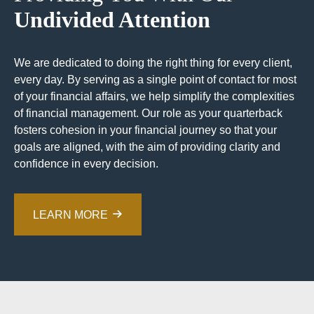
Undivided Attention
We are dedicated to doing the right thing for every client,
every day. By serving as a single point of contact for most
of your financial affairs, we help simplify the complexities
of financial management. Our role as your quarterback
fosters cohesion in your financial journey so that your
goals are aligned, with the aim of providing clarity and
confidence in every decision.
LEARN MORE