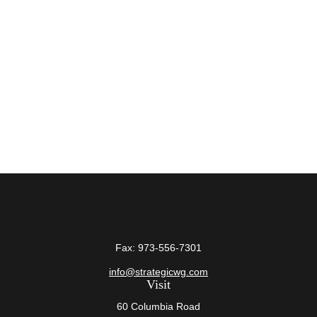
Fax:
973-556-7301
info@strategicwg.com
Visit
60 Columbia Road