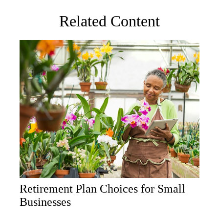
Related Content
Retirement Plan Choices for Small
Businesses