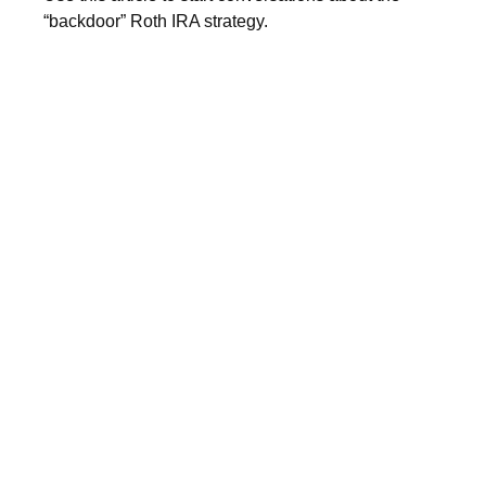
“backdoor” Roth IRA strategy.