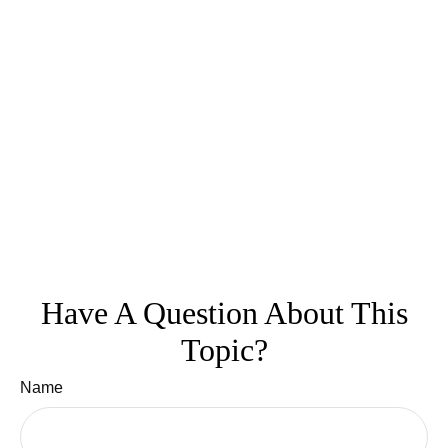
Have A Question About This
Topic?
Name