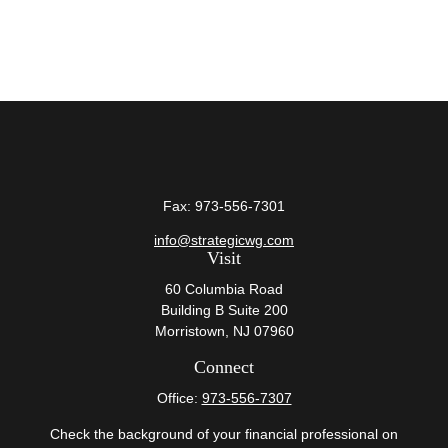
Fax:
973-556-7301
info@strategicwg.com
Visit
60 Columbia Road
Building B Suite 200
Morristown,
NJ
07960
Connect
Office:
973-556-7307
Check the background of your financial professional on