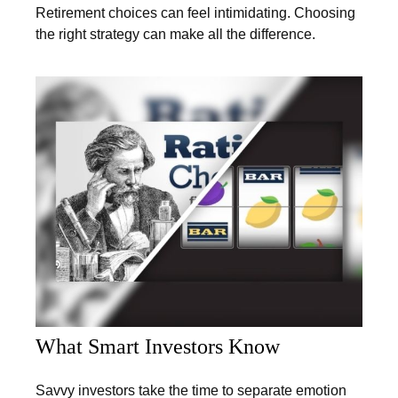
Retirement choices can feel intimidating. Choosing
the right strategy can make all the difference.
What Smart Investors Know
Savvy investors take the time to separate emotion