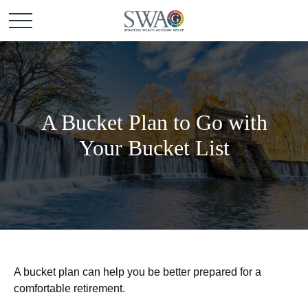
A Bucket Plan to Go with
Your Bucket List
A bucket plan can help you be better prepared for a
comfortable retirement.