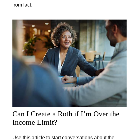
from fact.
Can I Create a Roth if I’m Over the
Income Limit?
Use this article to start conversations about the