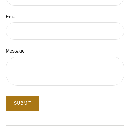
Email
Message