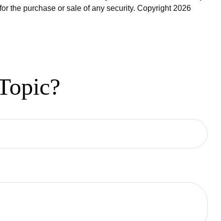
for the purchase or sale of any security. Copyright
2026
Topic?