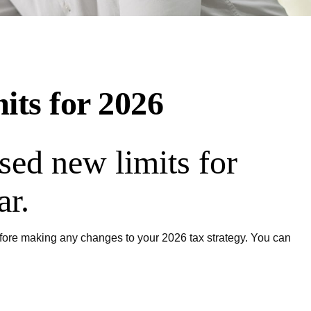
its for 2026
sed new limits for
ar.
before making any changes to your 2026 tax strategy. You can