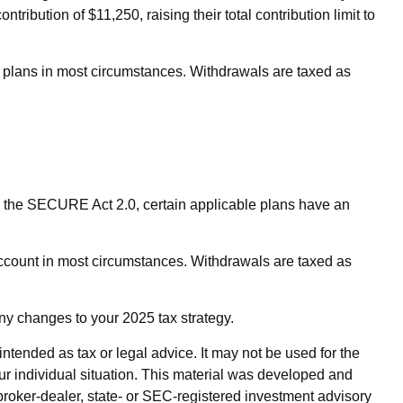
ribution of $11,250, raising their total contribution limit to
n plans in most circumstances. Withdrawals are taxed as
 to the SECURE Act 2.0, certain applicable plans have an
ccount in most circumstances. Withdrawals are taxed as
any changes to your 2025 tax strategy.
ntended as tax or legal advice. It may not be used for the
our individual situation. This material was developed and
broker-dealer, state- or SEC-registered investment advisory