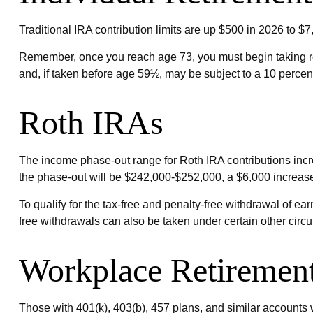
Traditional IRA contribution limits are up $500 in 2026 to $7
Remember, once you reach age 73, you must begin taking re
and, if taken before age 59½, may be subject to a 10 percen
Roth IRAs
The income phase-out range for Roth IRA contributions incre
the phase-out will be $242,000-$252,000, a $6,000 increase.
To qualify for the tax-free and penalty-free withdrawal of e
free withdrawals can also be taken under certain other circ
Workplace Retiremen
Those with 401(k), 403(b), 457 plans, and similar accounts wi