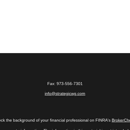
Fax:
973-556-7301
info@strategicwg.com
ck the background of your financial professional on FINRA's
BrokerCh