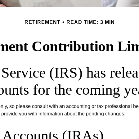
RETIREMENT
READ TIME: 3 MIN
ent Contribution Lim
Service (IRS) has relea
ounts for the coming ye
 only, so please consult with an accounting or tax professional 
o provide you with information about the pending changes.
t Accounts (IRAs)