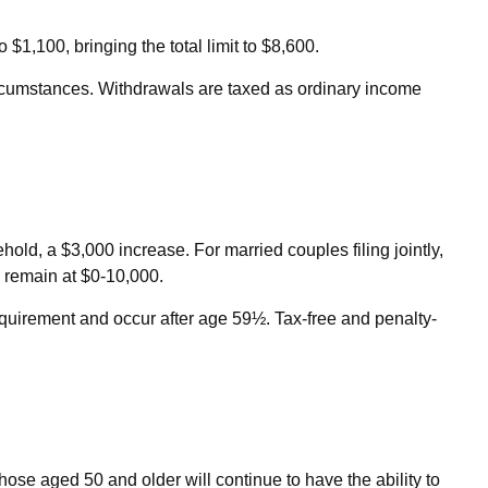
$1,100, bringing the total limit to $8,600.
rcumstances. Withdrawals are taxed as ordinary income
ld, a $3,000 increase. For married couples filing jointly,
e remain at $0-10,000.
requirement and occur after age 59½. Tax-free and penalty-
hose aged 50 and older will continue to have the ability to