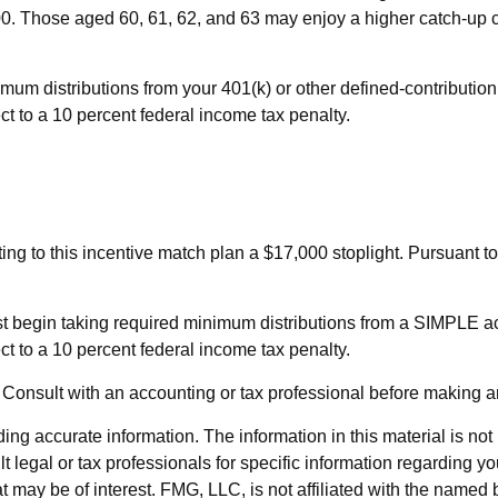
500. Those aged 60, 61, 62, and 63 may enjoy a higher catch-up cont
um distributions from your 401(k) or other defined-contributio
t to a 10 percent federal income tax penalty.
uting to this incentive match plan a $17,000 stoplight. Pursuant
st begin taking required minimum distributions from a SIMPLE a
t to a 10 percent federal income tax penalty.
ly. Consult with an accounting or tax professional before making 
g accurate information. The information in this material is not i
t legal or tax professionals for specific information regarding y
 may be of interest. FMG, LLC, is not affiliated with the named 