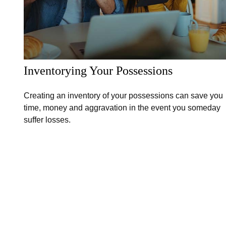
Inventorying Your Possessions
Creating an inventory of your possessions can save you
time, money and aggravation in the event you someday
suffer losses.