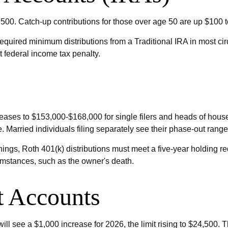
,500. Catch-up contributions for those over age 50 are up $100 to 
quired minimum distributions from a Traditional IRA in most ci
t federal income tax penalty.
ases to $153,000-$168,000 for single filers and heads of househo
 Married individuals filing separately see their phase-out rang
arnings, Roth 401(k) distributions must meet a five-year holding 
umstances, such as the owner's death.
t Accounts
ll see a $1,000 increase for 2026, the limit rising to $24,500. T