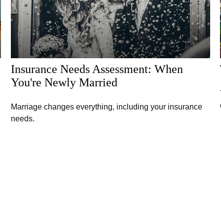
Insurance Needs Assessment: When
You're Newly Married
Marriage changes everything, including your insurance
needs.