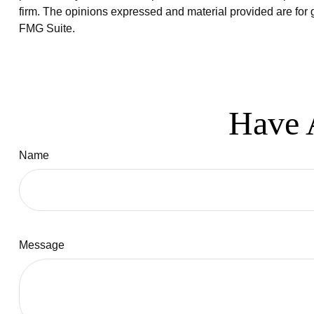
firm. The opinions expressed and material provided are for g
FMG Suite.
Have 
Name
Message