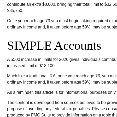
contribute an extra $8,000, bringing their total limit to $32,
$35,750.
Once you reach age 73 you must begin taking required minim
ordinary income and, if taken before age 59½, may be subjec
SIMPLE Accounts
A $500 increase in limits for 2026 gives individuals contrib
increased limit of $18,100.
Much like a traditional IRA, once you reach age 73, you mu
ordinary income and, if taken before age 59½, may be subjec
As a reminder, this article is for informational purposes on
The content is developed from sources believed to be providin
purpose of avoiding any federal tax penalties. Please consul
produced by FMG Suite to provide information on a topic that