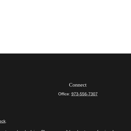
Connect
Office:
973-556-7307
eck
.