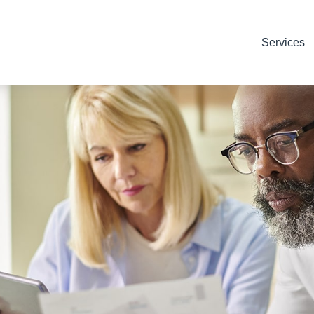
Services