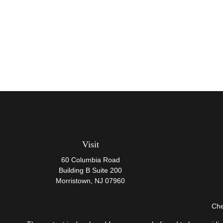
Visit
60 Columbia Road
Building B Suite 200
Morristown,
NJ
07960
Che