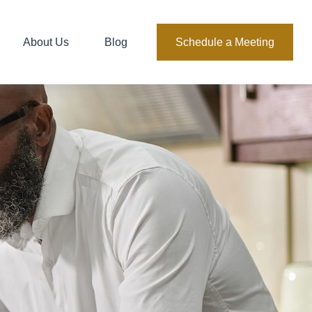
About Us
Blog
Schedule a Meeting