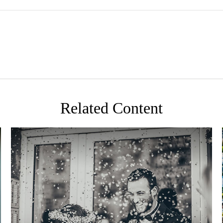
Related Content