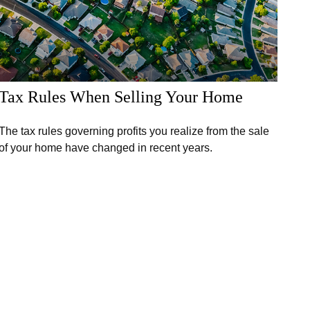
Tax Rules When Selling Your Home
The tax rules governing profits you realize from the sale
of your home have changed in recent years.