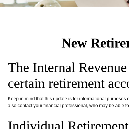
New Retirem
The Internal Revenue 
certain retirement acc
Keep in mind that this update is for informational purposes
also contact your financial professional, who may be able t
Individual Retiremen