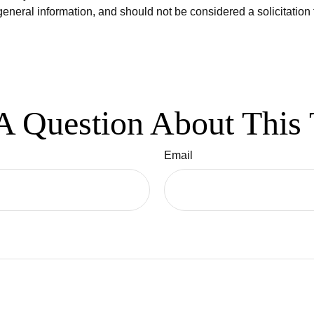
eneral information, and should not be considered a solicitation 
A Question About This 
Email