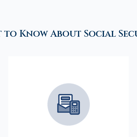
 to Know About Social Sec