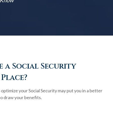
t Know
 a Social Security
 Place?
optimize your Social Security may put you in a better
to draw your benefits.