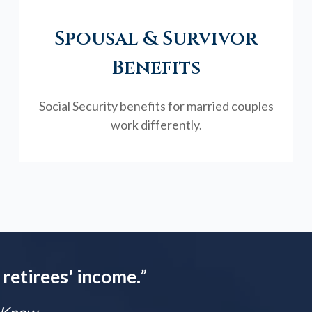
Spousal & Survivor
Benefits
Social Security benefits for married couples
work differently.
 retirees' income.
”