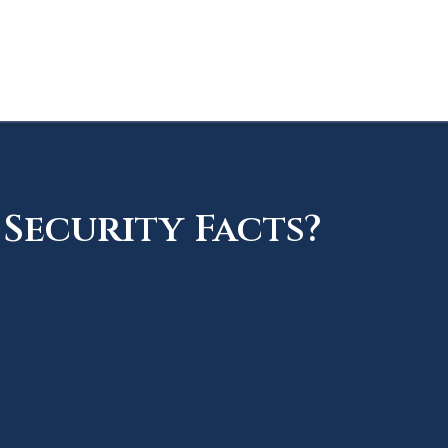
Security Facts?