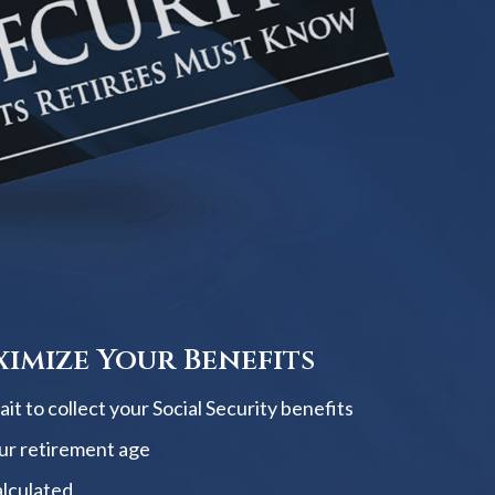
imize Your Benefits
t to collect your Social Security benefits
ur retirement age
alculated