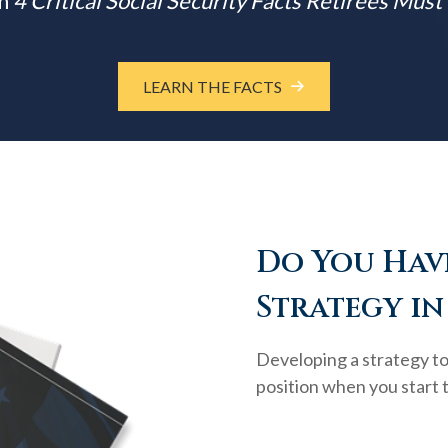
m
4 Critical Social Security Facts Retirees Mus
LEARN THE FACTS
Do You Have
Strategy in
Developing a strategy to 
position when you start 