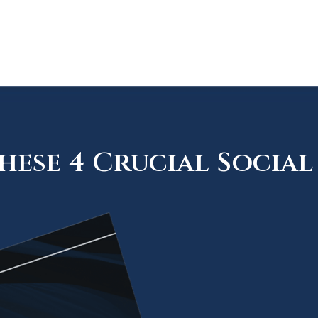
ese 4 Crucial Social 