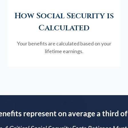
How Social Security is
Calculated
Your benefits are calculated based on your
lifetime earnings.
enefits represent on average a third of