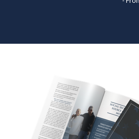
- Fro