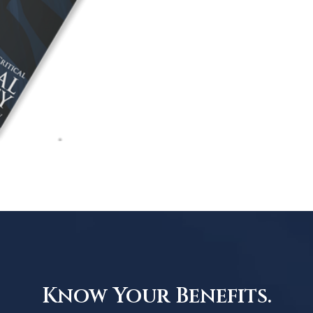
Know Your Benefits.