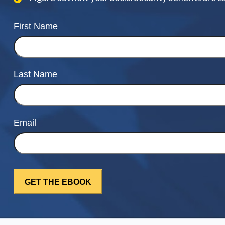
First Name
Last Name
Email