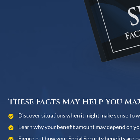
These Facts May Help You Max
Discover situations when it might make sense to wai
Learn why your benefit amount may depend on yo
Figure out how your Social Security benefits are c