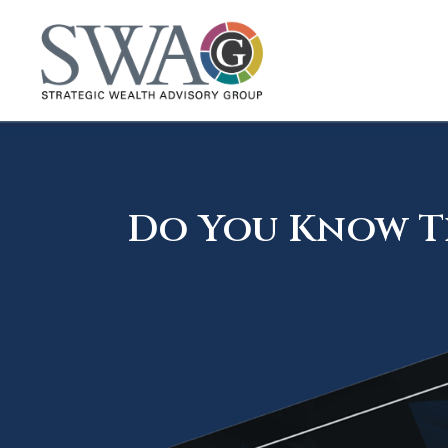
Do You Know Th