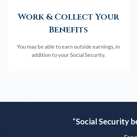
Work & Collect Your
Benefits
You may be able to earn outside earnings, in
addition to your Social Security.
“
Social Security b