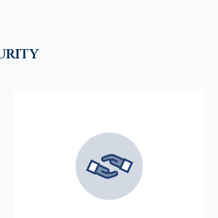
urity