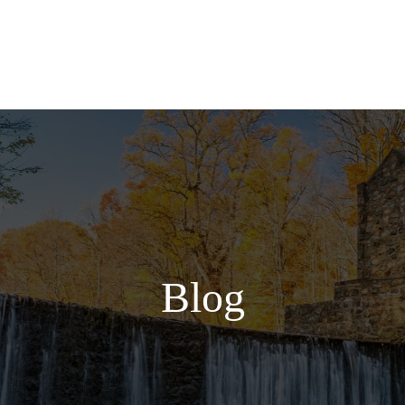
Services
Blog