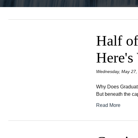
Half of
Here's
Wednesday, May 27,
Why Does Graduation
But beneath the cap
Read More