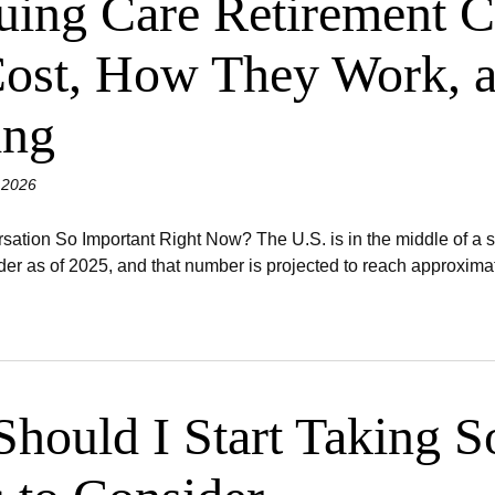
uing Care Retirement 
ost, How They Work, a
ing
 2026
ation So Important Right Now? The U.S. is in the middle of a s
er as of 2025, and that number is projected to reach approximate
hould I Start Taking So