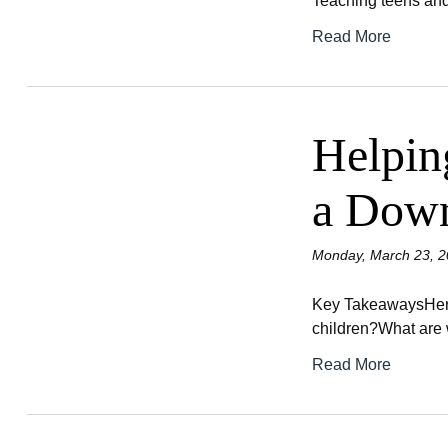
Teaching teens and
Read More
Helpin
a Dow
Monday, March 23, 2
Key TakeawaysHere 
children?What are w
Read More