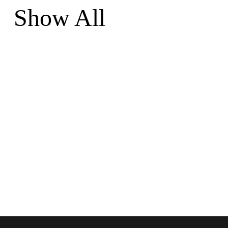
Show All