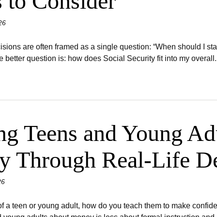
s to Consider
26
isions are often framed as a single question: “When should I star
e better question is: how does Social Security fit into my overall..
ng Teens and Young Adu
cy Through Real-Life D
26
 of a teen or young adult, how do you teach them to make confid