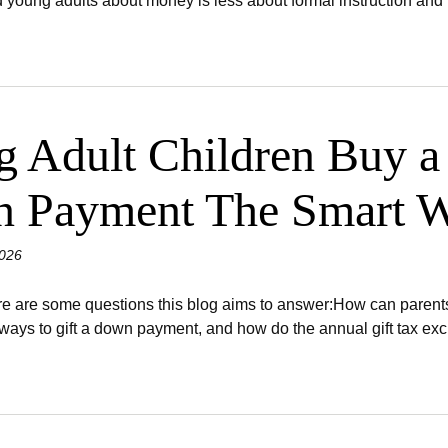
 young adults about money is less about formal instruction and 
g Adult Children Buy 
n Payment The Smart 
026
are some questions this blog aims to answer:How can parents 
ays to gift a down payment, and how do the annual gift tax exclu