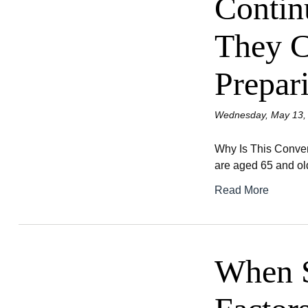
Contin
They C
Prepar
Wednesday, May 13,
Why Is This Convers
are aged 65 and old
Read More
When S