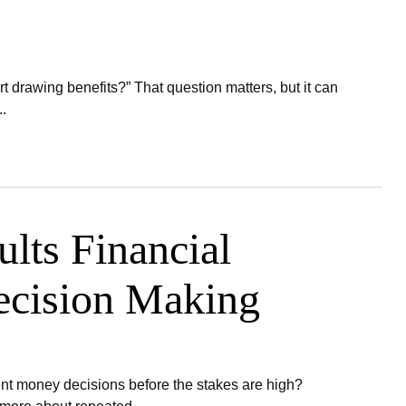
t drawing benefits?” That question matters, but it can
.
lts Financial
ecision Making
ent money decisions before the stakes are high?