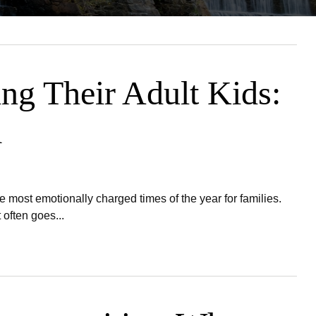
ing Their Adult Kids:
m
most emotionally charged times of the year for families.
often goes...