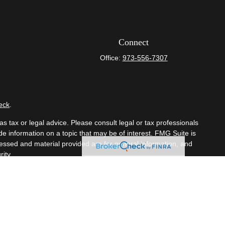
Connect
Office:
973-556-7307
eck
.
s tax or legal advice. Please consult legal or tax professionals
e information on a topic that may be of interest. FMG Suite is
pressed and material provided are for general information, and
ity.
mber
FINRA
/
SIPC
. Advisory Services offered through Cetera
om any other named entity.
t business with residents of the states and/or jurisdictions in