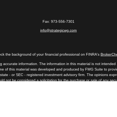
Fax:
973-556-7301
info@strategicwg.com
ck the background of your financial professional on FINRA's
BrokerCh
accurate information. The information in this material is not intended a
 Some of this material was developed and produced by FMG Suite to provid
, state - or SEC - registered investment advisory firm. The opinions ex
uld not be considered a solicitation for the purchase or sale of any secur
Copyright 2026 FMG Suite.
 (doing insurance business in CA as CFGAN Insurance Agency LLC), me
a registered investment adviser. Cetera is under separate ownership fr
. Financial Professionals of Cetera Wealth Services, LLC may only conduc