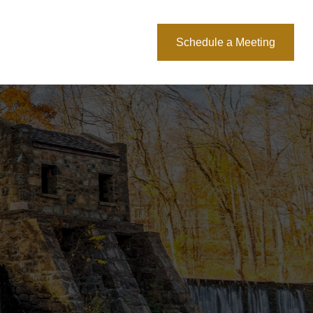
About Us
Blog
Schedule a Meeting