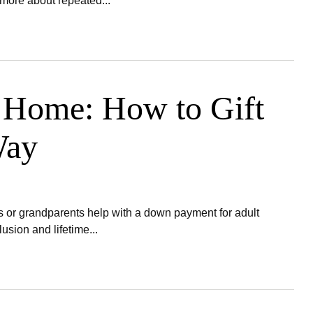
more about repeated...
a Home: How to Gift
Way
or grandparents help with a down payment for adult
sion and lifetime...