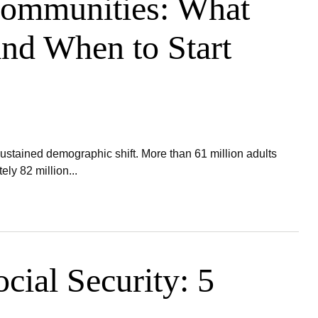
Communities: What
nd When to Start
ustained demographic shift. More than 61 million adults
ly 82 million...
cial Security: 5