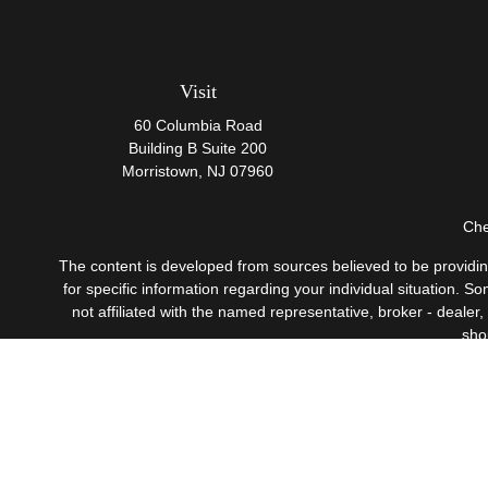
Visit
60 Columbia Road
Building B Suite 200
Morristown,
NJ
07960
Che
The content is developed from sources believed to be providing 
for specific information regarding your individual situation.
not affiliated with the named representative, broker - dealer
sho
Securities offered through Cetera Wealth Services, LLC
Investment Advisers LLC, 
This site is published for residents of the United States only