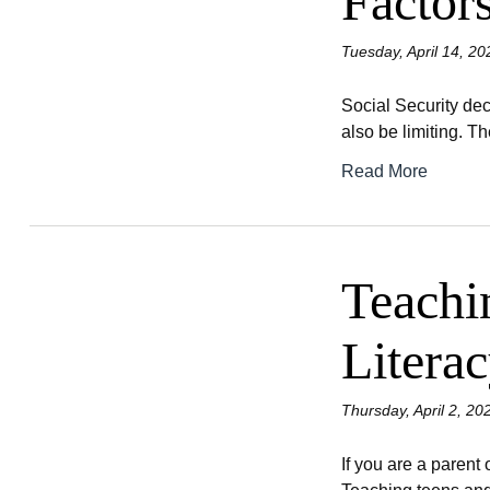
Factor
Tuesday, April 14, 20
Social Security dec
also be limiting. Th
Read More
Teachi
Litera
Thursday, April 2, 20
If you are a parent