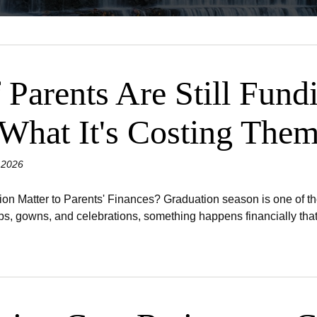
 Parents Are Still Fund
 What It's Costing The
 2026
 Matter to Parents' Finances? Graduation season is one of the 
s, gowns, and celebrations, something happens financially that 