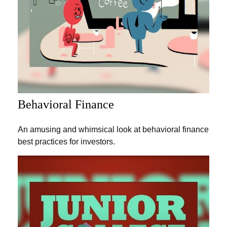
Behavioral Finance
An amusing and whimsical look at behavioral finance
best practices for investors.