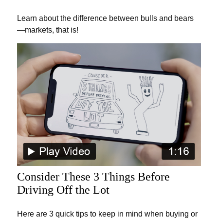
Learn about the difference between bulls and bears
—markets, that is!
Consider These 3 Things Before
Driving Off the Lot
Here are 3 quick tips to keep in mind when buying or