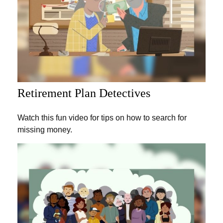
Retirement Plan Detectives
Watch this fun video for tips on how to search for
missing money.