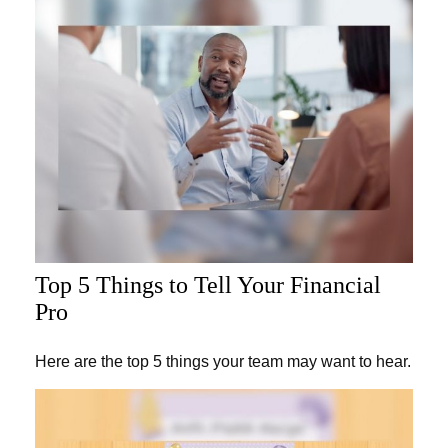
Top 5 Things to Tell Your Financial
Pro
Here are the top 5 things your team may want to hear.