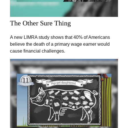
The Other Sure Thing
A new LIMRA study shows that 40% of Americans
believe the death of a primary wage earner would
cause financial challenges.