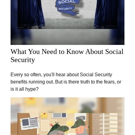
What You Need to Know About Social
Security
Every so often, you'll hear about Social Security
benefits running out. But is there truth to the fears, or
is it all hype?