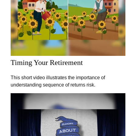
Timing Your Retirement
This short video illustrates the importance of
understanding sequence of returns risk.