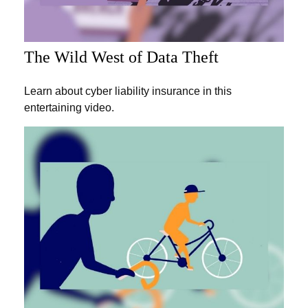
The Wild West of Data Theft
Learn about cyber liability insurance in this
entertaining video.