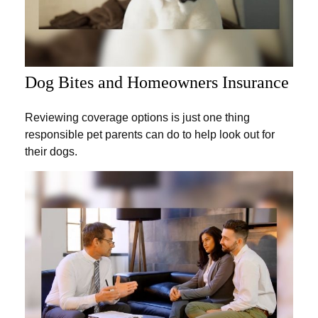
Dog Bites and Homeowners Insurance
Reviewing coverage options is just one thing
responsible pet parents can do to help look out for
their dogs.