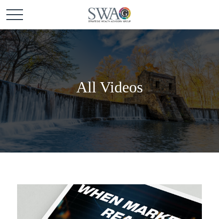
All Videos