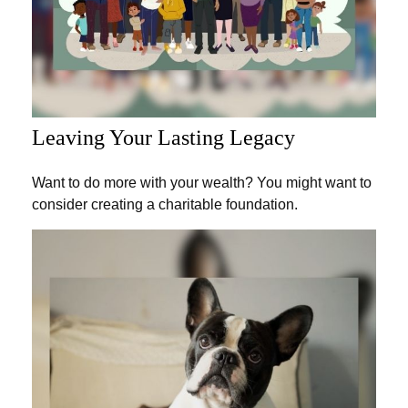
Leaving Your Lasting Legacy
Want to do more with your wealth? You might want to
consider creating a charitable foundation.