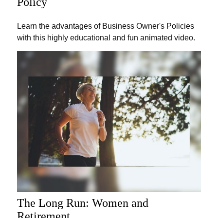
Policy
Learn the advantages of Business Owner's Policies
with this highly educational and fun animated video.
The Long Run: Women and
Retirement