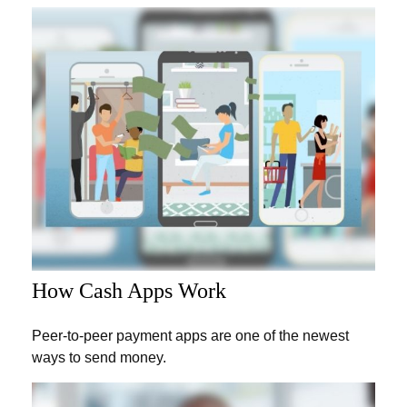
How Cash Apps Work
Peer-to-peer payment apps are one of the newest
ways to send money.