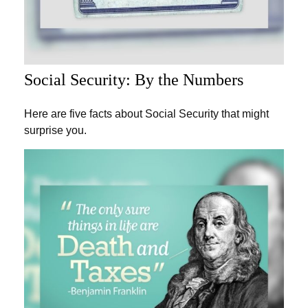
Social Security: By the Numbers
Here are five facts about Social Security that might
surprise you.