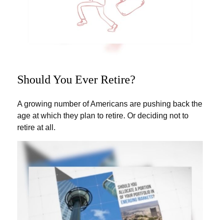
Should You Ever Retire?
A growing number of Americans are pushing back the
age at which they plan to retire. Or deciding not to
retire at all.