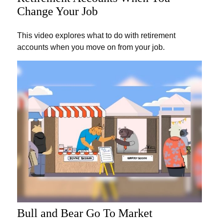
Change Your Job
This video explores what to do with retirement
accounts when you move on from your job.
Bull and Bear Go To Market