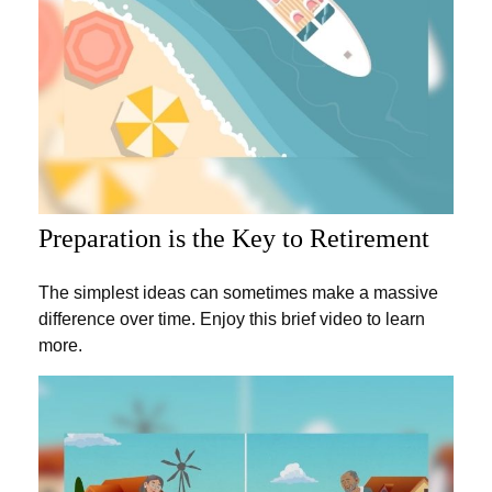
Preparation is the Key to Retirement
The simplest ideas can sometimes make a massive
difference over time. Enjoy this brief video to learn
more.