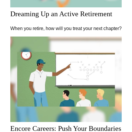
Dreaming Up an Active Retirement
When you retire, how will you treat your next chapter?
Encore Careers: Push Your Boundaries