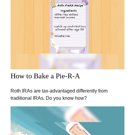
How to Bake a Pie-R-A
Roth IRAs are tax-advantaged differently from
traditional IRAs. Do you know how?