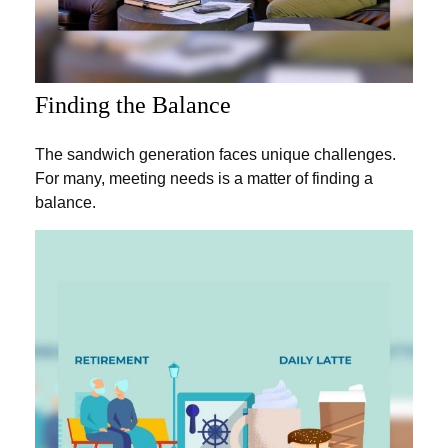
Finding the Balance
The sandwich generation faces unique challenges.
For many, meeting needs is a matter of finding a
balance.