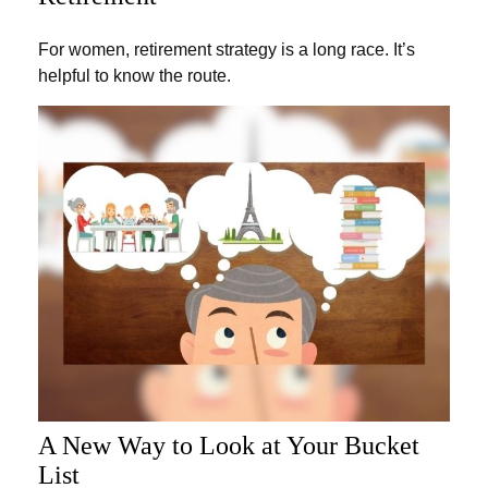
For women, retirement strategy is a long race. It’s
helpful to know the route.
A New Way to Look at Your Bucket
List