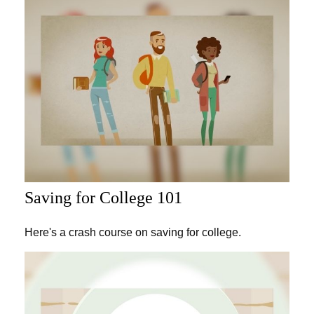
Saving for College 101
Here's a crash course on saving for college.