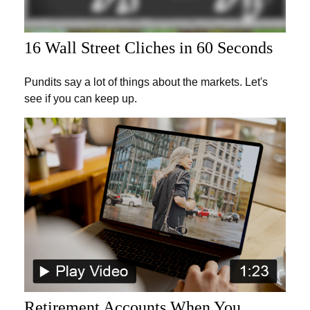
16 Wall Street Cliches in 60 Seconds
Pundits say a lot of things about the markets. Let's
see if you can keep up.
Retirement Accounts When You