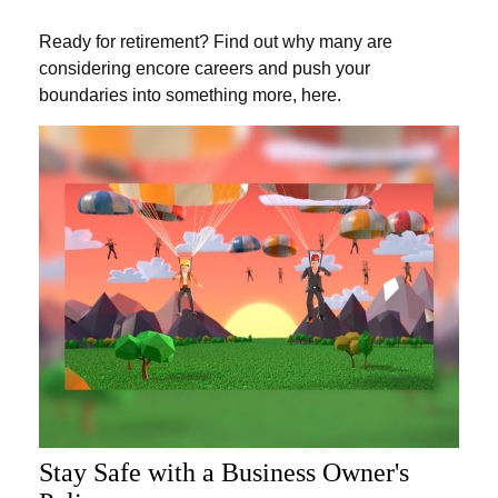
Ready for retirement? Find out why many are
considering encore careers and push your
boundaries into something more, here.
Stay Safe with a Business Owner's