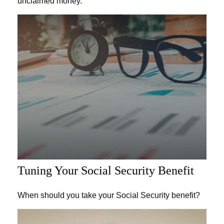
unclaimed money.
Tuning Your Social Security Benefit
When should you take your Social Security benefit?