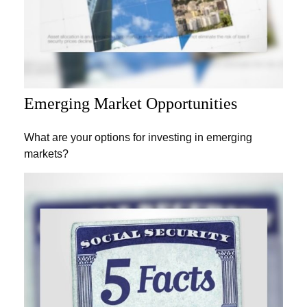
Emerging Market Opportunities
What are your options for investing in emerging
markets?