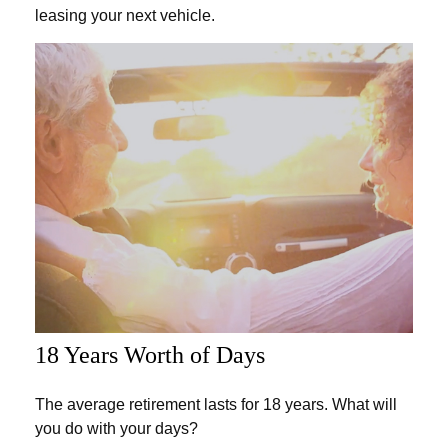
leasing your next vehicle.
18 Years Worth of Days
The average retirement lasts for 18 years. What will
you do with your days?