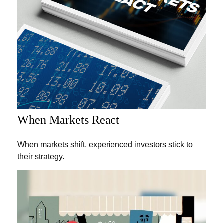
When Markets React
When markets shift, experienced investors stick to
their strategy.