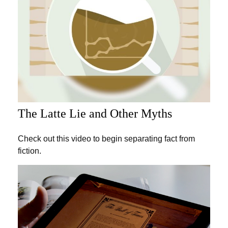
The Latte Lie and Other Myths
Check out this video to begin separating fact from
fiction.