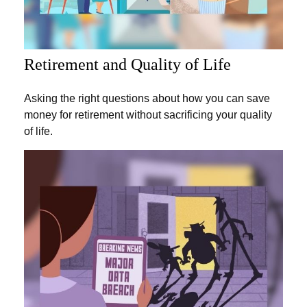
Retirement and Quality of Life
Asking the right questions about how you can save
money for retirement without sacrificing your quality
of life.