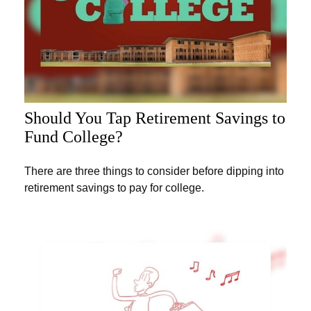
Should You Tap Retirement Savings to
Fund College?
There are three things to consider before dipping into
retirement savings to pay for college.