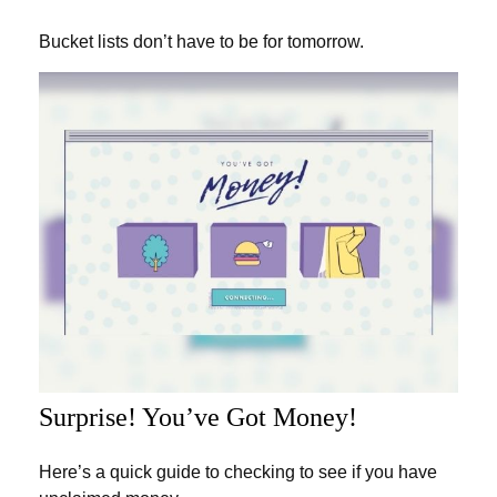
Bucket lists don’t have to be for tomorrow.
Surprise! You’ve Got Money!
Here’s a quick guide to checking to see if you have