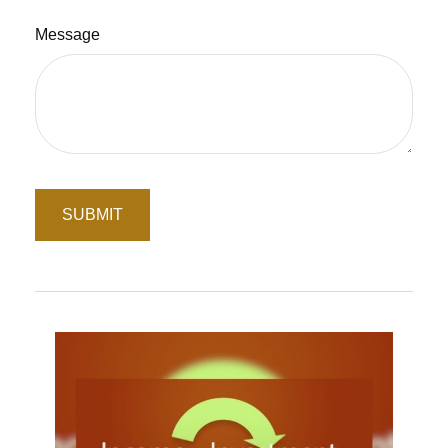
Message