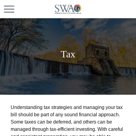
Tax
Understanding tax strategies and managing your tax
bill should be part of any sound financial approach.
Some taxes can be deferred, and others can be
managed through tax-efficient investing. With careful