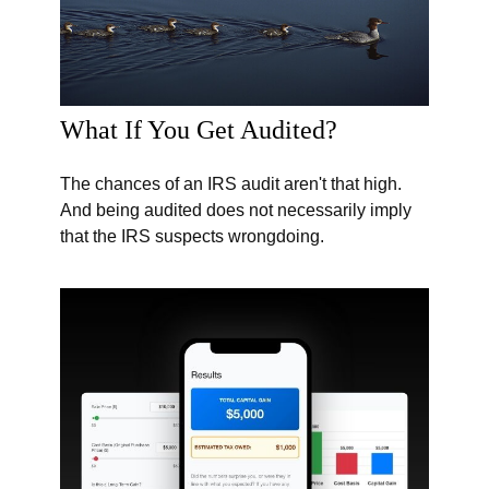
What If You Get Audited?
The chances of an IRS audit aren't that high.
And being audited does not necessarily imply
that the IRS suspects wrongdoing.