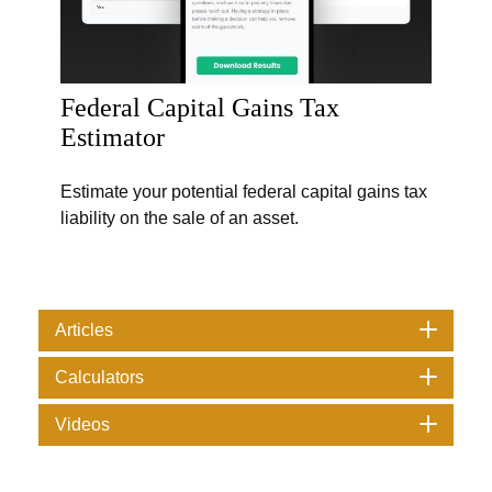
Federal Capital Gains Tax
Estimator
Estimate your potential federal capital gains tax
liability on the sale of an asset.
Articles
Calculators
Videos