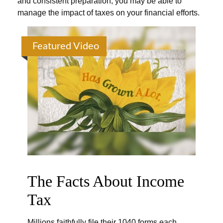
and consistent preparation, you may be able to
manage the impact of taxes on your financial efforts.
Featured Video
The Facts About Income
Tax
Millions faithfully file their 1040 forms each