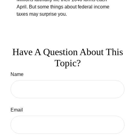
April. But some things about federal income
taxes may surprise you.
Have A Question About This
Topic?
Name
Email