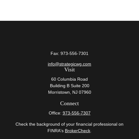
Fax:
973-556-7301
info@strategicwg.com
Visit
60 Columbia Road
Building B Suite 200
Morristown,
NJ
07960
Connect
Office:
973-556-7307
Check the background of your financial professional on
FINRA's
BrokerCheck
.