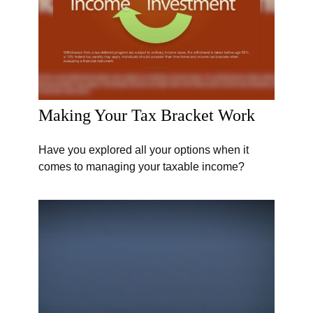
Making Your Tax Bracket Work
Have you explored all your options when it
comes to managing your taxable income?