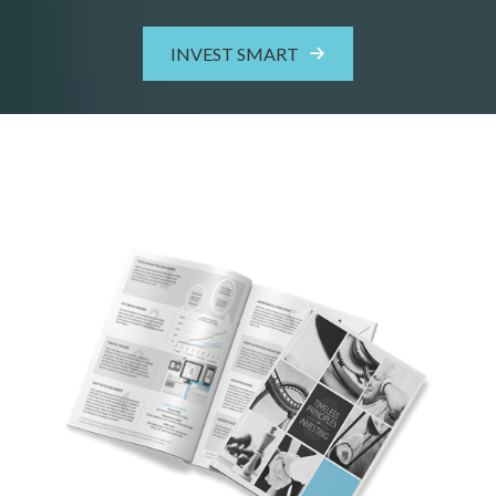
INVEST SMART