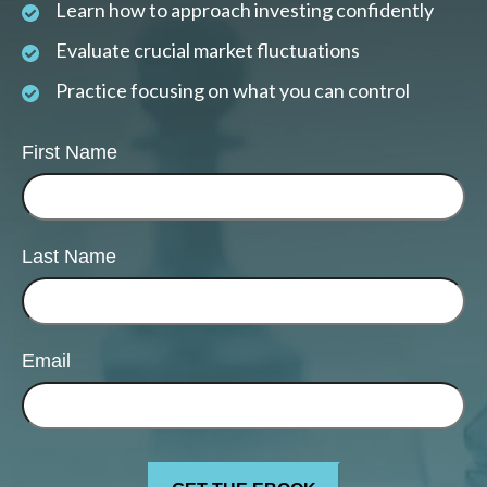
Learn how to approach investing confidently
Evaluate crucial market fluctuations
Practice focusing on what you can control
First Name
Last Name
Email