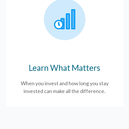
Learn What Matters
When you invest and how long you stay
invested can make all the difference.