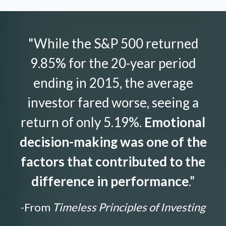
"While the S&P 500 returned
9.85% for the 20-year period
ending in 2015, the average
investor fared worse, seeing a
return of only 5.19%.
Emotional
decision-making was one of the
factors that contributed to the
difference in performance
."
-From
Timeless Principles of Investing