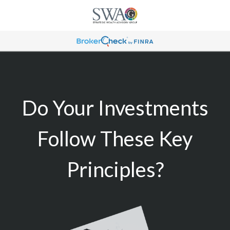
Do Your Investments
Follow These Key
Principles?