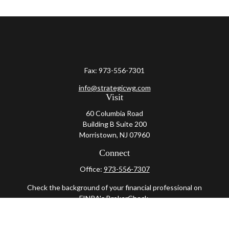
Fax:
973-556-7301
info@strategicwg.com
Visit
60 Columbia Road
Building B Suite 200
Morristown,
NJ
07960
Connect
Office:
973-556-7307
Check the background of your financial professional on
FINRA's
BrokerCheck
.
The content is developed from sources believed to be
providing accurate information. The information in this