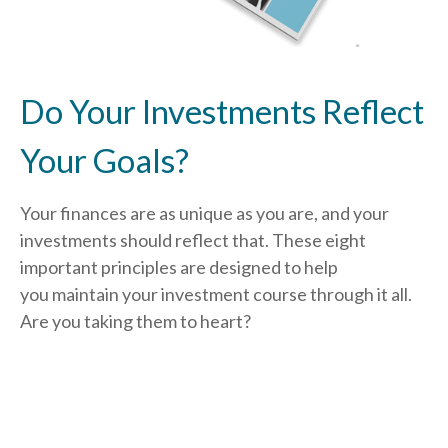
Do Your Investments Reflect
Your Goals?
Your finances are as unique as you are, and your
investments should reflect that.
These eight
important principles are designed to help
you
maintain your investment course through it all.
Are you taking them to heart?