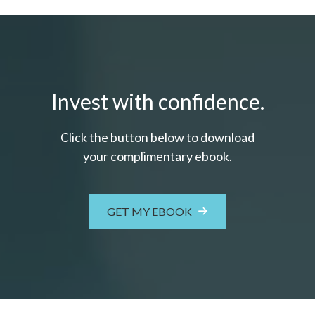
Invest with confidence.
Click the button below to download
your c
omplimentary
ebook.
GET MY EBOOK