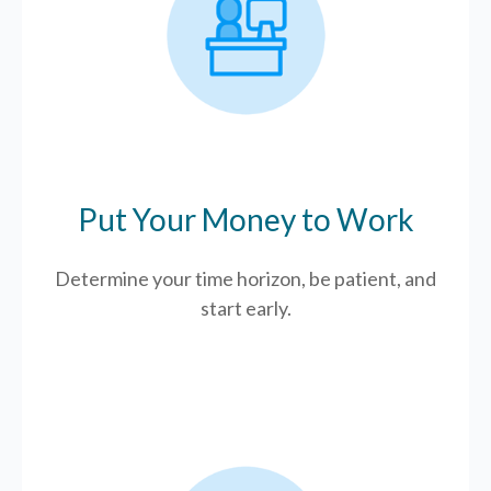
Put Your Money to Work
Determine your time horizon, be patient, and
start early.