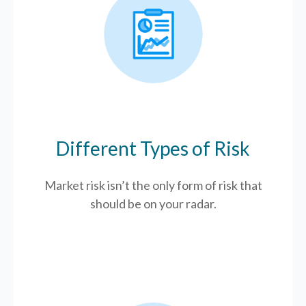
Different Types of Risk
Market risk isn’t the only form of risk that
should be on your radar.