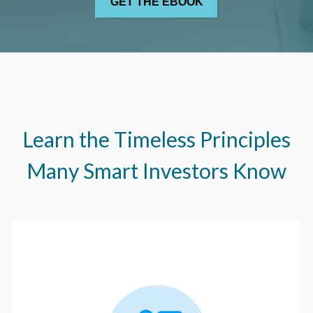
Learn the Timeless Principles
Many Smart Investors Know