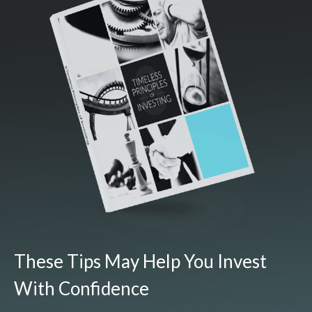
These Tips May Help You Invest
With Confidence