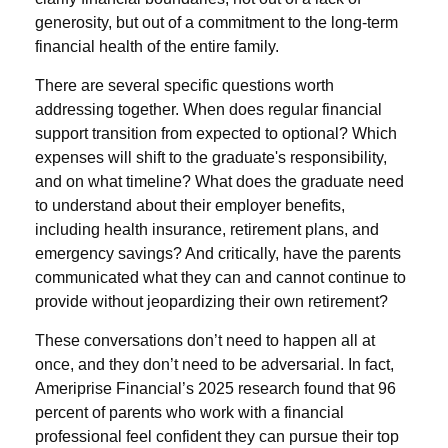
generosity, but out of a commitment to the long-term
financial health of the entire family.
There are several specific questions worth
addressing together. When does regular financial
support transition from expected to optional? Which
expenses will shift to the graduate's responsibility,
and on what timeline? What does the graduate need
to understand about their employer benefits,
including health insurance, retirement plans, and
emergency savings? And critically, have the parents
communicated what they can and cannot continue to
provide without jeopardizing their own retirement?
These conversations don’t need to happen all at
once, and they don’t need to be adversarial. In fact,
Ameriprise Financial’s 2025 research found that 96
percent of parents who work with a financial
professional feel confident they can pursue their top