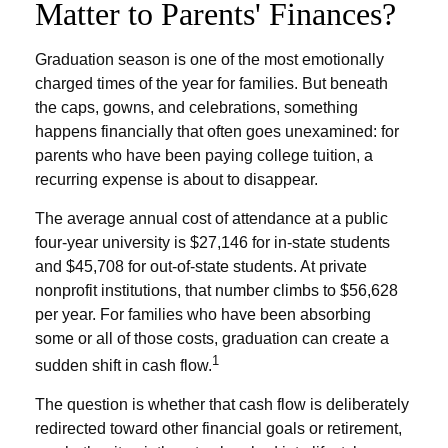
Matter to Parents' Finances?
Graduation season is one of the most emotionally
charged times of the year for families. But beneath
the caps, gowns, and celebrations, something
happens financially that often goes unexamined: for
parents who have been paying college tuition, a
recurring expense is about to disappear.
The average annual cost of attendance at a public
four-year university is $27,146 for in-state students
and $45,708 for out-of-state students. At private
nonprofit institutions, that number climbs to $56,628
per year. For families who have been absorbing
some or all of those costs, graduation can create a
1
sudden shift in cash flow.
The question is whether that cash flow is deliberately
redirected toward other financial goals or retirement,