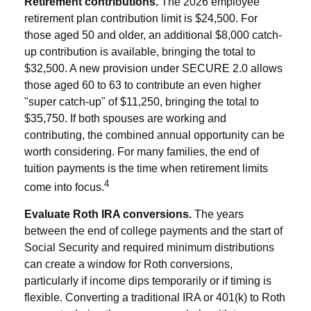
Retirement contributions.
The 2026 employee
retirement plan contribution limit is $24,500. For
those aged 50 and older, an additional $8,000 catch-
up contribution is available, bringing the total to
$32,500. A new provision under SECURE 2.0 allows
those aged 60 to 63 to contribute an even higher
"super catch-up" of $11,250, bringing the total to
$35,750. If both spouses are working and
contributing, the combined annual opportunity can be
worth considering. For many families, the end of
tuition payments is the time when retirement limits
4
come into focus.
Evaluate Roth IRA conversions.
The years
between the end of college payments and the start of
Social Security and required minimum distributions
can create a window for Roth conversions,
particularly if income dips temporarily or if timing is
flexible. Converting a traditional IRA or 401(k) to Roth