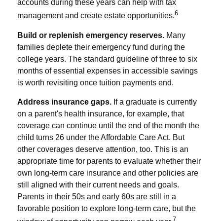
accounts during these years can help with tax
6
management and create estate opportunities.
Build or replenish emergency reserves.
Many
families deplete their emergency fund during the
college years. The standard guideline of three to six
months of essential expenses in accessible savings
is worth revisiting once tuition payments end.
Address insurance gaps.
If a graduate is currently
on a parent's health insurance, for example, that
coverage can continue until the end of the month the
child turns 26 under the Affordable Care Act. But
other coverages deserve attention, too. This is an
appropriate time for parents to evaluate whether their
own long-term care insurance and other policies are
still aligned with their current needs and goals.
Parents in their 50s and early 60s are still in a
favorable position to explore long-term care, but the
7