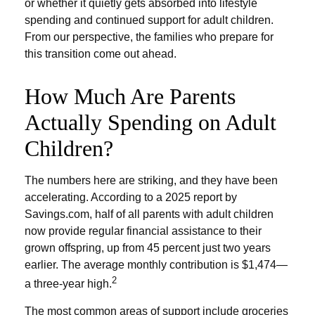
or whether it quietly gets absorbed into lifestyle
spending and continued support for adult children.
From our perspective, the families who prepare for
this transition come out ahead.
How Much Are Parents
Actually Spending on Adult
Children?
The numbers here are striking, and they have been
accelerating. According to a 2025 report by
Savings.com, half of all parents with adult children
now provide regular financial assistance to their
grown offspring, up from 45 percent just two years
earlier. The average monthly contribution is $1,474—
2
a three-year high.
The most common areas of support include groceries