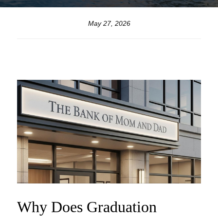
May 27, 2026
Why Does Graduation