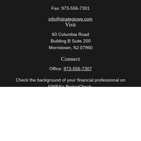
Fax:
973-556-7301
info@strategicwg.com
Visit
60 Columbia Road
Building B Suite 200
Morristown,
NJ
07960
Connect
Office:
973-556-7307
Check the background of your financial professional on
FINRA's
BrokerCheck
.
The content is developed from sources believed to be
providing accurate information. The information in this
material is not intended as tax or legal advice. Please
consult legal or tax professionals for specific information
regarding your individual situation. Some of this material
was developed and produced by FMG Suite to provide
information on a topic that may be of interest. FMG Suite