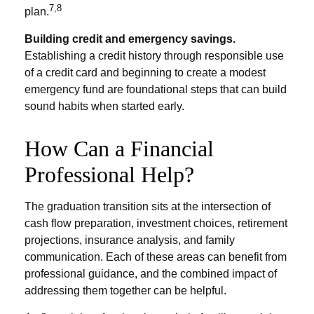
7,8
plan.
Building credit and emergency savings.
Establishing a credit history through responsible use
of a credit card and beginning to create a modest
emergency fund are foundational steps that can build
sound habits when started early.
How Can a Financial
Professional Help?
The graduation transition sits at the intersection of
cash flow preparation, investment choices, retirement
projections, insurance analysis, and family
communication. Each of these areas can benefit from
professional guidance, and the combined impact of
addressing them together can be helpful.