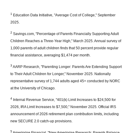
1
Education Data Initiative, "Average Cost of College," September
2025.
2
Savings.com, "Percentage of Parents Financially Supporting Adult
Children Reaches a Three-Year High," March 2025. Annual survey of
1,000 parents of adult children finds that 50 percent provide regular
financial assistance, averaging $1,474 per month.
3
AARP Research, "Parenting Longer: Parents Are Extending Support
to Their Adult Children for Longer," November 2025. Nationally
representative survey of 1,744 adults aged 45+ conducted by NORC
at the University of Chicago.
4
Internal Revenue Service, "401(k) Limit Increases to $24,500 for
2026, IRA Limit Increases to $7,500," November 2025. Official IRS
announcement of 2026 retirement plan contribution limits, including
new SECURE 2.0 catch-up provisions.
5
Ameriprise Financial, "New Ameriprise Research: Parents Balance