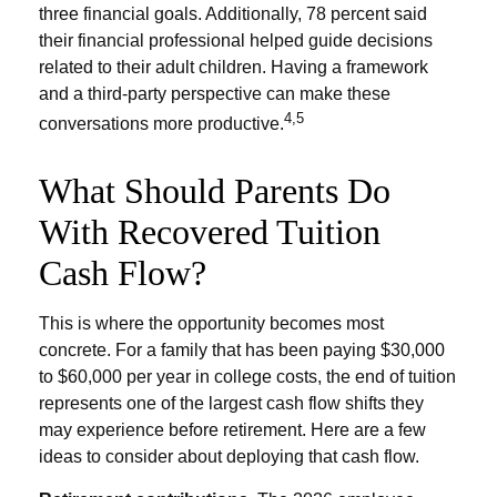
three financial goals. Additionally, 78 percent said
their financial professional helped guide decisions
related to their adult children. Having a framework
and a third-party perspective can make these
4,5
conversations more productive.
What Should Parents Do
With Recovered Tuition
Cash Flow?
This is where the opportunity becomes most
concrete. For a family that has been paying $30,000
to $60,000 per year in college costs, the end of tuition
represents one of the largest cash flow shifts they
may experience before retirement. Here are a few
ideas to consider about deploying that cash flow.