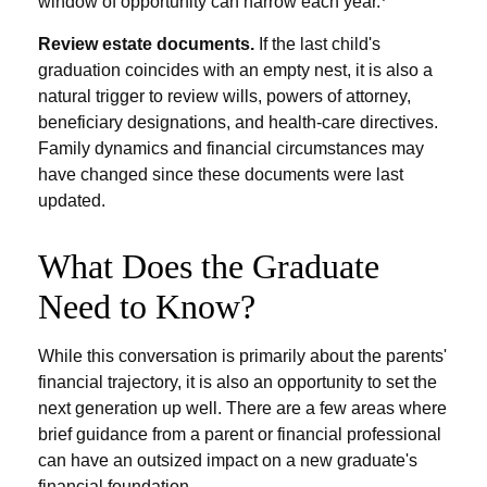
window of opportunity can narrow each year.
Review estate documents.
If the last child's
graduation coincides with an empty nest, it is also a
natural trigger to review wills, powers of attorney,
beneficiary designations, and health-care directives.
Family dynamics and financial circumstances may
have changed since these documents were last
updated.
What Does the Graduate
Need to Know?
While this conversation is primarily about the parents'
financial trajectory, it is also an opportunity to set the
next generation up well. There are a few areas where
brief guidance from a parent or financial professional
can have an outsized impact on a new graduate's
financial foundation.