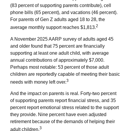
(83 percent of supporting parents contribute), cell
phone bills (65 percent), and vacations (46 percent).
For parents of Gen Z adults aged 18 to 28, the
2
average monthly support reaches $1,813.
A November 2025 AARP survey of adults aged 45
and older found that 75 percent are financially
supporting at least one adult child, with average
annual contributions of approximately $7,000.
Perhaps most notable: 53 percent of those adult
children are reportedly capable of meeting their basic
3
needs with money left over.
And the impact on parents is real. Forty-two percent
of supporting parents report financial stress, and 35
percent report emotional stress related to the support
they provide. Nine percent have even adjusted
retirement because of the demands of helping their
3
adult children.