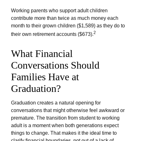
Working parents who support adult children
contribute more than twice as much money each
month to their grown children ($1,589) as they do to
2
their own retirement accounts ($673).
What Financial
Conversations Should
Families Have at
Graduation?
Graduation creates a natural opening for
conversations that might otherwise feel awkward or
premature. The transition from student to working
adult is a moment when both generations expect
things to change. That makes it the ideal time to
clarify financial boundaries, not out of a lack of