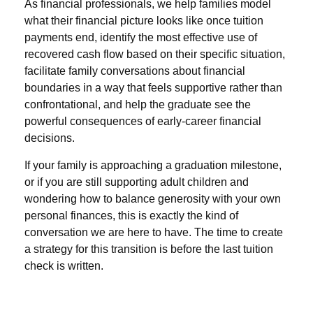
As financial professionals, we help families model
what their financial picture looks like once tuition
payments end, identify the most effective use of
recovered cash flow based on their specific situation,
facilitate family conversations about financial
boundaries in a way that feels supportive rather than
confrontational, and help the graduate see the
powerful consequences of early-career financial
decisions.
If your family is approaching a graduation milestone,
or if you are still supporting adult children and
wondering how to balance generosity with your own
personal finances, this is exactly the kind of
conversation we are here to have. The time to create
a strategy for this transition is before the last tuition
check is written.