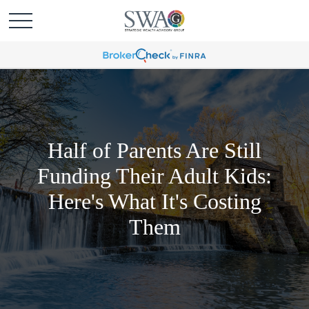
Half of Parents Are Still
Funding Their Adult Kids:
Here's What It's Costing
Them