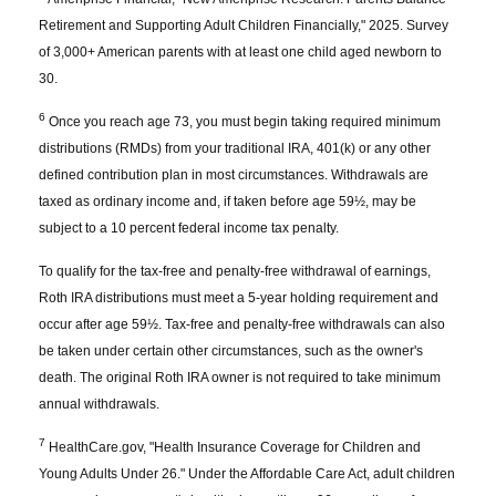
Retirement and Supporting Adult Children Financially," 2025. Survey
of 3,000+ American parents with at least one child aged newborn to
30.
6
Once you reach age 73, you must begin taking required minimum
distributions (RMDs) from your traditional IRA, 401(k) or any other
defined contribution plan in most circumstances. Withdrawals are
taxed as ordinary income and, if taken before age 59½, may be
subject to a 10 percent federal income tax penalty.
To qualify for the tax-free and penalty-free withdrawal of earnings,
Roth IRA distributions must meet a 5-year holding requirement and
occur after age 59½. Tax-free and penalty-free withdrawals can also
be taken under certain other circumstances, such as the owner's
death. The original Roth IRA owner is not required to take minimum
annual withdrawals.
7
HealthCare.gov, "Health Insurance Coverage for Children and
Young Adults Under 26." Under the Affordable Care Act, adult children