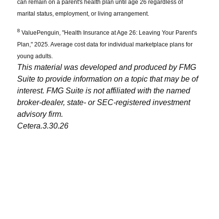
can remain on a parent's health plan until age 26 regardless of
marital status, employment, or living arrangement.
8
ValuePenguin, "Health Insurance at Age 26: Leaving Your Parent's
Plan," 2025. Average cost data for individual marketplace plans for
young adults.
This material was developed and produced by FMG
Suite to provide information on a topic that may be of
interest. FMG Suite is not affiliated with the named
broker-dealer, state- or SEC-registered investment
advisory firm.
Cetera.3.30.26