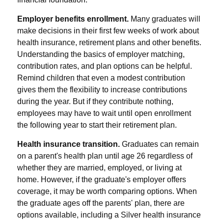
Employer benefits enrollment.
Many graduates will
make decisions in their first few weeks of work about
health insurance, retirement plans and other benefits.
Understanding the basics of employer matching,
contribution rates, and plan options can be helpful.
Remind children that even a modest contribution
gives them the flexibility to increase contributions
during the year. But if they contribute nothing,
employees may have to wait until open enrollment
the following year to start their retirement plan.
Health insurance transition.
Graduates can remain
on a parent's health plan until age 26 regardless of
whether they are married, employed, or living at
home. However, if the graduate's employer offers
coverage, it may be worth comparing options. When
the graduate ages off the parents' plan, there are
options available, including a Silver health insurance