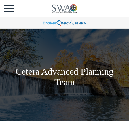
Cetera Advanced Planning
Team