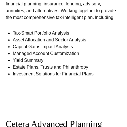
financial planning, insurance, lending, advisory,
annuities, and alternatives. Working together to provide
the most comprehensive tax-intelligent plan. Including:
Tax-Smart Portfolio Analysis
Asset Allocation and Sector Analysis
Capital Gains Impact Analysis
Managed Account Customization
Yield Summary
Estate Plans, Trusts and Philanthropy
Investment Solutions for Financial Plans
Cetera Advanced Planning