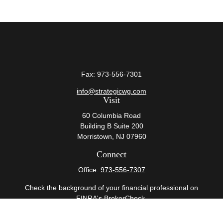
Fax:
973-556-7301
info@strategicwg.com
Visit
60 Columbia Road
Building B Suite 200
Morristown,
NJ
07960
Connect
Office:
973-556-7307
Check the background of your financial professional on
FINRA's
BrokerCheck
.
The content is developed from sources believed to be