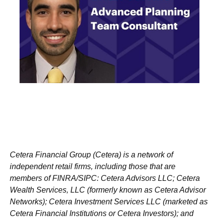
Cetera Financial Group (Cetera) is a network of
independent retail firms, including those that are
members of FINRA/SIPC: Cetera Advisors LLC; Cetera
Wealth Services, LLC (formerly known as Cetera Advisor
Networks); Cetera Investment Services LLC (marketed as
Cetera Financial Institutions or Cetera Investors); and