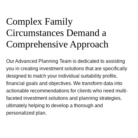
Complex Family
Circumstances Demand a
Comprehensive Approach
Our Advanced Planning Team is dedicated to assisting
you in creating investment solutions that are specifically
designed to match your individual suitability profile,
financial goals and objectives. We transform data into
actionable recommendations for clients who need multi-
faceted investment solutions and planning strategies,
ultimately helping to develop a thorough and
personalized plan.