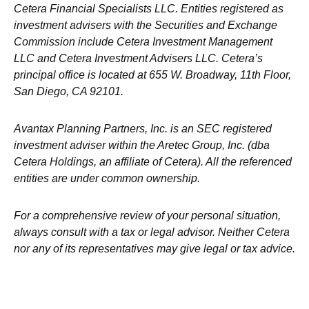
Cetera Financial Specialists LLC. Entities registered as
investment advisers with the Securities and Exchange
Commission include Cetera Investment Management
LLC and Cetera Investment Advisers LLC.
Cetera’s
principal office is located at 655 W. Broadway, 11th Floor,
San Diego, CA 92101.
Avantax
Planning Partners, Inc. is an SEC registered
investment adviser within the
Aretec
Group, Inc. (dba
Cetera Holdings, an affiliate of Cetera). All the referenced
entities are under common ownership.
For a comprehensive review of your personal situation,
always consult with a tax or legal advisor. Neither Cetera
nor any of its representatives may give legal or tax advice.