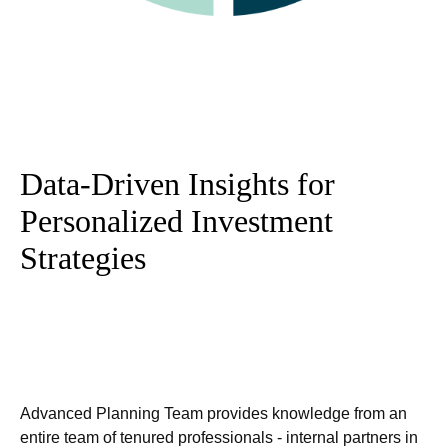
Data-Driven Insights for
Personalized Investment
Strategies
Advanced Planning Team provides knowledge from an
entire team of tenured professionals - internal partners in