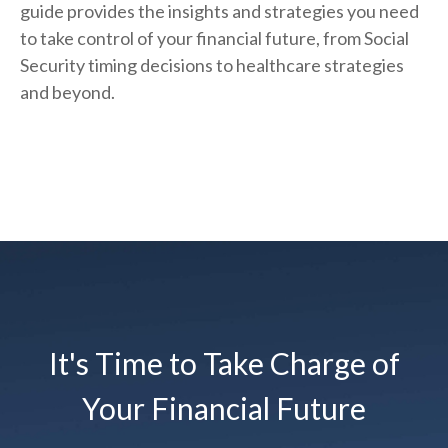
guide provides the insights and strategies you need
to take control of your financial future, from Social
Security timing decisions to healthcare strategies
and beyond.
It's Time to Take Charge of
Your Financial Future