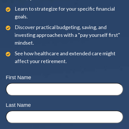
Learn to strategize for your specific financial
goals.
Discover practical budgeting, saving, and
investing approaches with a "pay yourself first"
mindset.
See how healthcare and extended care might
affect your retirement.
First Name
Last Name