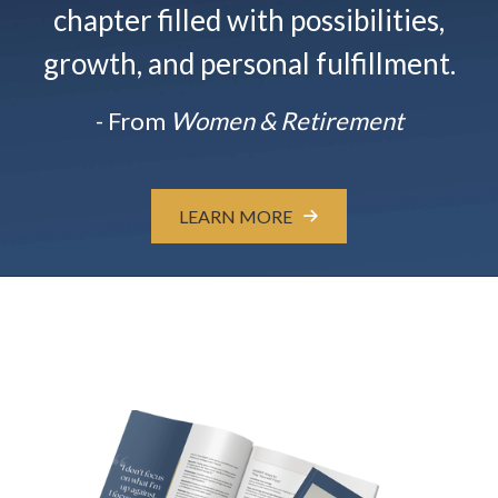
chapter filled with possibilities,
growth, and personal fulfillment.
- From
Women & Retirement
LEARN MORE