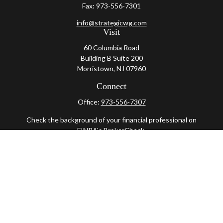
Fax:
973-556-7301
info@strategicwg.com
Visit
60 Columbia Road
Building B Suite 200
Morristown,
NJ
07960
Connect
Office:
973-556-7307
Check the background of your financial professional on
FINRA's
BrokerCheck
.
The content is developed from sources believed to be
providing accurate information. The information in this
material is not intended as tax or legal advice. Please
consult legal or tax professionals for specific information
regarding your individual situation. Some of this material
was developed and produced by FMG Suite to provide
information on a topic that may be of interest. FMG Suite is
not affiliated with the named representative, broker -