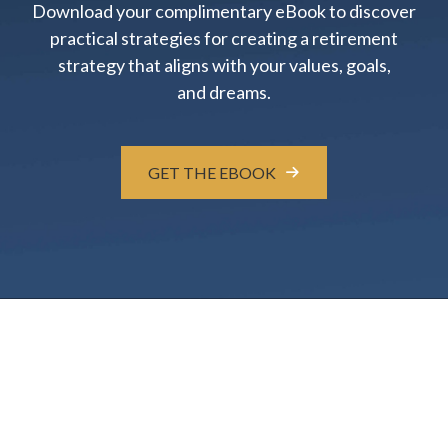
Download your complimentary eBook to discover
practical strategies for creating a retirement
strategy that aligns with your values, goals,
and dreams.
GET THE EBOOK