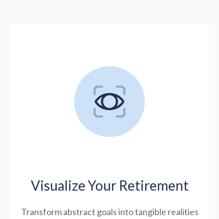
Visualize Your Retirement
Transform abstract goals into tangible realities