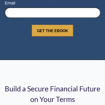
Email
Build a Secure Financial Future
on Your Terms