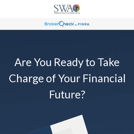
Are You Ready to Take
Charge of Your Financial
Future?