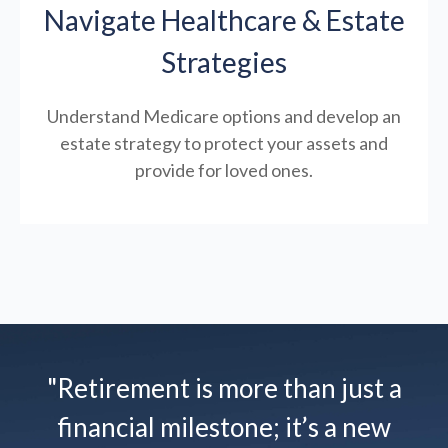
Navigate Healthcare & Estate
Strategies
Understand Medicare options and develop an
estate strategy to protect your assets and
provide for loved ones.
"Retirement is more than just a
financial milestone; it’s a new