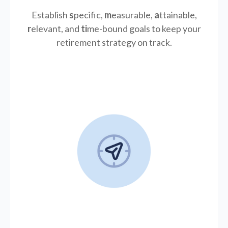
Establish
s
pecific,
m
easurable,
a
ttainable,
r
elevant, and
ti
me-bound goals to keep your
retirement strategy on track.