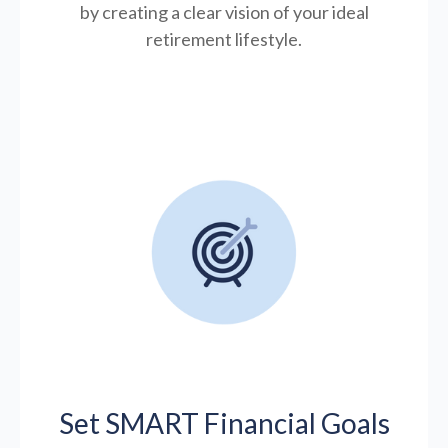
by creating a clear vision of your ideal
retirement lifestyle.
Set SMART Financial Goals