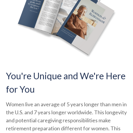
You're Unique and We're Here
for You
Women live an average of 5 years longer than men in
the U.S. and 7 years longer worldwide. This longevity
and potential caregiving responsibilities make
retirement preparation different for women. This