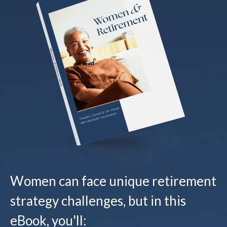
Women can face unique retirement
strategy challenges, but in this
eBook, you'll: