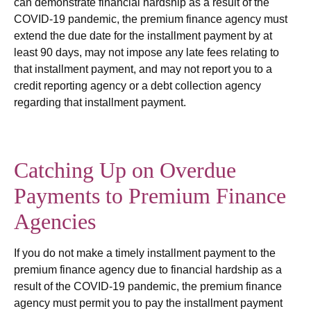
can demonstrate financial hardship as a result of the
COVID-19 pandemic, the premium finance agency must
extend the due date for the installment payment by at
least 90 days, may not impose any late fees relating to
that installment payment, and may not report you to a
credit reporting agency or a debt collection agency
regarding that installment payment.
Catching Up on Overdue
Payments to Premium Finance
Agencies
If you do not make a timely installment payment to the
premium finance agency due to financial hardship as a
result of the COVID-19 pandemic, the premium finance
agency must permit you to pay the installment payment