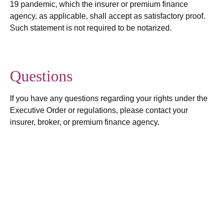
19 pandemic, which the insurer or premium finance
agency, as applicable, shall accept as satisfactory proof.
Such statement is not required to be notarized.
Questions
If you have any questions regarding your rights under the
Executive Order or regulations, please contact your
insurer, broker, or premium finance agency.