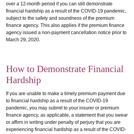
over a 12-month period if you can still demonstrate
financial hardship as a result of the COVID-19 pandemic,
subject to the safety and soundness of the premium
finance agency. This also applies if the premium finance
agency issued a non-payment cancellation notice prior to
March 29, 2020.
How to Demonstrate Financial
Hardship
If you are unable to make a timely premium payment due
to financial hardship as a result of the COVID-19
pandemic, you may submit to your insurer or premium
finance agency, as applicable, a statement that you swear
or affirm in writing under penalty of perjury that you are
experiencing financial hardship as a result of the COVID-