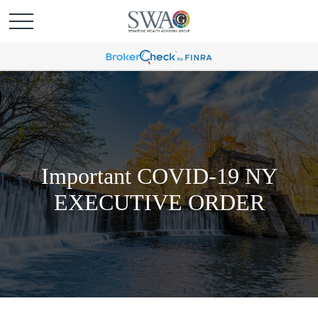
Important COVID-19 NY
EXECUTIVE ORDER