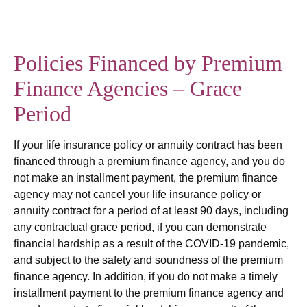
Policies Financed by Premium
Finance Agencies – Grace
Period
If your life insurance policy or annuity contract has been
financed through a premium finance agency, and you do
not make an installment payment, the premium finance
agency may not cancel your life insurance policy or
annuity contract for a period of at least 90 days, including
any contractual grace period, if you can demonstrate
financial hardship as a result of the COVID-19 pandemic,
and subject to the safety and soundness of the premium
finance agency. In addition, if you do not make a timely
installment payment to the premium finance agency and