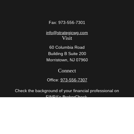
Fax:
973-556-7301
info@strategicwg.com
Visit
60 Columbia Road
Building B Suite 200
Morristown,
NJ
07960
Connect
Office:
973-556-7307
Check the background of your financial professional on
FINRA's
BrokerCheck
.
The content is developed from sources believed to be
providing accurate information. The information in this
material is not intended as tax or legal advice. Please
consult legal or tax professionals for specific information
regarding your individual situation. Some of this material