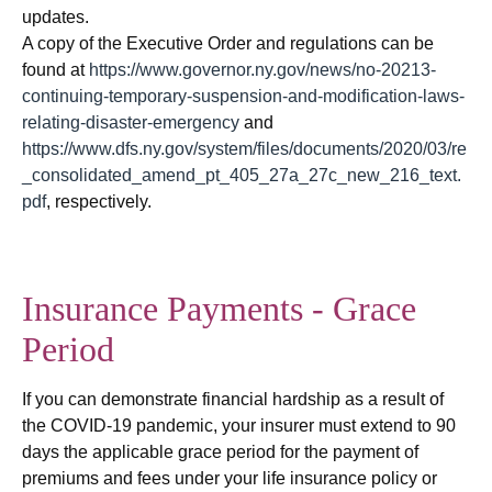
updates.
A copy of the Executive Order and regulations can be
found at
https://www.governor.ny.gov/news/no-20213-
continuing-temporary-suspension-and-modification-laws-
relating-disaster-emergency
and
https://www.dfs.ny.gov/system/files/documents/2020/03/re
_consolidated_amend_pt_405_27a_27c_new_216_text.
pdf
, respectively.
Insurance Payments - Grace
Period
If you can demonstrate financial hardship as a result of
the COVID-19 pandemic, your insurer must extend to 90
days the applicable grace period for the payment of
premiums and fees under your life insurance policy or