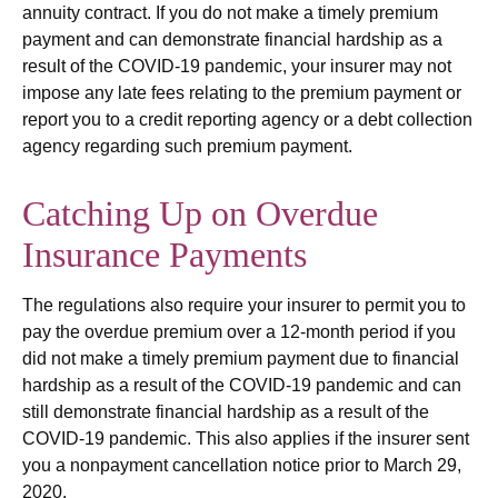
annuity contract. If you do not make a timely premium
payment and can demonstrate financial hardship as a
result of the COVID-19 pandemic, your insurer may not
impose any late fees relating to the premium payment or
report you to a credit reporting agency or a debt collection
agency regarding such premium payment.
Catching Up on Overdue
Insurance Payments
The regulations also require your insurer to permit you to
pay the overdue premium over a 12-month period if you
did not make a timely premium payment due to financial
hardship as a result of the COVID-19 pandemic and can
still demonstrate financial hardship as a result of the
COVID-19 pandemic. This also applies if the insurer sent
you a nonpayment cancellation notice prior to March 29,
2020.