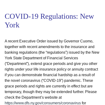
COVID-19 Regulations: New
York
A recent Executive Order issued by Governor Cuomo,
together with recent amendments to the insurance and
banking regulations (the “regulations”) issued by the New
York State Department of Financial Services
(“Department”), extend grace periods and give you other
rights under your life insurance policy or annuity contract
if you can demonstrate financial hardship as a result of
the novel coronavirus (“COVID-19”) pandemic. These
grace periods and rights are currently in effect but are
temporary, though they may be extended further. Please
check the Department’s website at
https://www.dfs.ny.gov/consumers/coronavirus
for