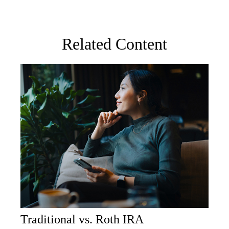
Related Content
Traditional vs. Roth IRA