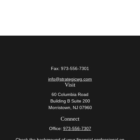
Fax:
973-556-7301
info@strategicwg.com
Visit
60 Columbia Road
Building B Suite 200
Morristown,
NJ
07960
Connect
Office:
973-556-7307
Check the background of your financial professional on