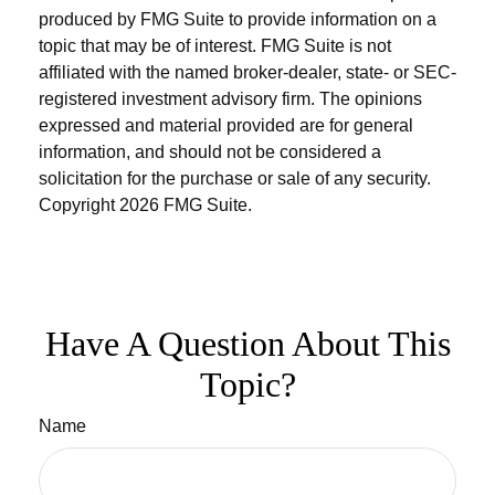
produced by FMG Suite to provide information on a
topic that may be of interest. FMG Suite is not
affiliated with the named broker-dealer, state- or SEC-
registered investment advisory firm. The opinions
expressed and material provided are for general
information, and should not be considered a
solicitation for the purchase or sale of any security.
Copyright
2026 FMG Suite.
Have A Question About This
Topic?
Name