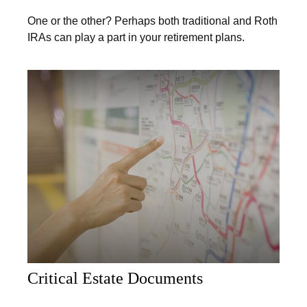
One or the other? Perhaps both traditional and Roth
IRAs can play a part in your retirement plans.
Critical Estate Documents