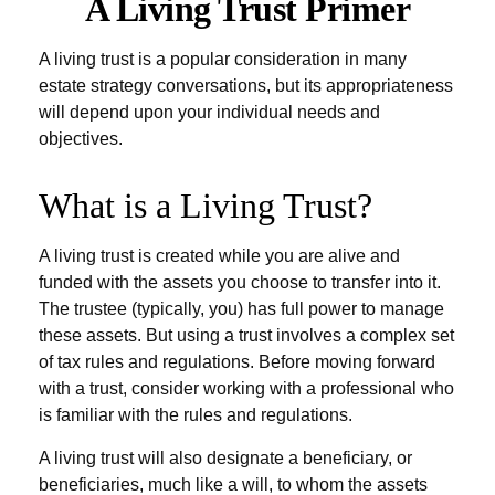
A Living Trust Primer
A living trust is a popular consideration in many
estate strategy conversations, but its appropriateness
will depend upon your individual needs and
objectives.
What is a Living Trust?
A living trust is created while you are alive and
funded with the assets you choose to transfer into it.
The trustee (typically, you) has full power to manage
these assets. But using a trust involves a complex set
of tax rules and regulations. Before moving forward
with a trust, consider working with a professional who
is familiar with the rules and regulations.
A living trust will also designate a beneficiary, or
beneficiaries, much like a will, to whom the assets