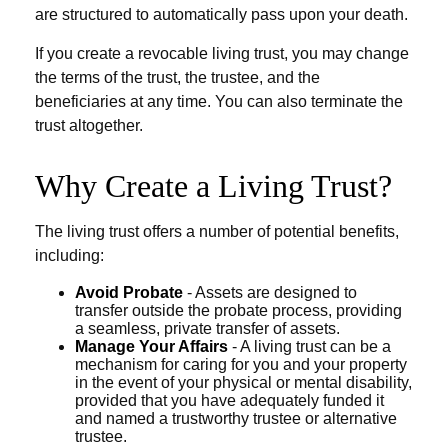
are structured to automatically pass upon your death.
If you create a revocable living trust, you may change
the terms of the trust, the trustee, and the
beneficiaries at any time. You can also terminate the
trust altogether.
Why Create a Living Trust?
The living trust offers a number of potential benefits,
including:
Avoid Probate
- Assets are designed to
transfer outside the probate process, providing
a seamless, private transfer of assets.
Manage Your Affairs
- A living trust can be a
mechanism for caring for you and your property
in the event of your physical or mental disability,
provided that you have adequately funded it
and named a trustworthy trustee or alternative
trustee.