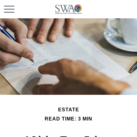
ESTATE
READ TIME: 3 MIN