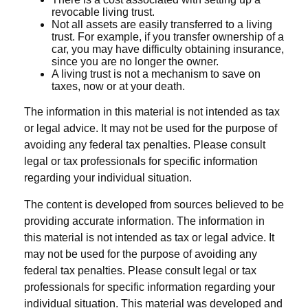
revocable living trust.
Not all assets are easily transferred to a living
trust. For example, if you transfer ownership of a
car, you may have difficulty obtaining insurance,
since you are no longer the owner.
A living trust is not a mechanism to save on
taxes, now or at your death.
The information in this material is not intended as tax
or legal advice. It may not be used for the purpose of
avoiding any federal tax penalties. Please consult
legal or tax professionals for specific information
regarding your individual situation.
The content is developed from sources believed to be
providing accurate information. The information in
this material is not intended as tax or legal advice. It
may not be used for the purpose of avoiding any
federal tax penalties. Please consult legal or tax
professionals for specific information regarding your
individual situation. This material was developed and