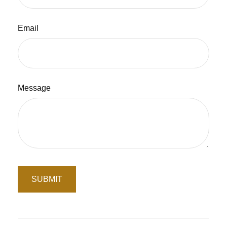
Email
Message