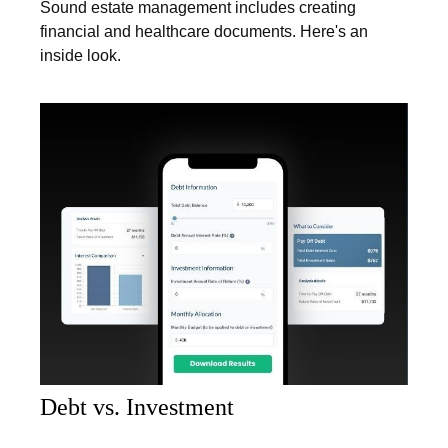
Sound estate management includes creating
financial and healthcare documents. Here's an
inside look.
Debt vs. Investment