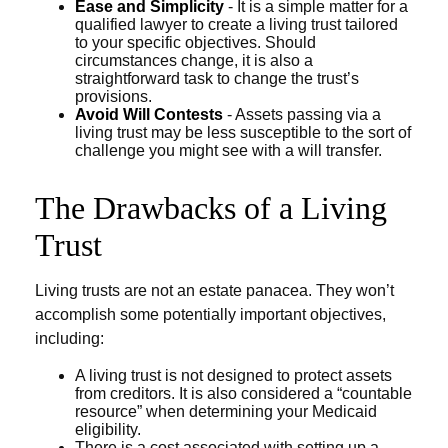
Ease and Simplicity
- It is a simple matter for a
qualified lawyer to create a living trust tailored
to your specific objectives. Should
circumstances change, it is also a
straightforward task to change the trust’s
provisions.
Avoid Will Contests
- Assets passing via a
living trust may be less susceptible to the sort of
challenge you might see with a will transfer.
The Drawbacks of a Living
Trust
Living trusts are not an estate panacea. They won’t
accomplish some potentially important objectives,
including:
A living trust is not designed to protect assets
from creditors. It is also considered a “countable
resource” when determining your Medicaid
eligibility.
There is a cost associated with setting up a