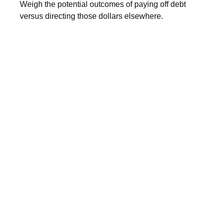
Weigh the potential outcomes of paying off debt
versus directing those dollars elsewhere.