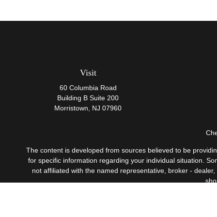
Visit
60 Columbia Road
Building B Suite 200
Morristown,
NJ
07960
Che
The content is developed from sources believed to be providing 
for specific information regarding your individual situation.
not affiliated with the named representative, broker - dealer
sho
Securities offered through Cetera Wealth Services, LLC