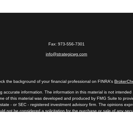
Fax:
973-556-7301
info@strategicwg.com
ck the background of your financial professional on FINRA's
BrokerCh
accurate information. The information in this material is not intended a
 Some of this material was developed and produced by FMG Suite to provid
, state - or SEC - registered investment advisory firm. The opinions ex
uld not be considered a solicitation for the purchase or sale of any secur
Copyright 2026 FMG Suite.
 (doing insurance business in CA as CFGAN Insurance Agency LLC), me