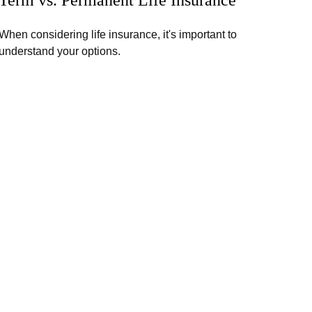
When considering life insurance, it's important to
understand your options.