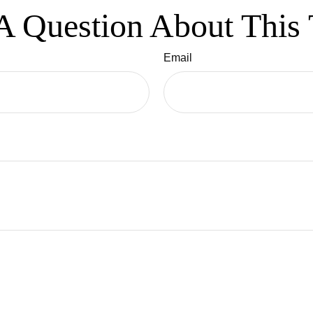
A Question About This 
Email