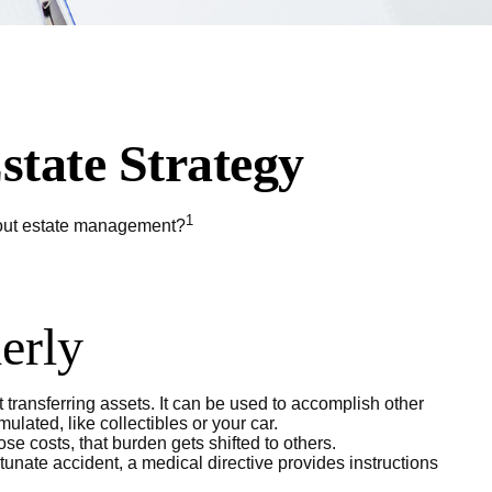
state Strategy
1
about estate management?
derly
t transferring assets. It can be used to accomplish other
ated, like collectibles or your car.
e costs, that burden gets shifted to others.
tunate accident, a medical directive provides instructions