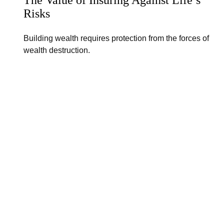
Risks
Building wealth requires protection from the forces of
wealth destruction.