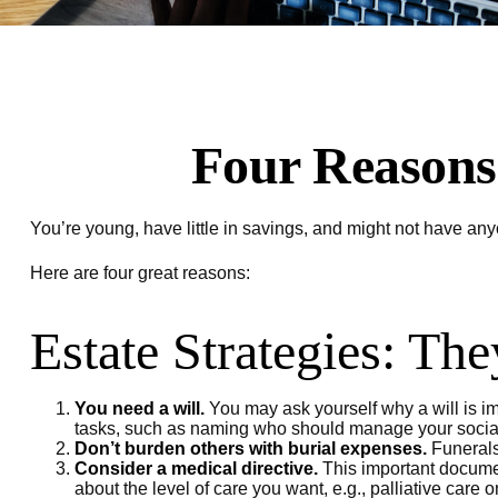
Four Reasons 
You’re young, have little in savings, and might not have an
Here are four great reasons:
Estate Strategies: The
You need a will.
You may ask yourself why a will is imp
tasks, such as naming who should manage your social m
Don’t burden others with burial expenses.
Funerals 
Consider a medical directive.
This important document
about the level of care you want, e.g., palliative care o