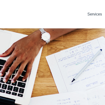
Services