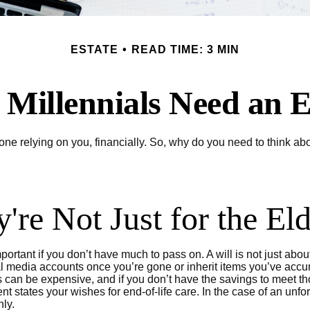
ESTATE
READ TIME: 3 MIN
Millennials Need an E
yone relying on you, financially. So, why do you need to think 
y're Not Just for the El
ortant if you don’t have much to pass on. A will is not just abou
edia accounts once you’re gone or inherit items you’ve accumul
can be expensive, and if you don’t have the savings to meet thos
 states your wishes for end-of-life care. In the case of an unfor
nly.