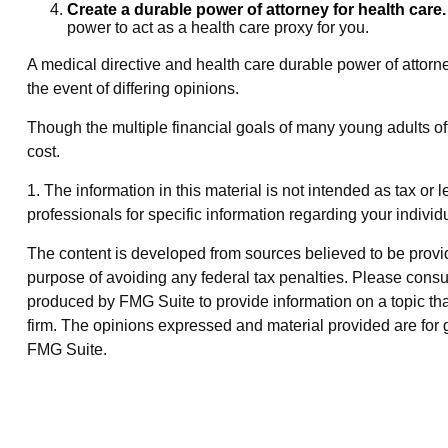
Create a durable power of attorney for health care.
power to act as a health care proxy for you.
A medical directive and health care durable power of attorne
the event of differing opinions.
Though the multiple financial goals of many young adults o
cost.
1. The information in this material is not intended as tax or 
professionals for specific information regarding your individu
The content is developed from sources believed to be providin
purpose of avoiding any federal tax penalties. Please consul
produced by FMG Suite to provide information on a topic that
firm. The opinions expressed and material provided are for g
FMG Suite.