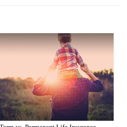
Term vs. Permanent Life Insurance