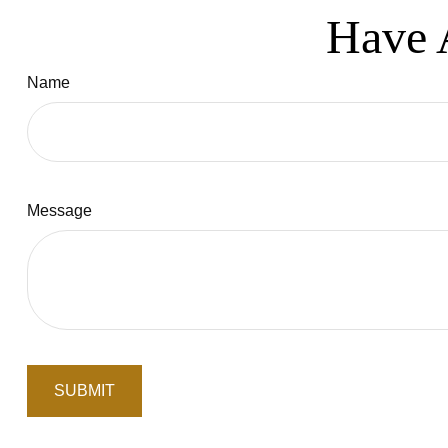
Have 
Name
Message