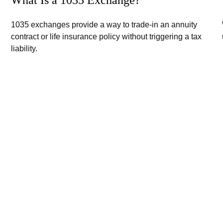
1035 exchanges provide a way to trade-in an annuity
contract or life insurance policy without triggering a tax
liability.