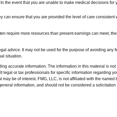
In the event that you are unable to make medical decisions for yo
y can ensure that you are provided the level of care consistent 
ften require more resources than present earnings can meet, th
legal advice. It may not be used for the purpose of avoiding any f
al situation.
g accurate information. The information in this material is not i
t legal or tax professionals for specific information regarding y
 may be of interest. FMG, LLC, is not affiliated with the named 
eneral information, and should not be considered a solicitation 