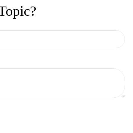
Topic?