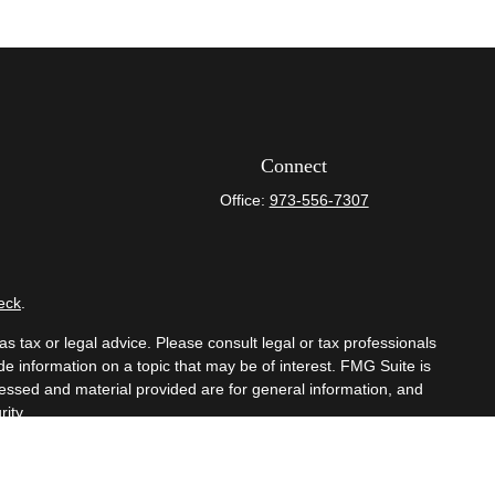
Connect
Office:
973-556-7307
eck
.
s tax or legal advice. Please consult legal or tax professionals
e information on a topic that may be of interest. FMG Suite is
pressed and material provided are for general information, and
ity.
mber
FINRA
/
SIPC
. Advisory Services offered through Cetera