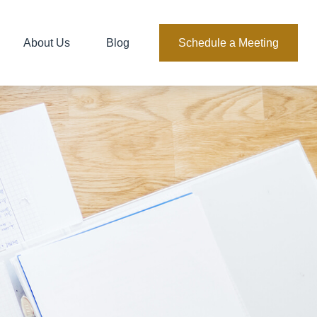
About Us
Blog
Schedule a Meeting