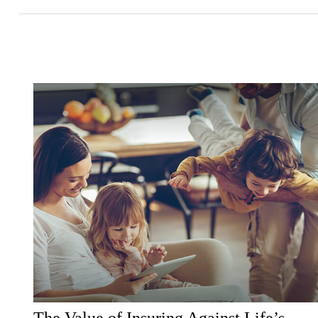
The Value of Insuring Against Life’s