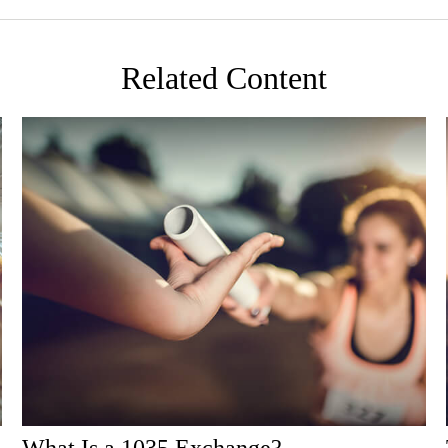
Related Content
What Is a 1035 Exchange?