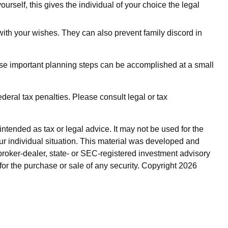
urself, this gives the individual of your choice the legal
with your wishes. They can also prevent family discord in
ese important planning steps can be accomplished at a small
ederal tax penalties. Please consult legal or tax
ntended as tax or legal advice. It may not be used for the
our individual situation. This material was developed and
broker-dealer, state- or SEC-registered investment advisory
for the purchase or sale of any security. Copyright
2026