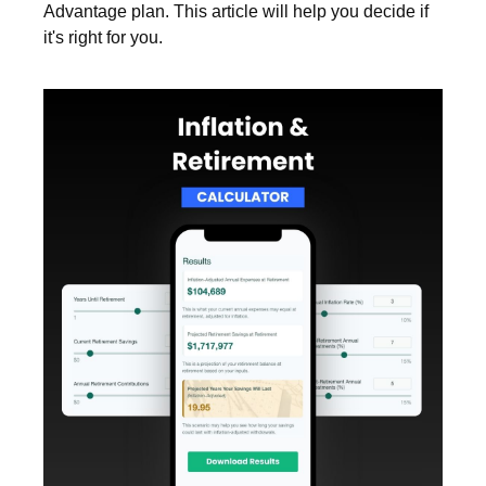
Advantage plan. This article will help you decide if
it's right for you.