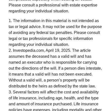
Please consult a professional with estate expertise
regarding your individual situation.
1. The information in this material is not intended as
tax or legal advice. It may not be used for the purpose
of avoiding any federal tax penalties. Please consult
legal or tax professionals for specific information
regarding your individual situation.
2. Investopedia.com, April 19, 2025. The article
assumes the deceased has a valid will and has
named an executor who is responsible for carrying
out the directions of the will. If a person dies intestate,
it means that a valid will has not been executed.
Without a valid will, a person’s property will be
distributed to the heirs as defined by the state law.
3. Several factors will affect the cost and availability
of life insurance, including age, health, and the type
and amount of insurance purchased. Life insurance
policies have expenses, including mortality and other