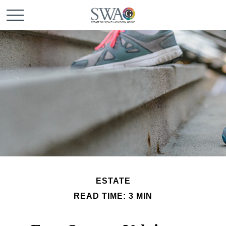
ESTATE
READ TIME: 3 MIN