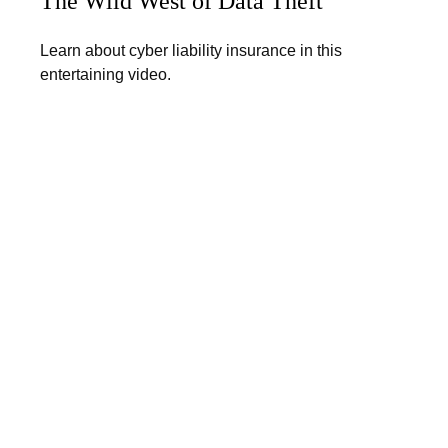
The Wild West of Data Theft
Learn about cyber liability insurance in this
entertaining video.