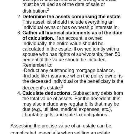
must be valued as of the date of sale or
2
distribution.
Determine the assets comprising the estate.
This asset list should include everything an
individual owns or has ownership interests in.
Gather all financial statements as of the date
of calculation.
If an account is owned
individually, the entire value should be
calculated in the estate. If owned jointly with a
spouse who has rights of survivorship, then 50
percent of the value should be included.
Remember to:
-Deduct any outstanding mortgage balance.
-Include life insurance when the policy owner is
the deceased individual or the beneficiary is the
3
decedent’s estate.
Calculate deductions.
Subtract any debts from
the total value of assets. For the decedent, this
may also include any regular bills that may be
due (e.g., utilities, medical expenses, etc.),
charitable gifts, and state tax obligations.
Assessing the precise value of an estate can be
complicated, especially when settling an estate.