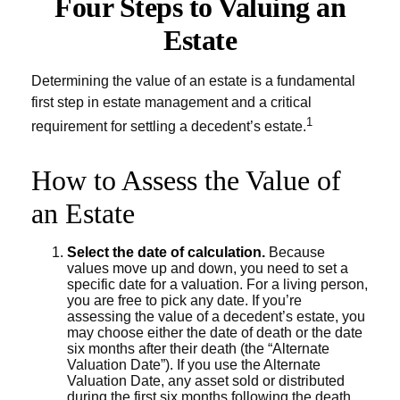
Four Steps to Valuing an
Estate
Determining the value of an estate is a fundamental
first step in estate management and a critical
1
requirement for settling a decedent’s estate.
How to Assess the Value of
an Estate
Select the date of calculation.
Because
values move up and down, you need to set a
specific date for a valuation. For a living person,
you are free to pick any date. If you’re
assessing the value of a decedent’s estate, you
may choose either the date of death or the date
six months after their death (the “Alternate
Valuation Date”). If you use the Alternate
Valuation Date, any asset sold or distributed
during the first six months following the death