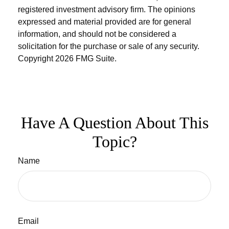
registered investment advisory firm. The opinions
expressed and material provided are for general
information, and should not be considered a
solicitation for the purchase or sale of any security.
Copyright
2026 FMG Suite.
Have A Question About This
Topic?
Name
Email