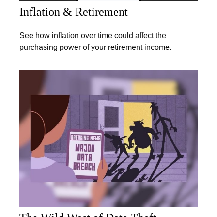
Inflation & Retirement
See how inflation over time could affect the
purchasing power of your retirement income.