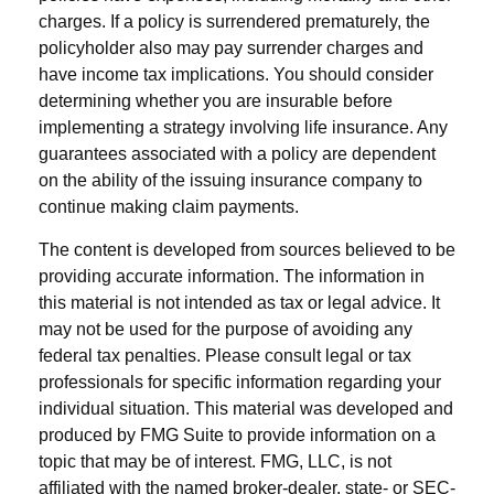
charges. If a policy is surrendered prematurely, the
policyholder also may pay surrender charges and
have income tax implications. You should consider
determining whether you are insurable before
implementing a strategy involving life insurance. Any
guarantees associated with a policy are dependent
on the ability of the issuing insurance company to
continue making claim payments.
The content is developed from sources believed to be
providing accurate information. The information in
this material is not intended as tax or legal advice. It
may not be used for the purpose of avoiding any
federal tax penalties. Please consult legal or tax
professionals for specific information regarding your
individual situation. This material was developed and
produced by FMG Suite to provide information on a
topic that may be of interest. FMG, LLC, is not
affiliated with the named broker-dealer, state- or SEC-