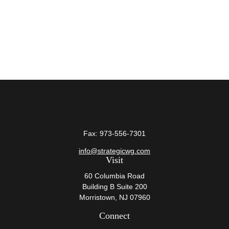
Fax:
973-556-7301
info@strategicwg.com
Visit
60 Columbia Road
Building B Suite 200
Morristown,
NJ
07960
Connect