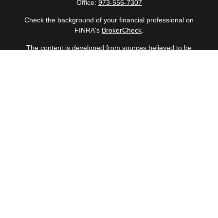
Office:
973-556-7307
Check the background of your financial professional on
FINRA's
BrokerCheck
.
The content is developed from sources believed to be
providing accurate information. The information in this
material is not intended as tax or legal advice. Please
consult legal or tax professionals for specific information
regarding your individual situation. Some of this material
was developed and produced by FMG Suite to provide
information on a topic that may be of interest. FMG Suite
is not affiliated with the named representative, broker -
dealer, state - or SEC - registered investment advisory
firm. The opinions expressed and material provided are
for general information, and should not be considered a
solicitation for the purchase or sale of any security.
Copyright 2026 FMG Suite.
Securities offered through Cetera Wealth Services, LLC
(doing insurance business in CA as CFGAN Insurance
Agency LLC), member
FINRA
/
SIPC
. Advisory Services