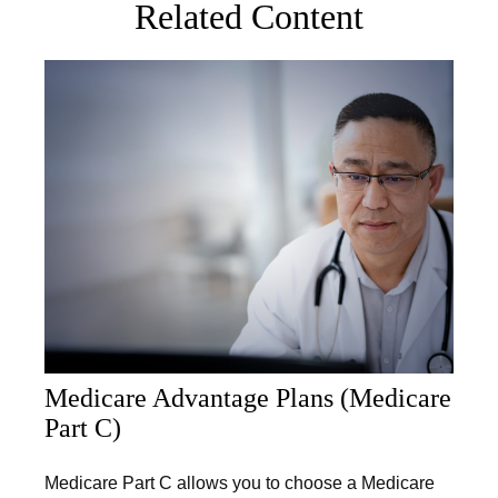
Related Content
Medicare Advantage Plans (Medicare
Part C)
Medicare Part C allows you to choose a Medicare