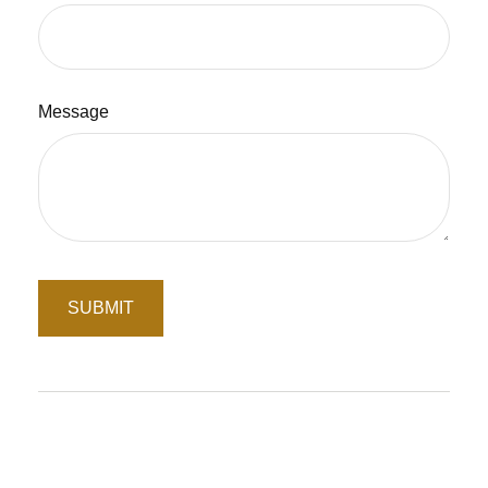
Message