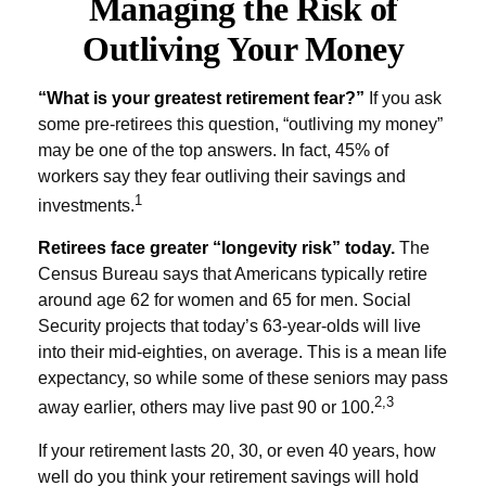
Managing the Risk of
Outliving Your Money
“What is your greatest retirement fear?”
If you ask
some pre-retirees this question, “outliving my money”
may be one of the top answers. In fact, 45% of
workers say they fear outliving their savings and
1
investments.
Retirees face greater “longevity risk” today.
The
Census Bureau says that Americans typically retire
around age 62 for women and 65 for men. Social
Security projects that today’s 63-year-olds will live
into their mid-eighties, on average. This is a mean life
expectancy, so while some of these seniors may pass
2,3
away earlier, others may live past 90 or 100.
If your retirement lasts 20, 30, or even 40 years, how
well do you think your retirement savings will hold