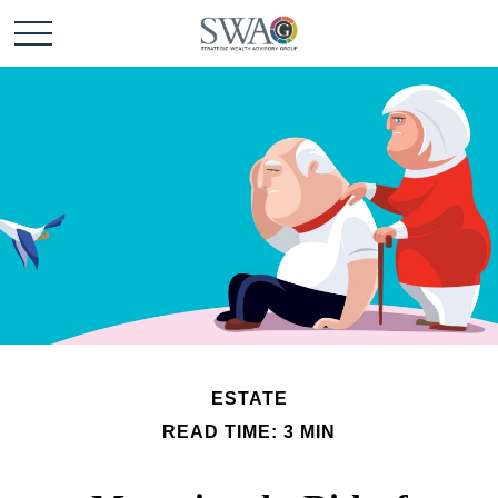
ESTATE
READ TIME: 3 MIN