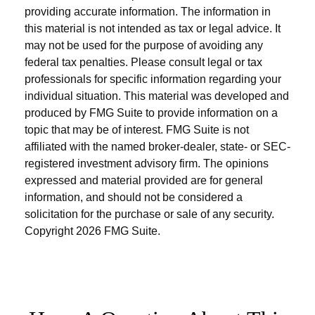
providing accurate information. The information in
this material is not intended as tax or legal advice. It
may not be used for the purpose of avoiding any
federal tax penalties. Please consult legal or tax
professionals for specific information regarding your
individual situation. This material was developed and
produced by FMG Suite to provide information on a
topic that may be of interest. FMG Suite is not
affiliated with the named broker-dealer, state- or SEC-
registered investment advisory firm. The opinions
expressed and material provided are for general
information, and should not be considered a
solicitation for the purchase or sale of any security.
Copyright
2026 FMG Suite.