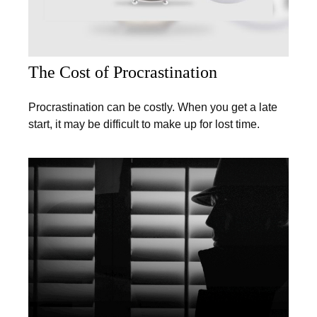
The Cost of Procrastination
Procrastination can be costly. When you get a late
start, it may be difficult to make up for lost time.