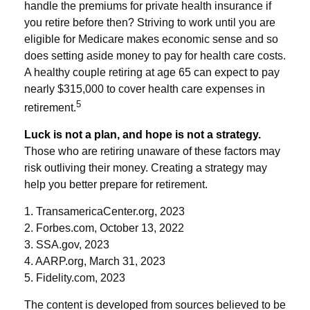
handle the premiums for private health insurance if
you retire before then? Striving to work until you are
eligible for Medicare makes economic sense and so
does setting aside money to pay for health care costs.
A healthy couple retiring at age 65 can expect to pay
nearly $315,000 to cover health care expenses in
5
retirement.
Luck is not a plan, and hope is not a strategy.
Those who are retiring unaware of these factors may
risk outliving their money. Creating a strategy may
help you better prepare for retirement.
1. TransamericaCenter.org, 2023
2. Forbes.com, October 13, 2022
3. SSA.gov, 2023
4. AARP.org, March 31, 2023
5. Fidelity.com, 2023
The content is developed from sources believed to be