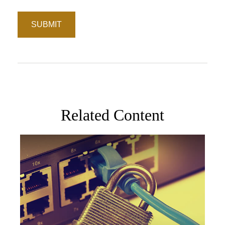
Related Content