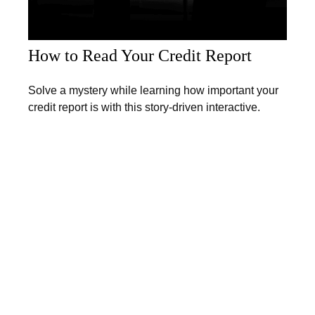
How to Read Your Credit Report
Solve a mystery while learning how important your
credit report is with this story-driven interactive.