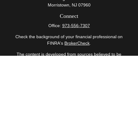
Morristown,
NJ
07960
Connect
Office:
973-556-7307
Check the background of your financial professional on
FINRA's
BrokerCheck
.
The content is developed from sources believed to be
providing accurate information. The information in this
material is not intended as tax or legal advice. Please
consult legal or tax professionals for specific information
regarding your individual situation. Some of this material
was developed and produced by FMG Suite to provide
information on a topic that may be of interest. FMG Suite
is not affiliated with the named representative, broker -
dealer, state - or SEC - registered investment advisory
firm. The opinions expressed and material provided are
for general information, and should not be considered a
solicitation for the purchase or sale of any security.
Copyright 2026 FMG Suite.