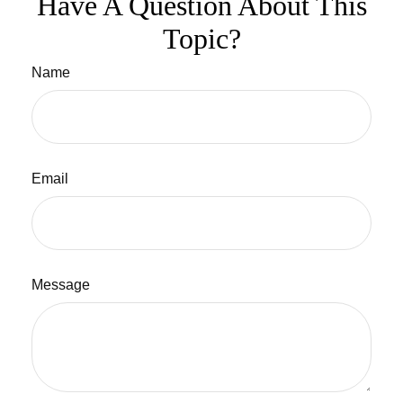
Have A Question About This
Topic?
Name
Email
Message