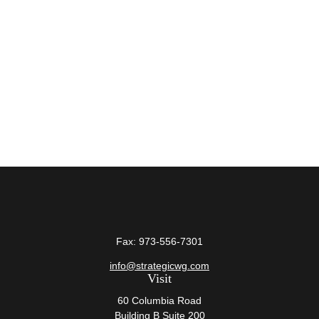
Fax:
973-556-7301
info@strategicwg.com
Visit
60 Columbia Road
Building B Suite 200