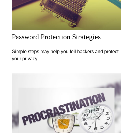
Password Protection Strategies
Simple steps may help you foil hackers and protect
your privacy.