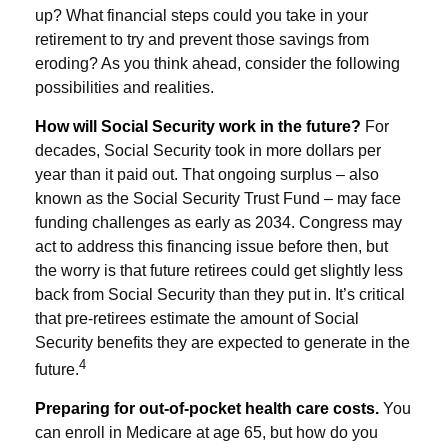
up? What financial steps could you take in your
retirement to try and prevent those savings from
eroding? As you think ahead, consider the following
possibilities and realities.
How will Social Security work in the future?
For
decades, Social Security took in more dollars per
year than it paid out. That ongoing surplus – also
known as the Social Security Trust Fund – may face
funding challenges as early as 2034. Congress may
act to address this financing issue before then, but
the worry is that future retirees could get slightly less
back from Social Security than they put in. It’s critical
that pre-retirees estimate the amount of Social
Security benefits they are expected to generate in the
4
future.
Preparing for out-of-pocket health care costs.
You
can enroll in Medicare at age 65, but how do you