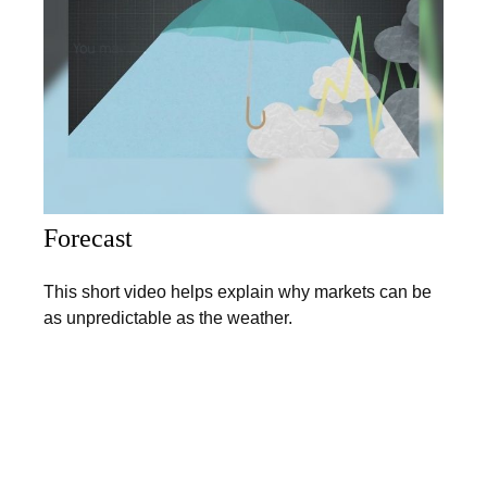
Forecast
This short video helps explain why markets can be
as unpredictable as the weather.