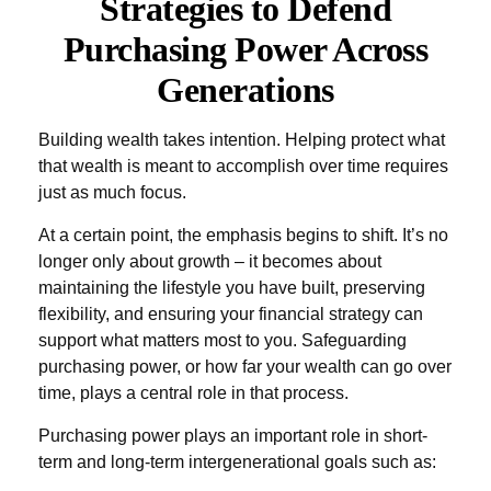
Strategies to Defend
Purchasing Power Across
Generations
Building wealth takes intention. Helping protect what
that wealth is meant to accomplish over time requires
just as much focus.
At a certain point, the emphasis begins to shift. It’s no
longer only about growth – it becomes about
maintaining the lifestyle you have built, preserving
flexibility, and ensuring your financial strategy can
support what matters most to you. Safeguarding
purchasing power, or how far your wealth can go over
time, plays a central role in that process.
Purchasing power plays an important role in short-
term and long-term intergenerational goals such as: