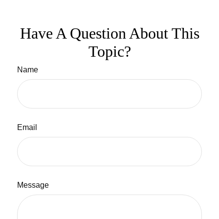
Have A Question About This
Topic?
Name
Email
Message