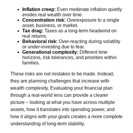
Inflation creep:
Even moderate inflation quietly
erodes real wealth over time.
Concentration risk:
Overexposure to a single
asset, business, or market.
Tax drag:
Taxes as a long-term headwind on
real returns.
Behavioral risk:
Over-reacting during volatility
or under-investing due to fear.
Generational complexity:
Different time
horizons, risk tolerances, and priorities within
families.
These risks are not mistakes to be made. Instead,
they are planning challenges that increase with
wealth complexity. Evaluating your financial plan
through a real-world lens can provide a clearer
picture – looking at what you have across multiple
assets, how it translates into spending power, and
how it aligns with your goals creates a more complete
understanding of long-term stability.