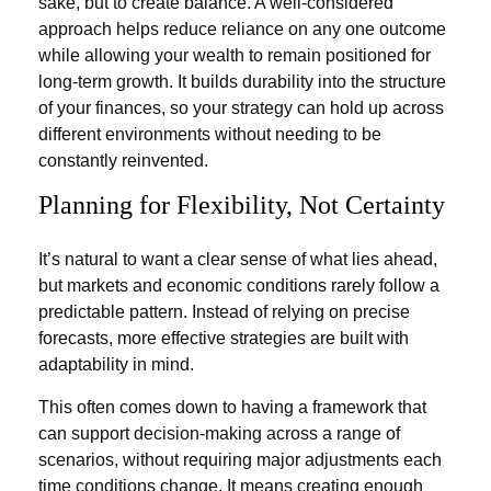
sake, but to create balance. A well-considered
approach helps reduce reliance on any one outcome
while allowing your wealth to remain positioned for
long-term growth. It builds durability into the structure
of your finances, so your strategy can hold up across
different environments without needing to be
constantly reinvented.
Planning for Flexibility, Not Certainty
It’s natural to want a clear sense of what lies ahead,
but markets and economic conditions rarely follow a
predictable pattern. Instead of relying on precise
forecasts, more effective strategies are built with
adaptability in mind.
This often comes down to having a framework that
can support decision-making across a range of
scenarios, without requiring major adjustments each
time conditions change. It means creating enough