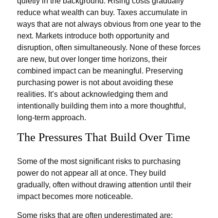
quietly in the background. Rising costs gradually
reduce what wealth can buy. Taxes accumulate in
ways that are not always obvious from one year to the
next. Markets introduce both opportunity and
disruption, often simultaneously. None of these forces
are new, but over longer time horizons, their
combined impact can be meaningful. Preserving
purchasing power is not about avoiding these
realities. It’s about acknowledging them and
intentionally building them into a more thoughtful,
long-term approach.
The Pressures That Build Over Time
Some of the most significant risks to purchasing
power do not appear all at once. They build
gradually, often without drawing attention until their
impact becomes more noticeable.
Some risks that are often underestimated are: