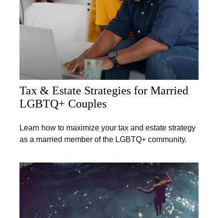
Tax & Estate Strategies for Married
LGBTQ+ Couples
Learn how to maximize your tax and estate strategy
as a married member of the LGBTQ+ community.