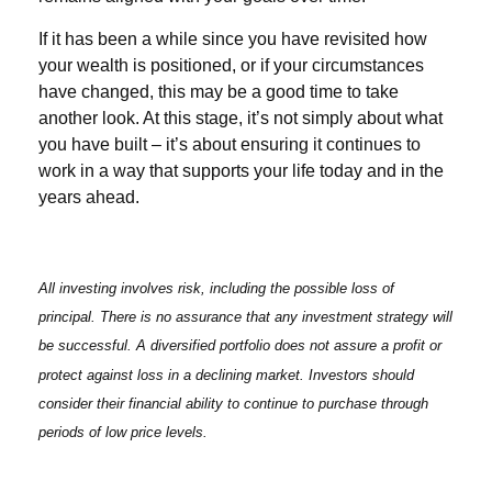
If it has been a while since you have revisited how
your wealth is positioned, or if your circumstances
have changed, this may be a good time to take
another look. At this stage, it’s not simply about what
you have built – it’s about ensuring it continues to
work in a way that supports your life today and in the
years ahead.
All investing involves risk, including the possible loss of
principal. There is no assurance that any investment strategy will
be successful. A diversified portfolio does not assure a profit or
protect against loss in a declining market. Investors should
consider their financial ability to continue to purchase through
periods of low price levels.