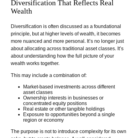
Diversification That Reflects Real
Wealth
Diversification is often discussed as a foundational
principle, but at higher levels of wealth, it becomes
more nuanced and more personal. It’s no longer just
about allocating across traditional asset classes. It’s
about understanding how the full picture of your
wealth works together.
This may include a combination of:
Market-based investments across different
asset classes
Ownership interests in businesses or
concentrated equity positions
Real estate or other tangible holdings
Exposure to opportunities beyond a single
region or economy
The purpose is not to introduce complexity for its own