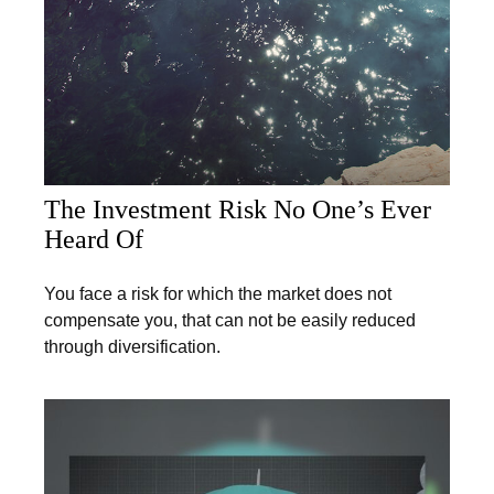
The Investment Risk No One’s Ever
Heard Of
You face a risk for which the market does not
compensate you, that can not be easily reduced
through diversification.