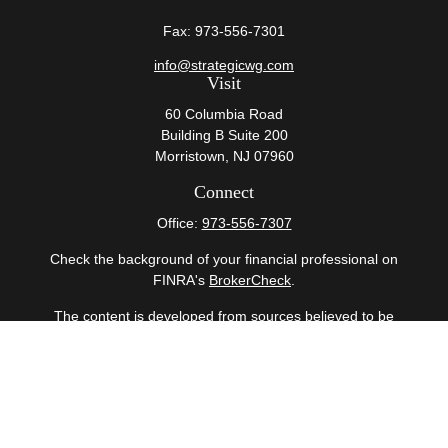
Fax:
973-556-7301
info@strategicwg.com
Visit
60 Columbia Road
Building B Suite 200
Morristown,
NJ
07960
Connect
Office:
973-556-7307
Check the background of your financial professional on
FINRA's
BrokerCheck
.
The content is developed from sources believed to be
providing accurate information. The information in this
material is not intended as tax or legal advice. Please
consult legal or tax professionals for specific information
regarding your individual situation. Some of this material
was developed and produced by FMG Suite to provide
information on a topic that may be of interest. FMG Suite