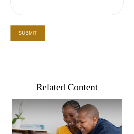
Related Content