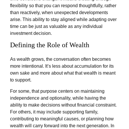
flexibility so that you can respond thoughtfully, rather
than reactively, when unexpected developments
arise. This ability to stay aligned while adapting over
time can be just as valuable as any individual
investment decision.
Defining the Role of Wealth
As wealth grows, the conversation often becomes
more intentional. It’s less about accumulation for its
own sake and more about what that wealth is meant
to support.
For some, that purpose centers on maintaining
independence and optionality, while having the
ability to make decisions without financial constraint.
For others, it may include supporting family,
contributing to meaningful causes, or planning how
wealth will carry forward into the next generation. In