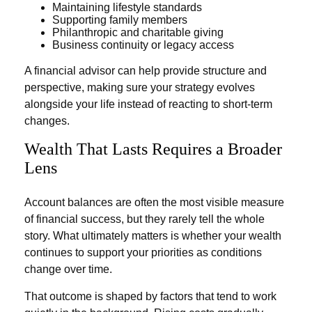
Maintaining lifestyle standards
Supporting family members
Philanthropic and charitable giving
Business continuity or legacy access
A financial advisor can help provide structure and
perspective, making sure your strategy evolves
alongside your life instead of reacting to short-term
changes.
Wealth That Lasts Requires a Broader
Lens
Account balances are often the most visible measure
of financial success, but they rarely tell the whole
story. What ultimately matters is whether your wealth
continues to support your priorities as conditions
change over time.
That outcome is shaped by factors that tend to work