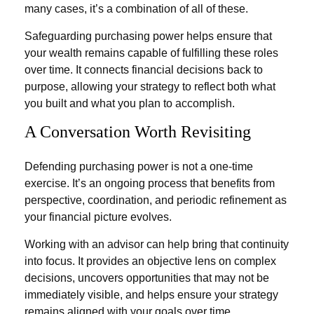
many cases, it’s a combination of all of these.
Safeguarding purchasing power helps ensure that
your wealth remains capable of fulfilling these roles
over time. It connects financial decisions back to
purpose, allowing your strategy to reflect both what
you built and what you plan to accomplish.
A Conversation Worth Revisiting
Defending purchasing power is not a one-time
exercise. It’s an ongoing process that benefits from
perspective, coordination, and periodic refinement as
your financial picture evolves.
Working with an advisor can help bring that continuity
into focus. It provides an objective lens on complex
decisions, uncovers opportunities that may not be
immediately visible, and helps ensure your strategy
remains aligned with your goals over time.