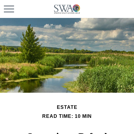
ESTATE
READ TIME: 10 MIN