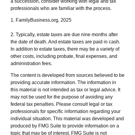
a succession, consider working with legal and tax
professionals who are familiar with the process.
1. FamilyBusiness.org, 2025
2. Typically, estate taxes are due nine months after
the date of death. And estate taxes are paid in cash.
In addition to estate taxes, there may be a variety of
other costs, including probate, final expenses, and
administration fees.
The content is developed from sources believed to be
providing accurate information. The information in
this material is not intended as tax or legal advice. It
may not be used for the purpose of avoiding any
federal tax penalties. Please consult legal or tax
professionals for specific information regarding your
individual situation. This material was developed and
produced by FMG Suite to provide information on a
topic that may be of interest. FMG Suite is not