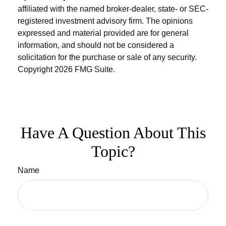
affiliated with the named broker-dealer, state- or SEC-
registered investment advisory firm. The opinions
expressed and material provided are for general
information, and should not be considered a
solicitation for the purchase or sale of any security.
Copyright
2026 FMG Suite.
Have A Question About This
Topic?
Name