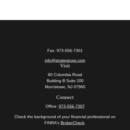
Fax:
973-556-7301
info@strategicwg.com
Visit
60 Columbia Road
Building B Suite 200
Morristown,
NJ
07960
Connect
Office:
973-556-7307
Check the background of your financial professional on
FINRA's
BrokerCheck
.