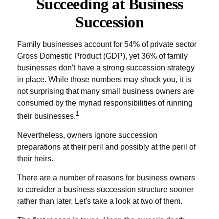
Succeeding at Business
Succession
Family businesses account for 54% of private sector
Gross Domestic Product (GDP), yet 36% of family
businesses don't have a strong succession strategy
in place. While those numbers may shock you, it is
not surprising that many small business owners are
consumed by the myriad responsibilities of running
1
their businesses.
Nevertheless, owners ignore succession
preparations at their peril and possibly at the peril of
their heirs.
There are a number of reasons for business owners
to consider a business succession structure sooner
rather than later. Let's take a look at two of them.