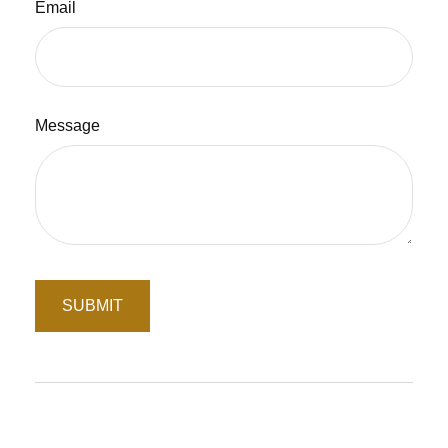
Email
Message