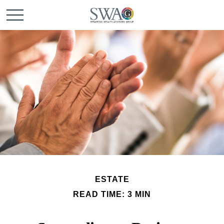
ESTATE
READ TIME: 3 MIN