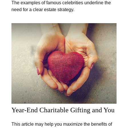
The examples of famous celebrities underline the
need for a clear estate strategy.
Year-End Charitable Gifting and You
This article may help you maximize the benefits of