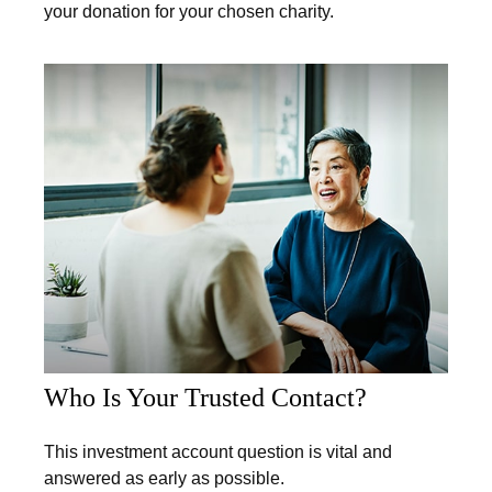
your donation for your chosen charity.
Who Is Your Trusted Contact?
This investment account question is vital and
answered as early as possible.