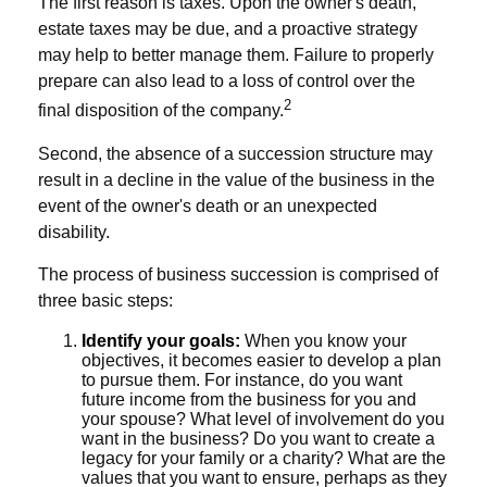
The first reason is taxes. Upon the owner's death,
estate taxes may be due, and a proactive strategy
may help to better manage them. Failure to properly
prepare can also lead to a loss of control over the
2
final disposition of the company.
Second, the absence of a succession structure may
result in a decline in the value of the business in the
event of the owner's death or an unexpected
disability.
The process of business succession is comprised of
three basic steps:
Identify your goals:
When you know your
objectives, it becomes easier to develop a plan
to pursue them. For instance, do you want
future income from the business for you and
your spouse? What level of involvement do you
want in the business? Do you want to create a
legacy for your family or a charity? What are the
values that you want to ensure, perhaps as they