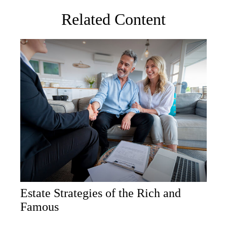
Related Content
Estate Strategies of the Rich and
Famous