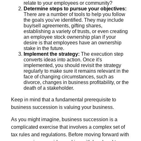
relate to your employees or community?
Determine steps to pursue your objectives:
There are a number of tools to help you follow
the goals you've identified. They may include
buy/sell agreements, gifting shares,
establishing a variety of trusts, or even creating
an employee stock ownership plan if your
desire is that employees have an ownership
stake in the future.
Implement the strategy:
The execution step
converts ideas into action. Once it's
implemented, you should revisit the strategy
regularly to make sure it remains relevant in the
face of changing circumstances, such as
divorce, changes in business profitability, or the
death of a stakeholder.
Keep in mind that a fundamental prerequisite to
business succession is valuing your business.
As you might imagine, business succession is a
complicated exercise that involves a complex set of
tax rules and regulations. Before moving forward with