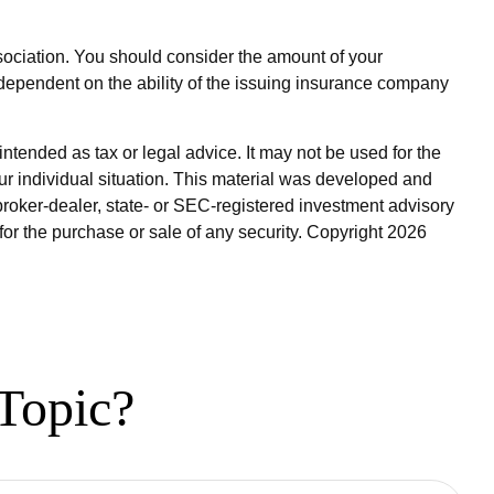
sociation. You should consider the amount of your
dependent on the ability of the issuing insurance company
ntended as tax or legal advice. It may not be used for the
our individual situation. This material was developed and
broker-dealer, state- or SEC-registered investment advisory
for the purchase or sale of any security. Copyright
2026
Topic?