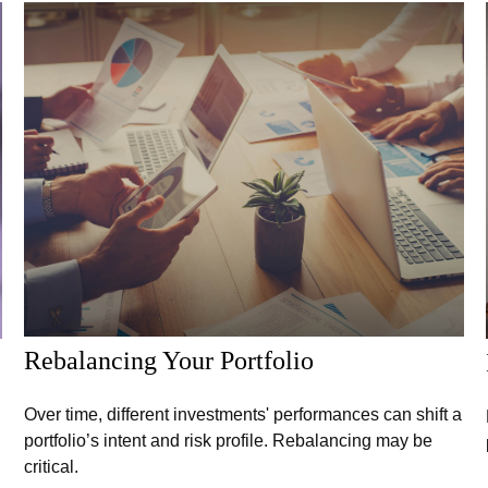
Rebalancing Your Portfolio
Over time, different investments' performances can shift a
portfolio’s intent and risk profile. Rebalancing may be
critical.