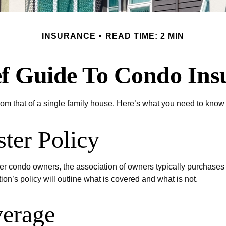
INSURANCE
READ TIME: 2 MIN
ef Guide To Condo Ins
from that of a single family house. Here’s what you need to kno
ter Policy
er condo owners, the association of owners typically purchases
ion’s policy will outline what is covered and what is not.
verage