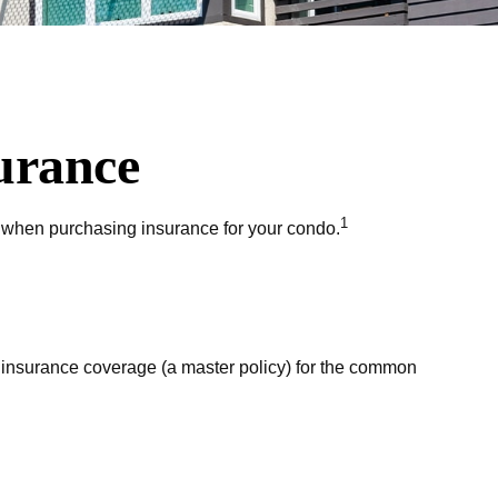
urance
1
w when purchasing insurance for your condo.
 insurance coverage (a master policy) for the common