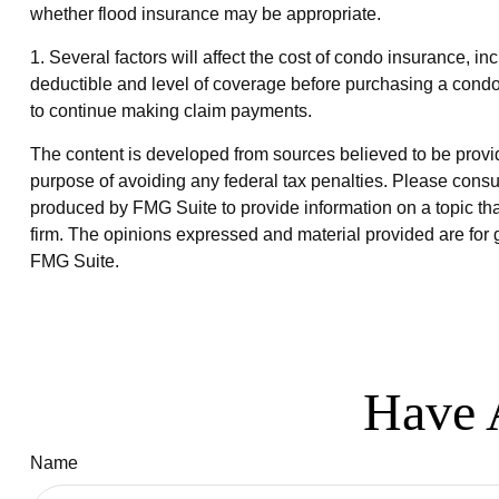
whether flood insurance may be appropriate.
1. Several factors will affect the cost of condo insurance,
deductible and level of coverage before purchasing a condo
to continue making claim payments.
The content is developed from sources believed to be providin
purpose of avoiding any federal tax penalties. Please consul
produced by FMG Suite to provide information on a topic that
firm. The opinions expressed and material provided are for g
FMG Suite.
Have 
Name