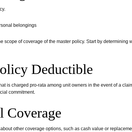
cy.
ersonal belongings
cope of coverage of the master policy. Start by determining wh
olicy Deductible
hat is charged pro-rata among unit owners in the event of a claim
ncial commitment.
al Coverage
about other coverage options, such as cash value or replacemen