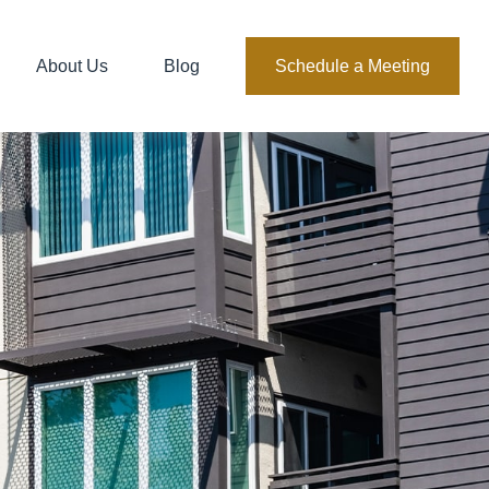
About Us
Blog
Schedule a Meeting