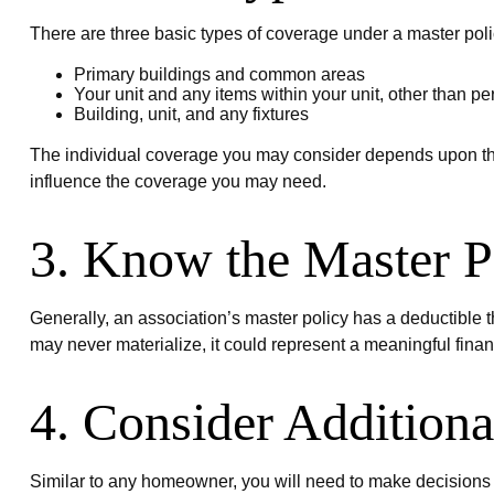
There are three basic types of coverage under a master poli
Primary buildings and common areas
Your unit and any items within your unit, other than p
Building, unit, and any fixtures
The individual coverage you may consider depends upon the s
influence the coverage you may need.
3. Know the Master P
Generally, an association’s master policy has a deductible t
may never materialize, it could represent a meaningful fina
4. Consider Addition
Similar to any homeowner, you will need to make decisions 