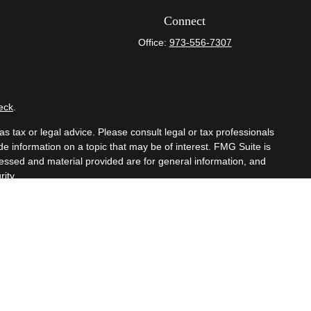
Connect
Office:
973-556-7307
eck
.
s tax or legal advice. Please consult legal or tax professionals
e information on a topic that may be of interest. FMG Suite is
pressed and material provided are for general information, and
ity.
mber
FINRA
/
SIPC
. Advisory Services offered through Cetera
om any other named entity.
t business with residents of the states and/or jurisdictions in
hrough every advisor listed. For additional information please
eterawealthservices.com