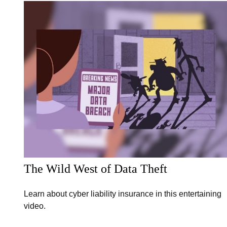
The Wild West of Data Theft
Learn about cyber liability insurance in this entertaining
video.