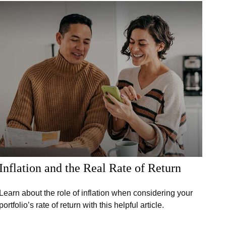
Inflation and the Real Rate of Return
Learn about the role of inflation when considering your
portfolio’s rate of return with this helpful article.