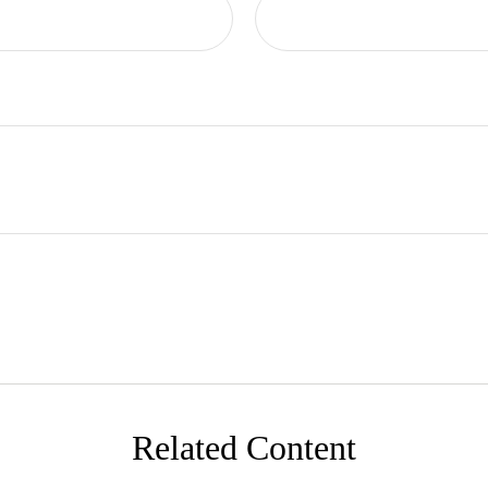
Related Content