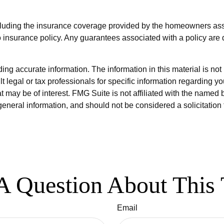
 including the insurance coverage provided by the homeowners as
 insurance policy. Any guarantees associated with a policy are 
g accurate information. The information in this material is not i
t legal or tax professionals for specific information regarding y
 may be of interest. FMG Suite is not affiliated with the named 
eneral information, and should not be considered a solicitation 
A Question About This 
Email