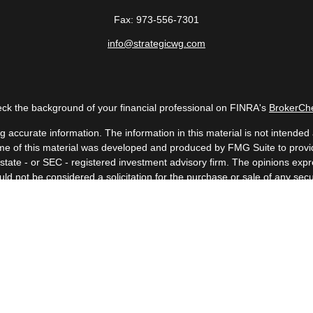
Fax:
973-556-7301
info@strategicwg.com
ck the background of your financial professional on FINRA's
BrokerCh
accurate information. The information in this material is not intended a
 Some of this material was developed and produced by FMG Suite to provid
, state - or SEC - registered investment advisory firm. The opinions ex
uld not be considered a solicitation for the purchase or sale of any secur
Copyright 2026 FMG Suite.
 (doing insurance business in CA as CFGAN Insurance Agency LLC), me
a registered investment adviser. Cetera is under separate ownership fr
. Financial Professionals of Cetera Wealth Services, LLC may only conduc
nd services referenced on this site may be available in every state and t
isted on the site, visit the Cetera Wealth Services, LLC site at
https://c