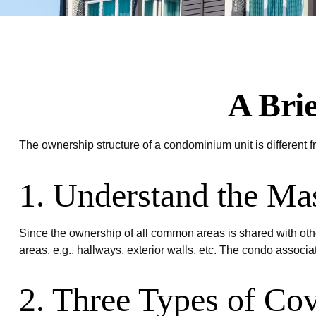
A Bri
The ownership structure of a condominium unit is different 
1. Understand the Mas
Since the ownership of all common areas is shared with oth
areas, e.g., hallways, exterior walls, etc. The condo associat
2. Three Types of Co