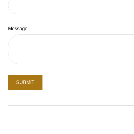
Message