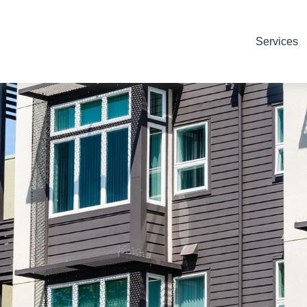
Services