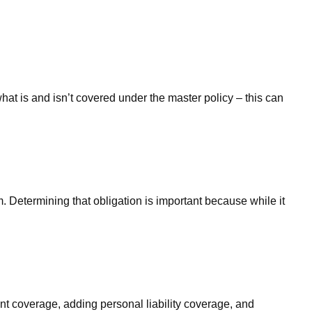
at is and isn’t covered under the master policy – this can
. Determining that obligation is important because while it
t coverage, adding personal liability coverage, and