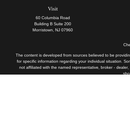
Visit
60 Columbia Road
Building B Suite 200
Morristown,
NJ
07960
Che
The content is developed from sources believed to be providing 
for specific information regarding your individual situation.
not affiliated with the named representative, broker - dealer
sho
Securities offered through Cetera Wealth Services, LLC
Investment Advisers LLC, 
This site is published for residents of the United States only
which they are properly registered. Not all of the products a
contact the advisor(s) l