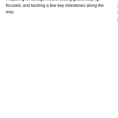
focused, and tackling a few key milestones along the
way.