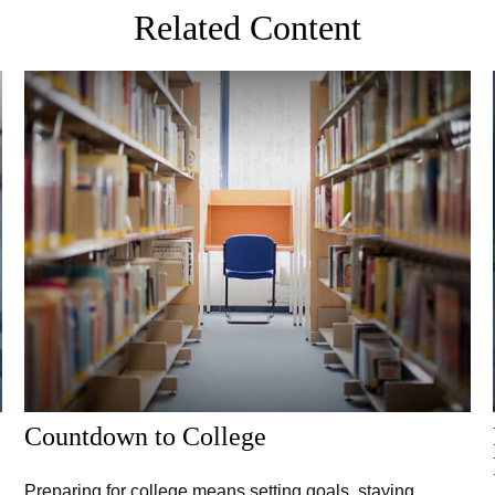
Related Content
Countdown to College
Preparing for college means setting goals, staying