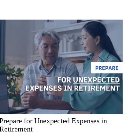
Prepare for Unexpected Expenses in
Retirement