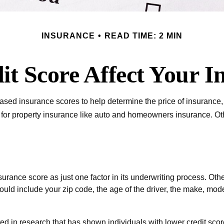
INSURANCE
READ TIME: 2 MIN
it Score Affect Your I
ased insurance scores to help determine the price of insurance, 
r for property insurance like auto and homeowners insurance. Oth
urance score as just one factor in its underwriting process. Oth
ould include your zip code, the age of the driver, the make, mod
ed in research that has shown individuals with lower credit score