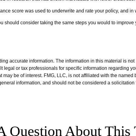
ance score was used to underwrite and rate your policy, and in 
ou should consider taking the same steps you would to improve y
g accurate information. The information in this material is not i
t legal or tax professionals for specific information regarding y
 may be of interest. FMG, LLC, is not affiliated with the named 
eneral information, and should not be considered a solicitation 
A Question About This 