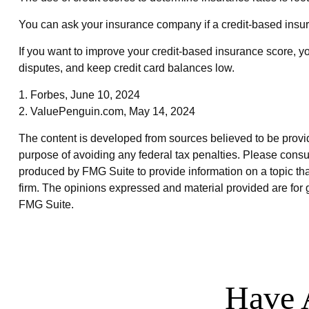
You can ask your insurance company if a credit-based insur
If you want to improve your credit-based insurance score, y
disputes, and keep credit card balances low.
1. Forbes, June 10, 2024
2. ValuePenguin.com, May 14, 2024
The content is developed from sources believed to be providin
purpose of avoiding any federal tax penalties. Please consul
produced by FMG Suite to provide information on a topic that
firm. The opinions expressed and material provided are for g
FMG Suite.
Have 