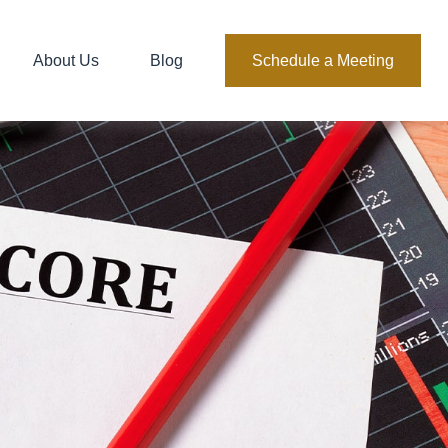
About Us
Blog
Schedule a Meeting