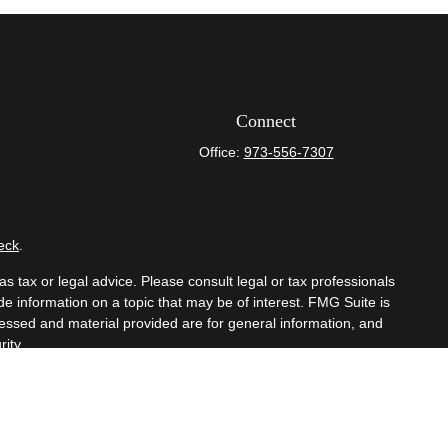
Connect
Office:
973-556-7307
eck
.
s tax or legal advice. Please consult legal or tax professionals
e information on a topic that may be of interest. FMG Suite is
pressed and material provided are for general information, and
ity.
mber
FINRA
/
SIPC
. Advisory Services offered through Cetera
om any other named entity.