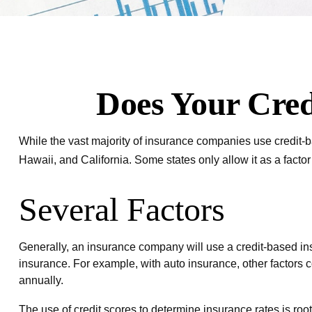
Does Your Cred
While the vast majority of insurance companies use credit-b
Hawaii, and California. Some states only allow it as a facto
Several Factors
Generally, an insurance company will use a credit-based ins
insurance. For example, with auto insurance, other factors c
annually.
The use of credit scores to determine insurance rates is root