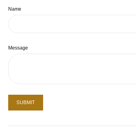
Name
Message