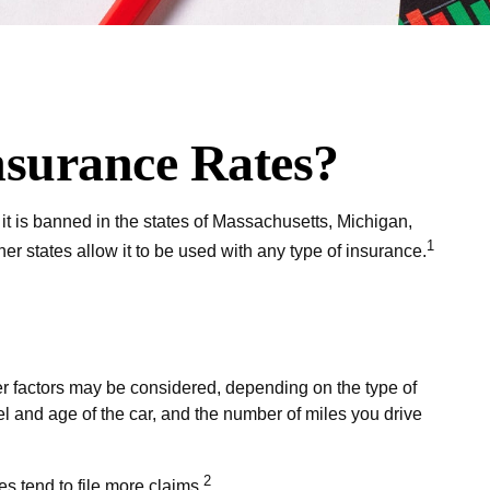
nsurance Rates?
it is banned in the states of Massachusetts, Michigan,
1
er states allow it to be used with any type of insurance.
er factors may be considered, depending on the type of
el and age of the car, and the number of miles you drive
2
s tend to file more claims.