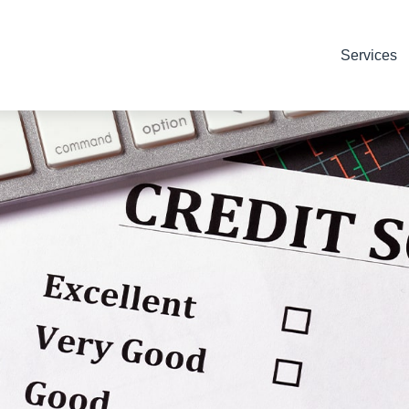
Services