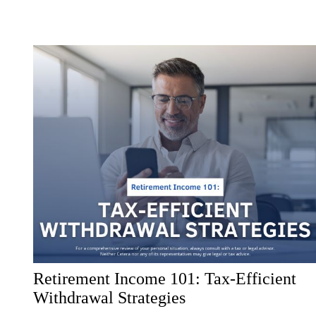
Retirement Income 101: Tax-Efficient
Withdrawal Strategies