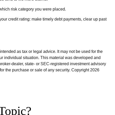
which risk category you were placed.
our credit rating: make timely debt payments, clear up past
ntended as tax or legal advice. It may not be used for the
our individual situation. This material was developed and
broker-dealer, state- or SEC-registered investment advisory
for the purchase or sale of any security. Copyright
2026
Topic?