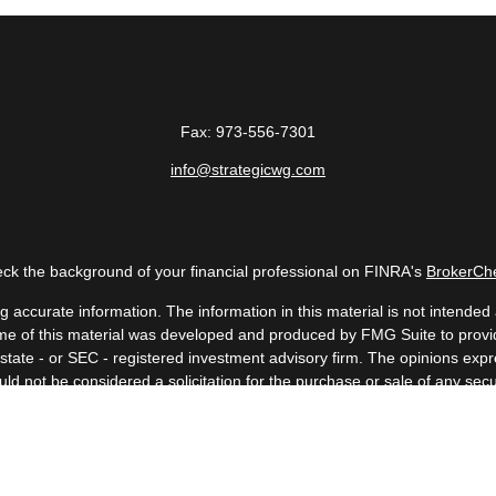
Fax:
973-556-7301
info@strategicwg.com
ck the background of your financial professional on FINRA's
BrokerCh
accurate information. The information in this material is not intended a
 Some of this material was developed and produced by FMG Suite to provid
, state - or SEC - registered investment advisory firm. The opinions ex
uld not be considered a solicitation for the purchase or sale of any secur
Copyright 2026 FMG Suite.
 (doing insurance business in CA as CFGAN Insurance Agency LLC), me
a registered investment adviser. Cetera is under separate ownership fr