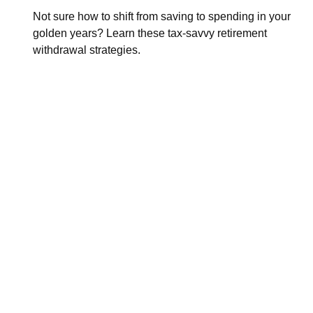
Not sure how to shift from saving to spending in your
golden years? Learn these tax-savvy retirement
withdrawal strategies.