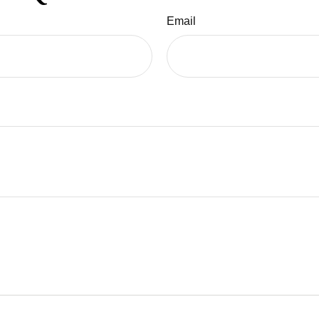
Email