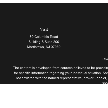
Visit
60 Columbia Road
Building B Suite 200
Morristown,
NJ
07960
Che
The content is developed from sources believed to be providing 
for specific information regarding your individual situation.
not affiliated with the named representative, broker - dealer
sho
Securities offered through Cetera Wealth Services, LLC
Investment Advisers LLC, 