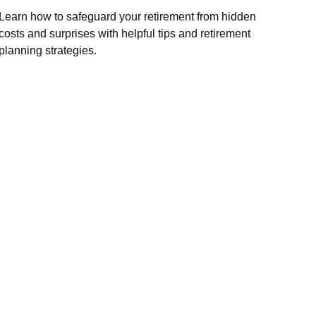
Learn how to safeguard your retirement from hidden
costs and surprises with helpful tips and retirement
planning strategies.