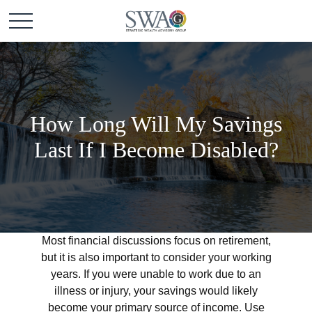
How Long Will My Savings
Last If I Become Disabled?
Most financial discussions focus on retirement,
but it is also important to consider your working
years. If you were unable to work due to an
illness or injury, your savings would likely
become your primary source of income. Use