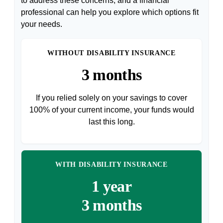
to address these concerns, and a financial
professional can help you explore which options fit
your needs.
WITHOUT DISABILITY INSURANCE
3 months
If you relied solely on your savings to cover
100% of your current income, your funds would
last this long.
WITH DISABILITY INSURANCE
1 year
3 months