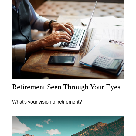
Retirement Seen Through Your Eyes
What's your vision of retirement?