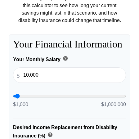
this calculator to see how long your current
savings might last in that scenario, and how
disability insurance could change that timeline.
Your Financial Information
help
Your Monthly Salary
$
$1,000
$1,000,000
Desired Income Replacement from Disability
help
Insurance (%)