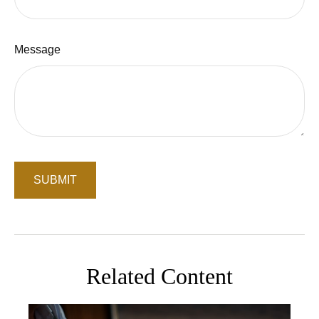
Message
Related Content