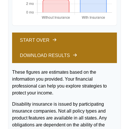
START OVER
DOWNLOAD RESULTS
These figures are estimates based on the
information you provided. Your financial
professional can help you explore strategies to
protect your income.
Disability insurance is issued by participating
insurance companies. Not all policy types and
product features are available in all states. Any
obligations are dependent on the ability of the