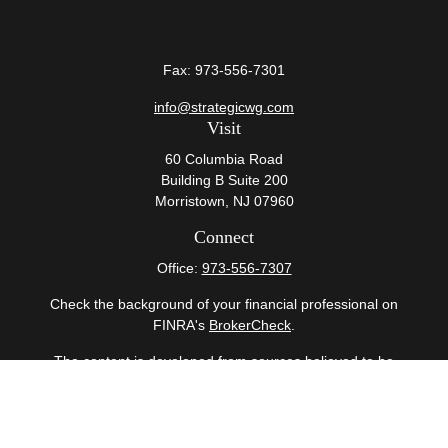
Fax:
973-556-7301
info@strategicwg.com
Visit
60 Columbia Road
Building B Suite 200
Morristown,
NJ
07960
Connect
Office:
973-556-7307
Check the background of your financial professional on
FINRA's
BrokerCheck
.
The content is developed from sources believed to be
providing accurate information. The information in this
material is not intended as tax or legal advice. Please
consult legal or tax professionals for specific information
regarding your individual situation. Some of this material