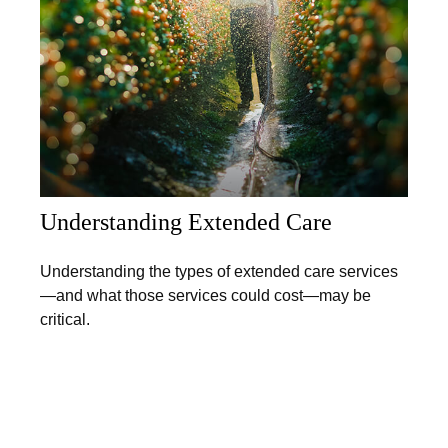
Understanding Extended Care
Understanding the types of extended care services
—and what those services could cost—may be
critical.