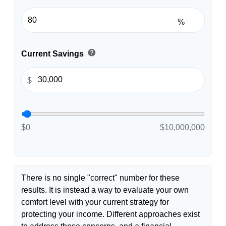
%
help
Current Savings
$
$0
$10,000,000
There is no single "correct" number for these
results. It is instead a way to evaluate your own
comfort level with your current strategy for
protecting your income. Different approaches exist