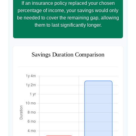
If an insurance policy replaced your chosen
percentage of income, your savings would only
be needed to cover the remaining gap, allowing
them to last significantly longer.
Savings Duration Comparison