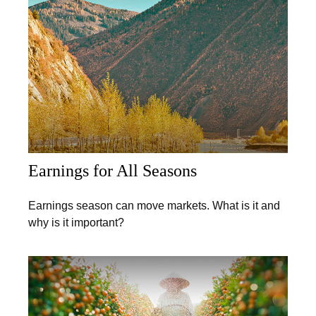
Earnings for All Seasons
Earnings season can move markets. What is it and
why is it important?