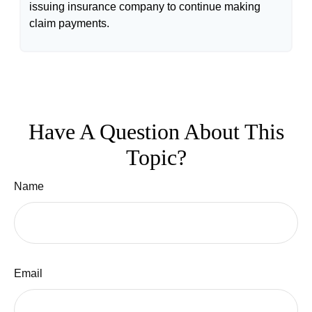
issuing insurance company to continue making
claim payments.
Have A Question About This
Topic?
Name
Email