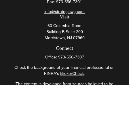
Fax:
973-556-7301
info@strategicwg.com
Visit
60 Columbia Road
Building B Suite 200
Morristown,
NJ
07960
Connect
Office:
973-556-7307
Check the background of your financial professional on
FINRA's
BrokerCheck
.
The content is developed from sources believed to be
providing accurate information. The information in this
material is not intended as tax or legal advice. Please
consult legal or tax professionals for specific information
regarding your individual situation. Some of this material
was developed and produced by FMG Suite to provide
information on a topic that may be of interest. FMG Suite
is not affiliated with the named representative, broker -