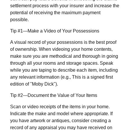
settlement process with your insurer and increase the
potential of receiving the maximum payment
possible.
Tip #1—Make a Video of Your Possessions
A visual record of your possessions is the best proof
of ownership. When videoing your home contents,
make sure you are methodical and thorough in going
through all your rooms and storage spaces. Speak
while you are taping to describe each item, including
any relevant information (e.g., This is a signed first
edition of "Moby Dick").
Tip #2—Document the Value of Your Items
Scan or video receipts of the items in your home.
Indicate the make and model where appropriate. If
you have artwork or antiques, consider creating a
record of any appraisal you may have received on