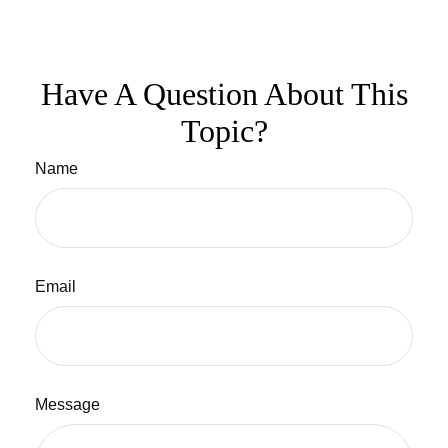
Have A Question About This
Topic?
Name
Email
Message