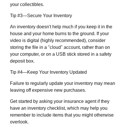
your collectibles.
Tip #3—Secure Your Inventory
An inventory doesn't help much if you keep it in the
house and your home burns to the ground. If your
video is digital (highly recommended), consider
storing the file in a "cloud" account, rather than on
your computer, or on a USB stick stored in a safety
deposit box.
Tip #4—Keep Your Inventory Updated
Failure to regularly update your inventory may mean
leaving off expensive new purchases.
Get started by asking your insurance agent if they
have an inventory checklist, which may help you
remember to include items that you might otherwise
overlook.