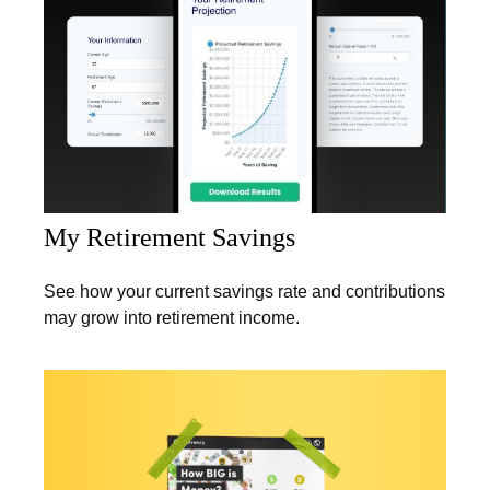
My Retirement Savings
See how your current savings rate and contributions
may grow into retirement income.