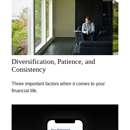
Diversification, Patience, and
Consistency
Three important factors when it comes to your
financial life.