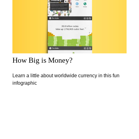
How Big is Money?
Learn a little about worldwide currency in this fun
infographic