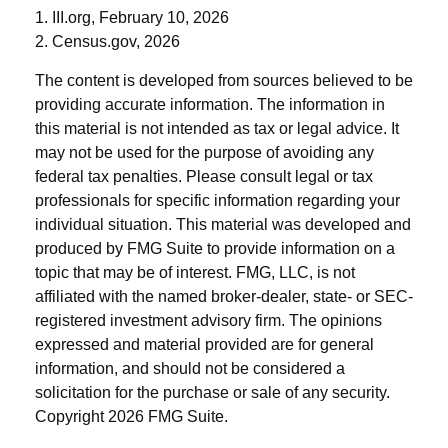
1. III.org, February 10, 2026
2. Census.gov, 2026
The content is developed from sources believed to be
providing accurate information. The information in
this material is not intended as tax or legal advice. It
may not be used for the purpose of avoiding any
federal tax penalties. Please consult legal or tax
professionals for specific information regarding your
individual situation. This material was developed and
produced by FMG Suite to provide information on a
topic that may be of interest. FMG, LLC, is not
affiliated with the named broker-dealer, state- or SEC-
registered investment advisory firm. The opinions
expressed and material provided are for general
information, and should not be considered a
solicitation for the purchase or sale of any security.
Copyright
2026 FMG Suite.