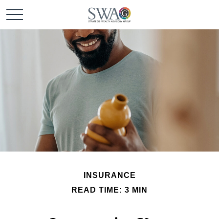
INSURANCE
READ TIME: 3 MIN