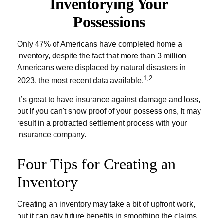
Inventorying Your
Possessions
Only 47% of Americans have completed home a
inventory, despite the fact that more than 3 million
Americans were displaced by natural disasters in
1,2
2023, the most recent data available.
It’s great to have insurance against damage and loss,
but if you can't show proof of your possessions, it may
result in a protracted settlement process with your
insurance company.
Four Tips for Creating an
Inventory
Creating an inventory may take a bit of upfront work,
but it can pay future benefits in smoothing the claims