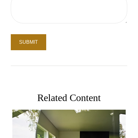
Related Content