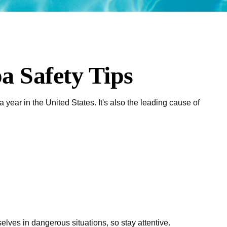
a Safety Tips
year in the United States. It's also the leading cause of
lves in dangerous situations, so stay attentive.