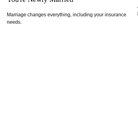
Marriage changes everything, including your insurance
needs.