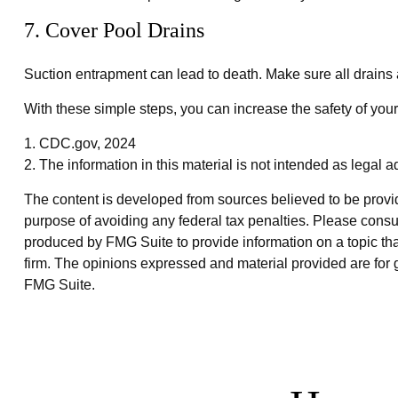
7. Cover Pool Drains
Suction entrapment can lead to death. Make sure all drains a
With these simple steps, you can increase the safety of your 
1. CDC.gov, 2024
2. The information in this material is not intended as legal a
The content is developed from sources believed to be providin
purpose of avoiding any federal tax penalties. Please consul
produced by FMG Suite to provide information on a topic that
firm. The opinions expressed and material provided are for g
FMG Suite.