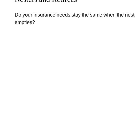
Do your insurance needs stay the same when the nest
empties?