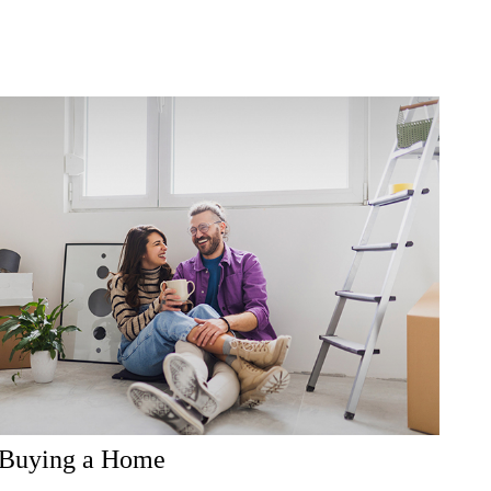
Buying a Home