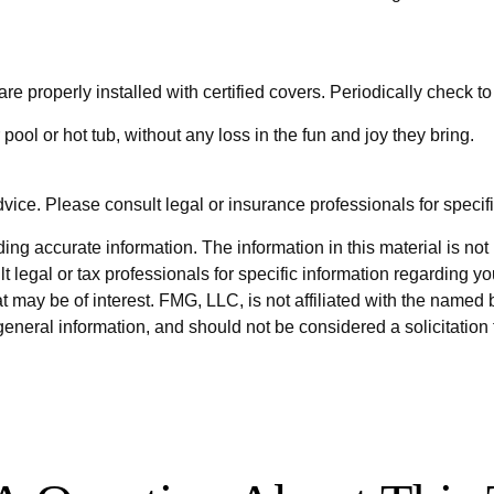
re properly installed with certified covers. Periodically check t
pool or hot tub, without any loss in the fun and joy they bring.
dvice. Please consult legal or insurance professionals for specifi
g accurate information. The information in this material is not i
t legal or tax professionals for specific information regarding y
 may be of interest. FMG, LLC, is not affiliated with the named 
eneral information, and should not be considered a solicitation 