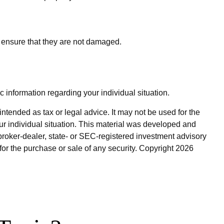
o ensure that they are not damaged.
c information regarding your individual situation.
ntended as tax or legal advice. It may not be used for the
our individual situation. This material was developed and
broker-dealer, state- or SEC-registered investment advisory
for the purchase or sale of any security. Copyright
2026