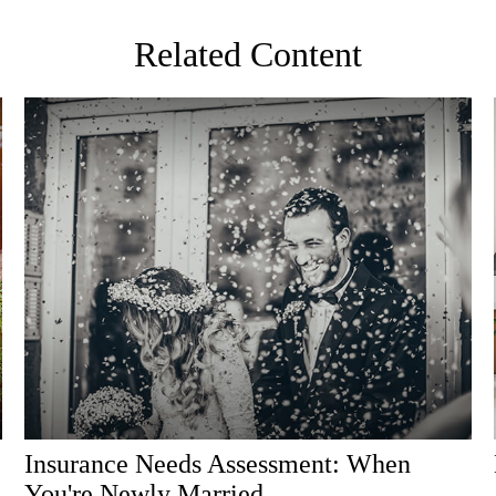
Related Content
Insurance Needs Assessment: When
You're Newly Married