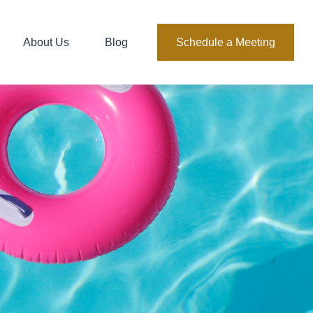
About Us
Blog
Schedule a Meeting