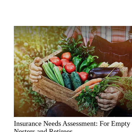
Insurance Needs Assessment: For Empty
Nesters and Retirees