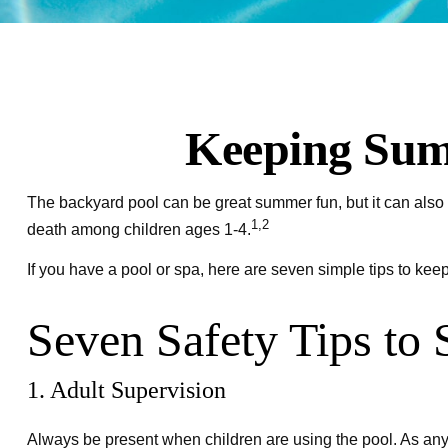
Keeping Summ
The backyard pool can be great summer fun, but it can also b
1,2
death among children ages 1-4.
If you have a pool or spa, here are seven simple tips to kee
Seven Safety Tips to 
1. Adult Supervision
Always be present when children are using the pool. As any 