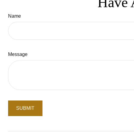
Have 
Name
Message