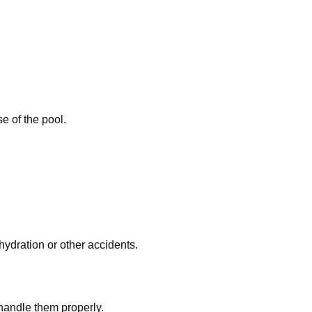
e of the pool.
hydration or other accidents.
handle them properly.