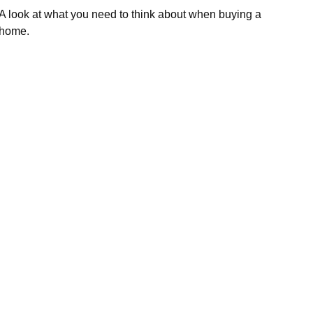
A look at what you need to think about when buying a
home.