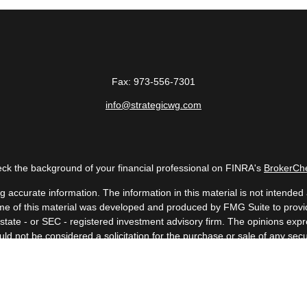
Fax:
973-556-7301
info@strategicwg.com
ck the background of your financial professional on FINRA's
BrokerCh
accurate information. The information in this material is not intended a
 Some of this material was developed and produced by FMG Suite to provid
, state - or SEC - registered investment advisory firm. The opinions ex
uld not be considered a solicitation for the purchase or sale of any secur
Copyright 2026 FMG Suite.
 (doing insurance business in CA as CFGAN Insurance Agency LLC), me
a registered investment adviser. Cetera is under separate ownership fr