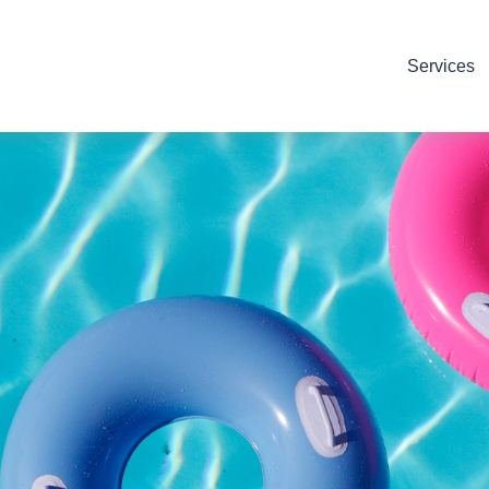
Services