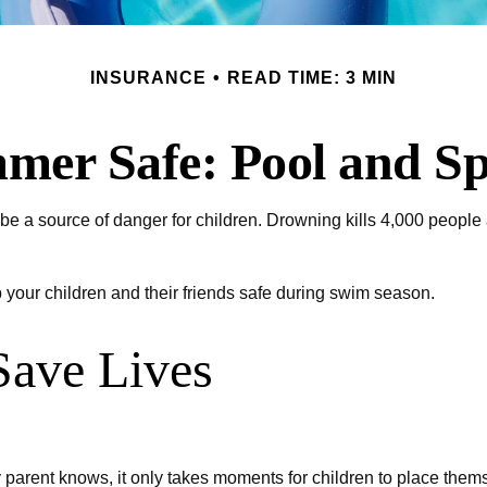
INSURANCE
READ TIME: 3 MIN
er Safe: Pool and Sp
e a source of danger for children. Drowning kills 4,000 people a 
p your children and their friends safe during swim season.
Save Lives
parent knows, it only takes moments for children to place themse