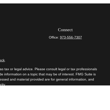
Connect
Office:
973-556-7307
eck
.
s tax or legal advice. Please consult legal or tax professionals
e information on a topic that may be of interest. FMG Suite is
pressed and material provided are for general information, and
ity.
mber
FINRA
/
SIPC
. Advisory Services offered through Cetera
om any other named entity.