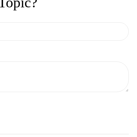
Topic?