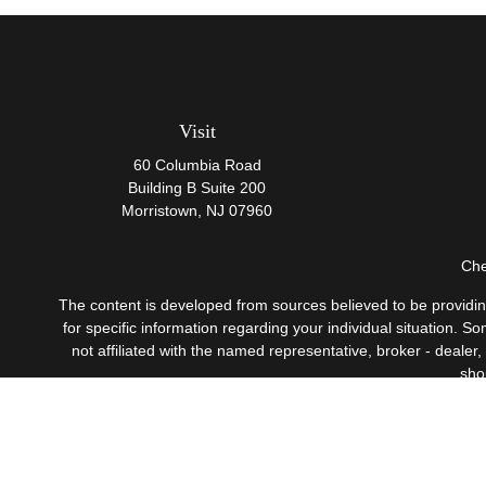
Visit
60 Columbia Road
Building B Suite 200
Morristown,
NJ
07960
Che
The content is developed from sources believed to be providing 
for specific information regarding your individual situation.
not affiliated with the named representative, broker - dealer
sho
Securities offered through Cetera Wealth Services, LLC
Investment Advisers LLC, 