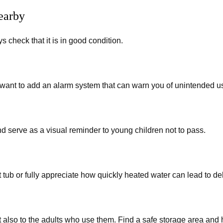
earby
 check that it is in good condition.
want to add an alarm system that can warn you of unintended us
 serve as a visual reminder to young children not to pass.
 tub or fully appreciate how quickly heated water can lead to de
 also to the adults who use them. Find a safe storage area and 