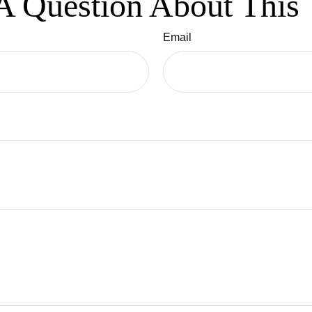
A Question About This 
Email