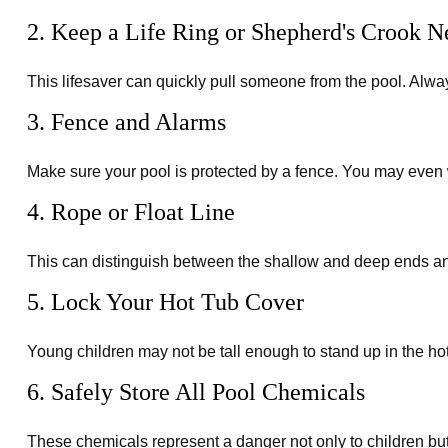
2. Keep a Life Ring or Shepherd's Crook N
This lifesaver can quickly pull someone from the pool. Always
3. Fence and Alarms
Make sure your pool is protected by a fence. You may even 
4. Rope or Float Line
This can distinguish between the shallow and deep ends and
5. Lock Your Hot Tub Cover
Young children may not be tall enough to stand up in the hot
6. Safely Store All Pool Chemicals
These chemicals represent a danger not only to children but