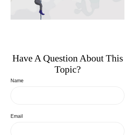
Have A Question About This
Topic?
Name
Email