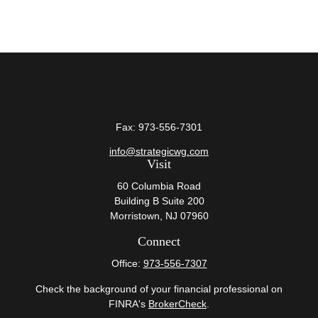
Fax:
973-556-7301
info@strategicwg.com
Visit
60 Columbia Road
Building B Suite 200
Morristown,
NJ
07960
Connect
Office:
973-556-7307
Check the background of your financial professional on
FINRA's
BrokerCheck
.