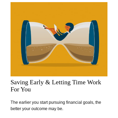
Saving Early & Letting Time Work
For You
The earlier you start pursuing financial goals, the
better your outcome may be.