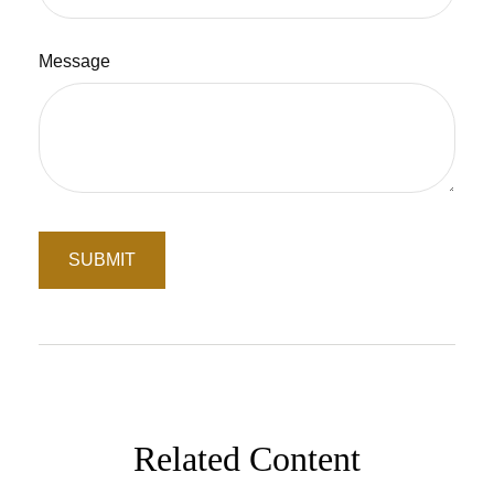
Message
Related Content