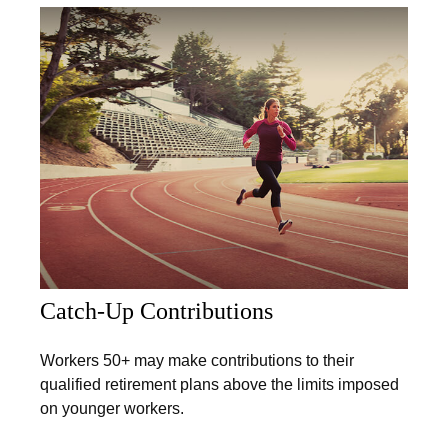
Catch-Up Contributions
Workers 50+ may make contributions to their
qualified retirement plans above the limits imposed
on younger workers.