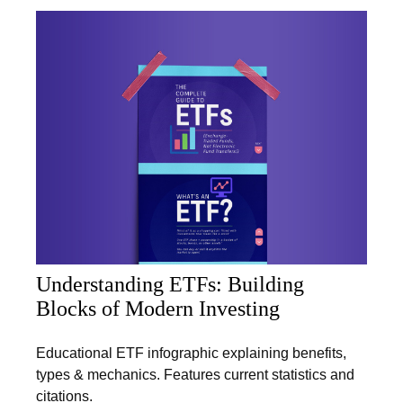
Understanding ETFs: Building
Blocks of Modern Investing
Educational ETF infographic explaining benefits,
types & mechanics. Features current statistics and
citations.