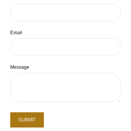
Email
Message