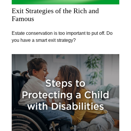
Exit Strategies of the Rich and
Famous
Estate conservation is too important to put off. Do
you have a smart exit strategy?