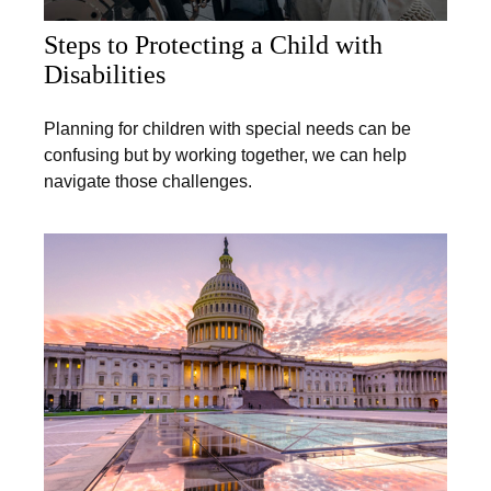
Steps to Protecting a Child with
Disabilities
Planning for children with special needs can be
confusing but by working together, we can help
navigate those challenges.