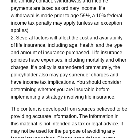
the annuity contact. Withdrawals and income
payments are taxed as ordinary income. If a
withdrawal is made prior to age 59½, a 10% federal
income tax penalty may apply (unless an exception
applies).
2. Several factors will affect the cost and availability
of life insurance, including age, health, and the type
and amount of insurance purchased. Life insurance
policies have expenses, including mortality and other
charges. If a policy is surrendered prematurely, the
policyholder also may pay surrender charges and
have income tax implications. You should consider
determining whether you are insurable before
implementing a strategy involving life insurance.
The content is developed from sources believed to be
providing accurate information. The information in
this material is not intended as tax or legal advice. It
may not be used for the purpose of avoiding any