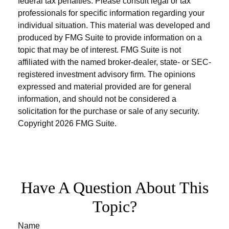
federal tax penalties. Please consult legal or tax
professionals for specific information regarding your
individual situation. This material was developed and
produced by FMG Suite to provide information on a
topic that may be of interest. FMG Suite is not
affiliated with the named broker-dealer, state- or SEC-
registered investment advisory firm. The opinions
expressed and material provided are for general
information, and should not be considered a
solicitation for the purchase or sale of any security.
Copyright
2026 FMG Suite.
Have A Question About This
Topic?
Name