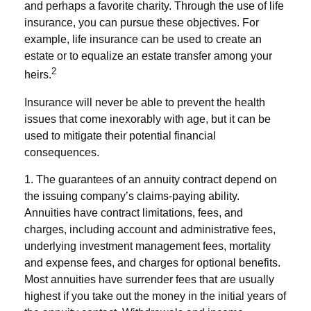
and perhaps a favorite charity. Through the use of life
insurance, you can pursue these objectives. For
example, life insurance can be used to create an
estate or to equalize an estate transfer among your
2
heirs.
Insurance will never be able to prevent the health
issues that come inexorably with age, but it can be
used to mitigate their potential financial
consequences.
1. The guarantees of an annuity contract depend on
the issuing company’s claims-paying ability.
Annuities have contract limitations, fees, and
charges, including account and administrative fees,
underlying investment management fees, mortality
and expense fees, and charges for optional benefits.
Most annuities have surrender fees that are usually
highest if you take out the money in the initial years of