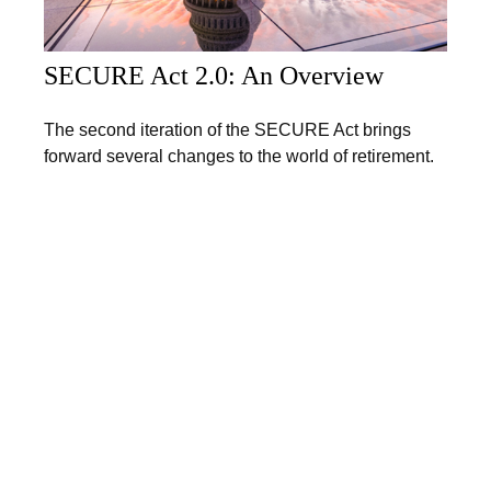
SECURE Act 2.0: An Overview
The second iteration of the SECURE Act brings
forward several changes to the world of retirement.