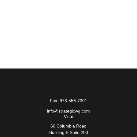
Fax:
973-556-7301
info@strategicwg.com
Visit
60 Columbia Road
Building B Suite 200