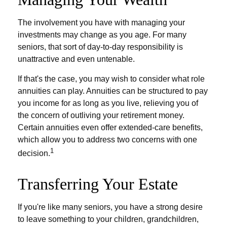
The involvement you have with managing your
investments may change as you age. For many
seniors, that sort of day-to-day responsibility is
unattractive and even untenable.
If that's the case, you may wish to consider what role
annuities can play. Annuities can be structured to pay
you income for as long as you live, relieving you of
the concern of outliving your retirement money.
Certain annuities even offer extended-care benefits,
which allow you to address two concerns with one
1
decision.
Transferring Your Estate
If you're like many seniors, you have a strong desire
to leave something to your children, grandchildren,