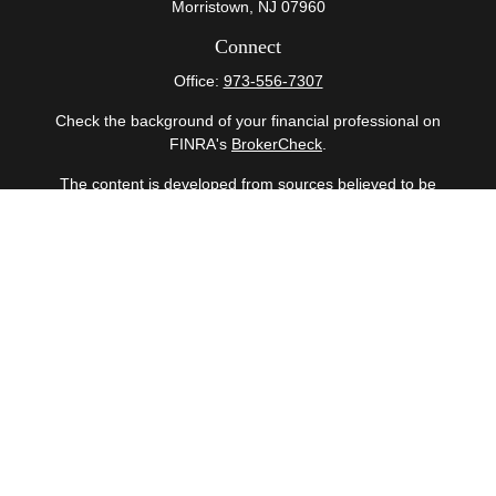
Morristown,
NJ
07960
Connect
Office:
973-556-7307
Check the background of your financial professional on
FINRA's
BrokerCheck
.
The content is developed from sources believed to be
providing accurate information. The information in this
material is not intended as tax or legal advice. Please
consult legal or tax professionals for specific information
regarding your individual situation. Some of this material
was developed and produced by FMG Suite to provide
information on a topic that may be of interest. FMG Suite
is not affiliated with the named representative, broker -
dealer, state - or SEC - registered investment advisory
firm. The opinions expressed and material provided are
for general information, and should not be considered a
solicitation for the purchase or sale of any security.
Copyright 2026 FMG Suite.