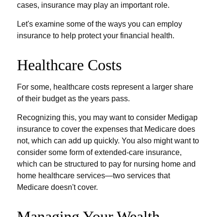
cases, insurance may play an important role.
Let's examine some of the ways you can employ
insurance to help protect your financial health.
Healthcare Costs
For some, healthcare costs represent a larger share
of their budget as the years pass.
Recognizing this, you may want to consider Medigap
insurance to cover the expenses that Medicare does
not, which can add up quickly. You also might want to
consider some form of extended-care insurance,
which can be structured to pay for nursing home and
home healthcare services—two services that
Medicare doesn't cover.
Managing Your Wealth