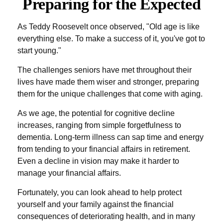
Preparing for the Expected
As Teddy Roosevelt once observed, "Old age is like
everything else. To make a success of it, you've got to
start young."
The challenges seniors have met throughout their
lives have made them wiser and stronger, preparing
them for the unique challenges that come with aging.
As we age, the potential for cognitive decline
increases, ranging from simple forgetfulness to
dementia. Long-term illness can sap time and energy
from tending to your financial affairs in retirement.
Even a decline in vision may make it harder to
manage your financial affairs.
Fortunately, you can look ahead to help protect
yourself and your family against the financial
consequences of deteriorating health, and in many