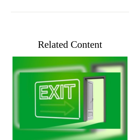
Related Content