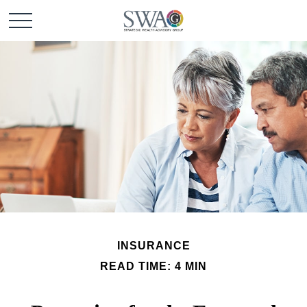
INSURANCE
READ TIME: 4 MIN