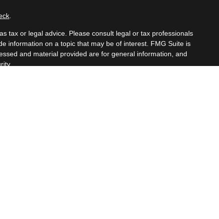
eck
.
s tax or legal advice. Please consult legal or tax professionals
e information on a topic that may be of interest. FMG Suite is
pressed and material provided are for general information, and
ity.
mber
FINRA
/
SIPC
. Advisory Services offered through Cetera
om any other named entity.
t business with residents of the states and/or jurisdictions in
hrough every advisor listed. For additional information please
eterawealthservices.com
eive transaction-based compensation (commissions), Investment
tatives and Investment Adviser Representatives, who can offer