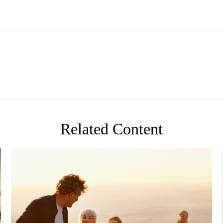
Related Content