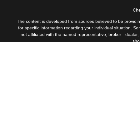
Che
The content is developed from sources believed to be providing 
for specific information regarding your individual situation.
not affiliated with the named representative, broker - dealer
sho
Securities offered through Cetera Wealth Services, LLC
Investment Advisers LLC, 
This site is published for residents of the United States only
which they are properly registered. Not all of the products a
contact the advisor(s) l
Individuals affiliated with this broker/dealer firm are eith
Adviser Representatives who offer only investment advisory s