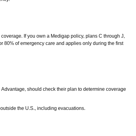
 coverage. If you own a Medigap policy, plans C through J,
or 80% of emergency care and applies only during the first
 Advantage, should check their plan to determine coverage
outside the U.S., including evacuations.