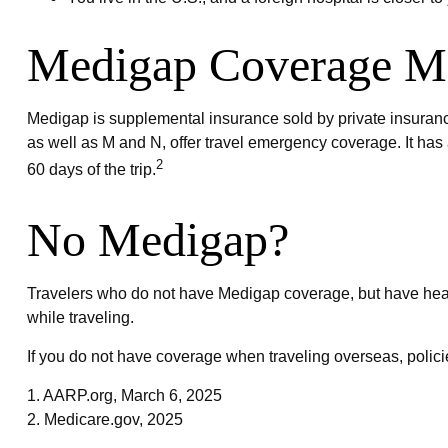
Medigap Coverage Ma
Medigap is supplemental insurance sold by private insurance
as well as M and N, offer travel emergency coverage. It has 
2
60 days of the trip.
No Medigap?
Travelers who do not have Medigap coverage, but have heal
while traveling.
If you do not have coverage when traveling overseas, polic
1. AARP.org, March 6, 2025
2. Medicare.gov, 2025