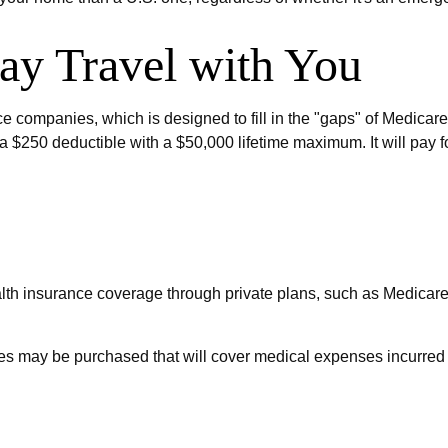
y Travel with You
 companies, which is designed to fill in the "gaps" of Medicare
a $250 deductible with a $50,000 lifetime maximum. It will pay f
th insurance coverage through private plans, such as Medicare
ies may be purchased that will cover medical expenses incurred 