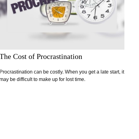
The Cost of Procrastination
Procrastination can be costly. When you get a late start, it
may be difficult to make up for lost time.