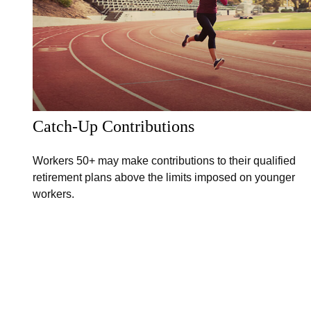
Catch-Up Contributions
Workers 50+ may make contributions to their qualified
retirement plans above the limits imposed on younger
workers.