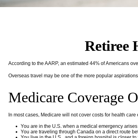
Retiree 
According to the AARP, an estimated 44% of Americans over t
Overseas travel may be one of the more popular aspirations 
Medicare Coverage Ou
In most cases, Medicare will not cover costs for health care or
You are in the U.S. when a medical emergency arises a
You are traveling through Canada on a direct route 
You live in the U.S., and a foreign hospital is closer 