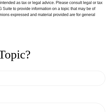
intended as tax or legal advice. Please consult legal or tax
 Suite to provide information on a topic that may be of
pinions expressed and material provided are for general
Topic?