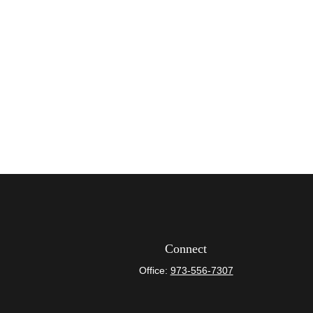
Connect
Office:
973-556-7307