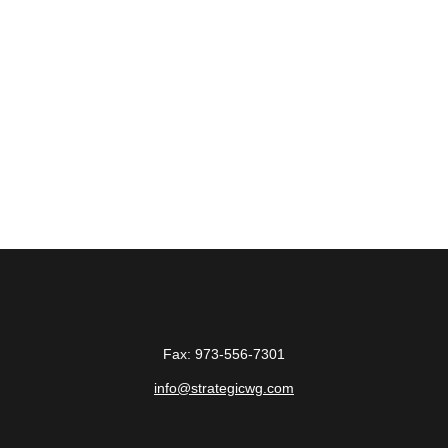
Fax:
973-556-7301
info@strategicwg.com