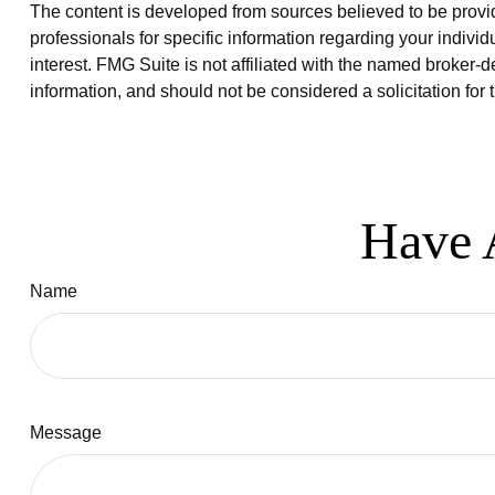
The content is developed from sources believed to be providi
professionals for specific information regarding your indiv
interest. FMG Suite is not affiliated with the named broker-
information, and should not be considered a solicitation for
Have 
Name
Message