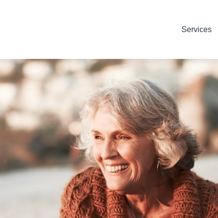
Services