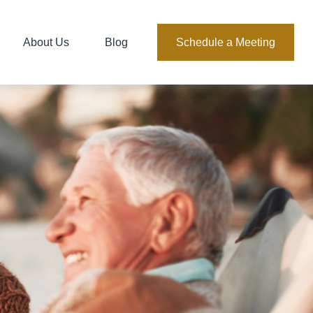
About Us
Blog
Schedule a Meeting