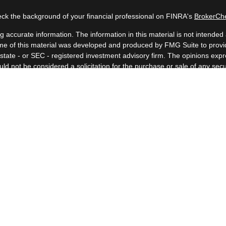
ck the background of your financial professional on FINRA's
BrokerCh
accurate information. The information in this material is not intended a
 Some of this material was developed and produced by FMG Suite to provid
, state - or SEC - registered investment advisory firm. The opinions ex
uld not be considered a solicitation for the purchase or sale of any secur
Copyright 2026 FMG Suite.
 (doing insurance business in CA as CFGAN Insurance Agency LLC), me
a registered investment adviser. Cetera is under separate ownership fr
. Financial Professionals of Cetera Wealth Services, LLC may only conduc
nd services referenced on this site may be available in every state and t
isted on the site, visit the Cetera Wealth Services, LLC site at
https://c
er Registered Representatives who offer only brokerage services and rec
ervices and receive fees based on assets, or both Registered Represen
both types of services.
Important Information and Form CRS
|
Business Continuity