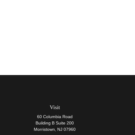
Visit
60 Columbia Road
Building B Suite 200
Morristown,
NJ
07960