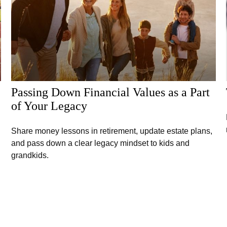
Passing Down Financial Values as a Part
of Your Legacy
Share money lessons in retirement, update estate plans,
and pass down a clear legacy mindset to kids and
grandkids.