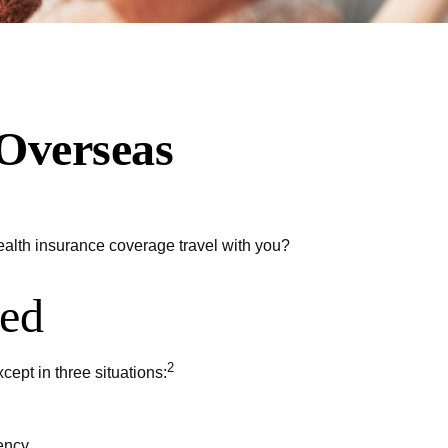
 Overseas
health insurance coverage travel with you?
ted
2
cept in three situations:
ency.