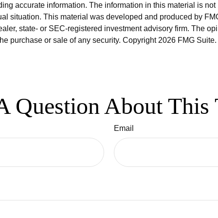
ng accurate information. The information in this material is not 
idual situation. This material was developed and produced by FMG
dealer, state- or SEC-registered investment advisory firm. The o
 the purchase or sale of any security. Copyright
2026 FMG Suite.
A Question About This 
Email