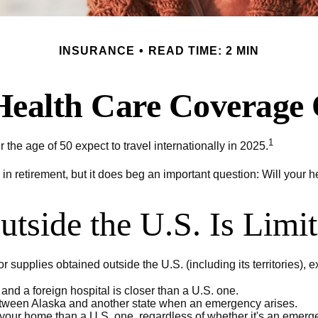
INSURANCE
READ TIME: 2 MIN
Health Care Coverage
1
he age of 50 expect to travel internationally in 2025.
in retirement, but it does beg an important question: Will your 
tside the U.S. Is Limi
 supplies obtained outside the U.S. (including its territories), ex
nd a foreign hospital is closer than a U.S. one.
between Alaska and another state when an emergency arises.
to your home than a U.S. one, regardless of whether it's an emerg