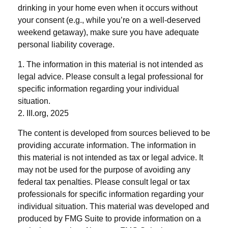
drinking in your home even when it occurs without
your consent (e.g., while you’re on a well-deserved
weekend getaway), make sure you have adequate
personal liability coverage.
1. The information in this material is not intended as
legal advice. Please consult a legal professional for
specific information regarding your individual
situation.
2. III.org, 2025
The content is developed from sources believed to be
providing accurate information. The information in
this material is not intended as tax or legal advice. It
may not be used for the purpose of avoiding any
federal tax penalties. Please consult legal or tax
professionals for specific information regarding your
individual situation. This material was developed and
produced by FMG Suite to provide information on a