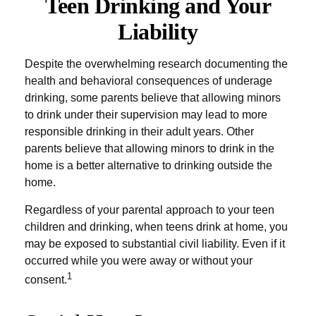
Teen Drinking and Your
Liability
Despite the overwhelming research documenting the
health and behavioral consequences of underage
drinking, some parents believe that allowing minors
to drink under their supervision may lead to more
responsible drinking in their adult years. Other
parents believe that allowing minors to drink in the
home is a better alternative to drinking outside the
home.
Regardless of your parental approach to your teen
children and drinking, when teens drink at home, you
may be exposed to substantial civil liability. Even if it
occurred while you were away or without your
1
consent.