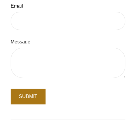
Email
Message