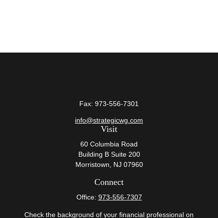
Fax:
973-556-7301
info@strategicwg.com
Visit
60 Columbia Road
Building B Suite 200
Morristown,
NJ
07960
Connect
Office:
973-556-7307
Check the background of your financial professional on