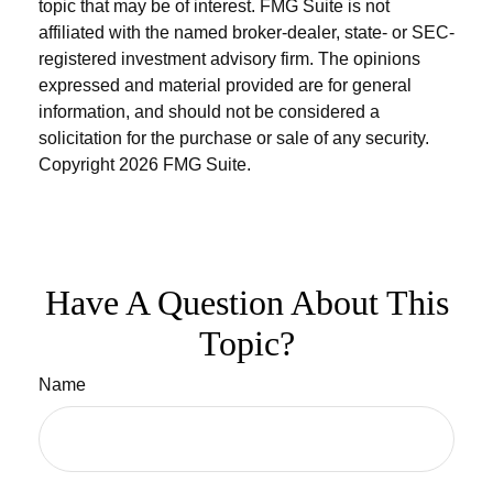
topic that may be of interest. FMG Suite is not
affiliated with the named broker-dealer, state- or SEC-
registered investment advisory firm. The opinions
expressed and material provided are for general
information, and should not be considered a
solicitation for the purchase or sale of any security.
Copyright
2026 FMG Suite.
Have A Question About This
Topic?
Name