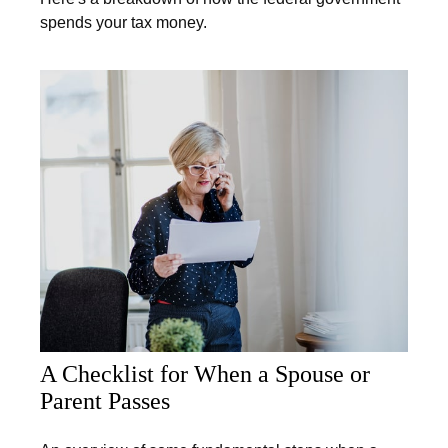
spends your tax money.
A Checklist for When a Spouse or
Parent Passes