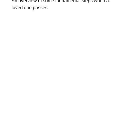
An overview of some fundamental steps when a
loved one passes.