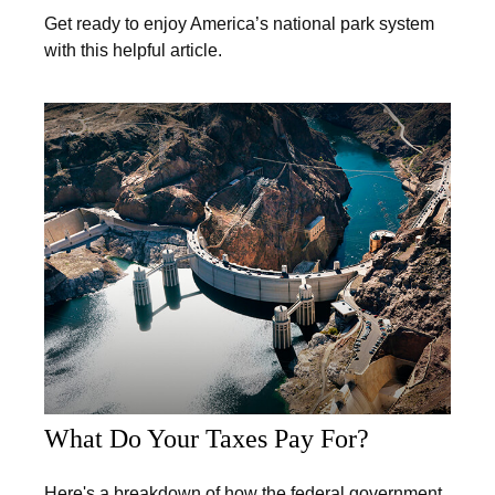
Get ready to enjoy America’s national park system
with this helpful article.
What Do Your Taxes Pay For?
Here's a breakdown of how the federal government