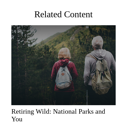
Related Content
Retiring Wild: National Parks and
You