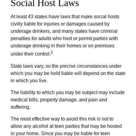
Social Host Laws
At least 43 states have laws that make social hosts
civilly liable for injuries or damages caused by
underage drinkers, and many states have criminal
penalties for adults who host or permit parties with
underage drinking in their homes or on premises
2
under their control.
State laws vary, so the precise circumstances under
which you may be held liable will depend on the state
in which you live.
The liability to which you may be subject may include
medical bills, property damage, and pain and
suffering.
The most effective way to avoid this risk is not to
allow any alcohol at teen parties that may be hosted
in your home. Since you may be liable for teen