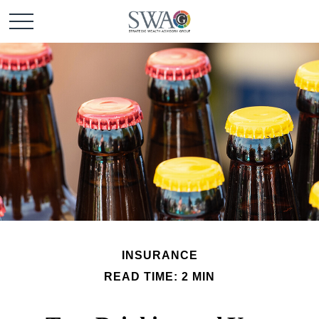
INSURANCE
READ TIME: 2 MIN