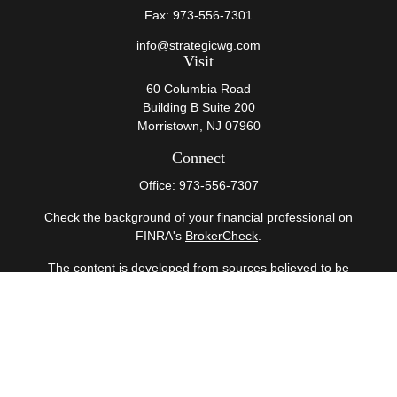
Fax:
973-556-7301
info@strategicwg.com
Visit
60 Columbia Road
Building B Suite 200
Morristown,
NJ
07960
Connect
Office:
973-556-7307
Check the background of your financial professional on
FINRA's
BrokerCheck
.
The content is developed from sources believed to be
providing accurate information. The information in this
material is not intended as tax or legal advice. Please
consult legal or tax professionals for specific information
regarding your individual situation. Some of this material
was developed and produced by FMG Suite to provide
information on a topic that may be of interest. FMG Suite