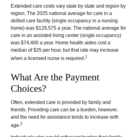
Extended care costs vary state by state and region by
region. The 2025 national average for care in a
skilled care facility (single occupancy in a nursing
home) was $129,575 a year. The national average for
care in an assisted living center (single occupancy)
was $74,400 a year. Home health aides cost a
median of $35 per hour, but that rate may increase
1
when a licensed nurse is required.
What Are the Payment
Choices?
Often, extended care is provided by family and
friends. Providing care can be a burden, however,
and the need for assistance tends to increase with
2
age.