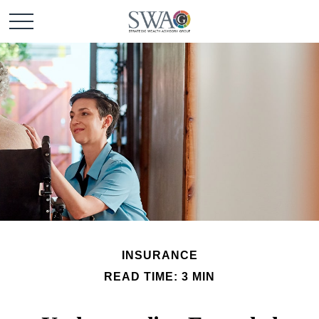
INSURANCE
READ TIME: 3 MIN