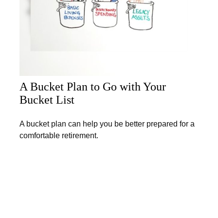
A Bucket Plan to Go with Your
Bucket List
A bucket plan can help you be better prepared for a
comfortable retirement.