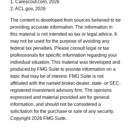
1. Carescout.com, 2026
2. ACL.gov, 2026
The content is developed from sources believed to be
providing accurate information. The information in
this material is not intended as tax or legal advice. It
may not be used for the purpose of avoiding any
federal tax penalties. Please consult legal or tax
professionals for specific information regarding your
individual situation. This material was developed and
produced by FMG Suite to provide information on a
topic that may be of interest. FMG Suite is not
affiliated with the named broker-dealer, state- or SEC-
registered investment advisory firm. The opinions
expressed and material provided are for general
information, and should not be considered a
solicitation for the purchase or sale of any security.
Copyright
2026 FMG Suite.