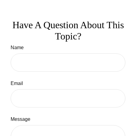
Have A Question About This
Topic?
Name
Email
Message