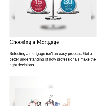
Choosing a Mortgage
Selecting a mortgage isn't an easy process. Get a
better understanding of how professionals make the
right decisions.