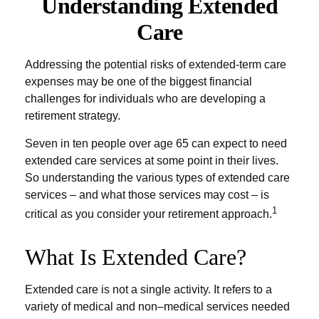
Understanding Extended
Care
Addressing the potential risks of extended-term care
expenses may be one of the biggest financial
challenges for individuals who are developing a
retirement strategy.
Seven in ten people over age 65 can expect to need
extended care services at some point in their lives.
So understanding the various types of extended care
services – and what those services may cost – is
1
critical as you consider your retirement approach.
What Is Extended Care?
Extended care is not a single activity. It refers to a
variety of medical and non–medical services needed