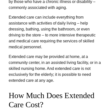
by those who have a chronic illness or disability –
commonly associated with aging.
Extended care can include everything from
assistance with activities of daily living – help
dressing, bathing, using the bathroom, or even
driving to the store – to more intensive therapeutic
and medical care requiring the services of skilled
medical personnel.
Extended care may be provided at home, at a
community center, in an assisted living facility, or in a
skilled nursing home. And extended care is not
exclusively for the elderly; it is possible to need
extended care at any age.
How Much Does Extended
Care Cost?