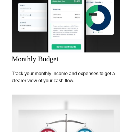
Monthly Budget
Track your monthly income and expenses to get a
clearer view of your cash flow.