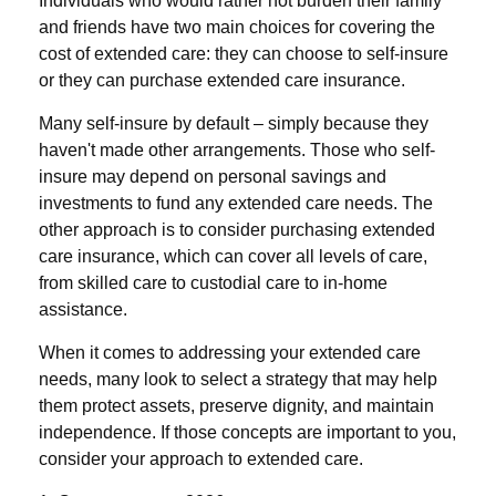
Individuals who would rather not burden their family
and friends have two main choices for covering the
cost of extended care: they can choose to self-insure
or they can purchase extended care insurance.
Many self-insure by default – simply because they
haven't made other arrangements. Those who self-
insure may depend on personal savings and
investments to fund any extended care needs. The
other approach is to consider purchasing extended
care insurance, which can cover all levels of care,
from skilled care to custodial care to in-home
assistance.
When it comes to addressing your extended care
needs, many look to select a strategy that may help
them protect assets, preserve dignity, and maintain
independence. If those concepts are important to you,
consider your approach to extended care.