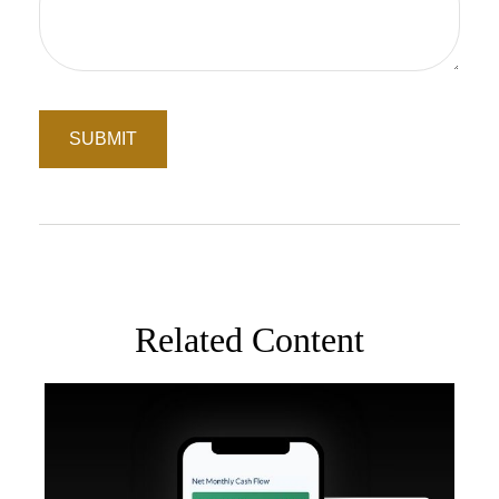
Related Content