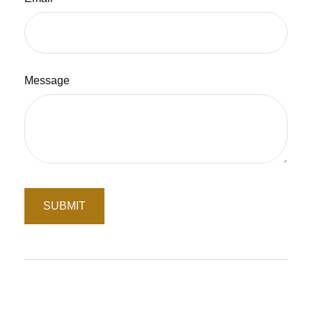
Message