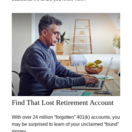
Find That Lost Retirement Account
With over 24 million “forgotten” 401(k) accounts, you
may be surprised to learn of your unclaimed “found”
money.