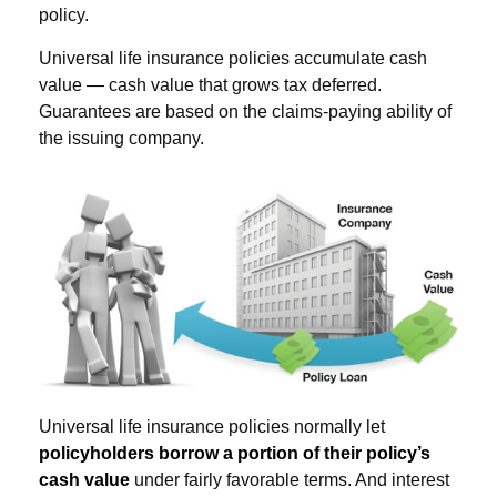
policy.
Universal life insurance policies accumulate cash
value — cash value that grows tax deferred.
Guarantees are based on the claims-paying ability of
the issuing company.
Universal life insurance policies normally let
policyholders borrow a portion of their policy’s
cash value
under fairly favorable terms. And interest