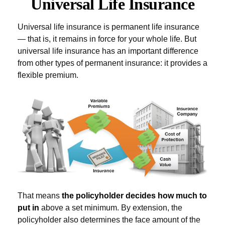
Universal Life Insurance
Universal life insurance is permanent life insurance
— that is, it remains in force for your whole life. But
universal life insurance has an important difference
from other types of permanent insurance: it provides a
flexible premium.
That means
the policyholder decides how much to
put in
above a set minimum. By extension, the
policyholder also determines the face amount of the