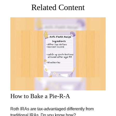
Related Content
How to Bake a Pie-R-A
Roth IRAs are tax-advantaged differently from
traditional IRAs. Do you know how?