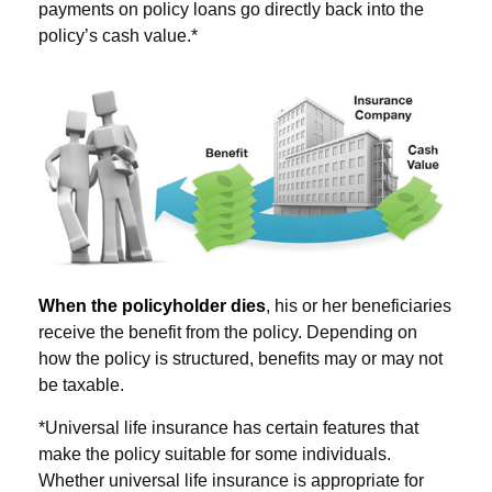
payments on policy loans go directly back into the
policy’s cash value.*
When the policyholder dies
, his or her beneficiaries
receive the benefit from the policy. Depending on
how the policy is structured, benefits may or may not
be taxable.
*Universal life insurance has certain features that
make the policy suitable for some individuals.
Whether universal life insurance is appropriate for