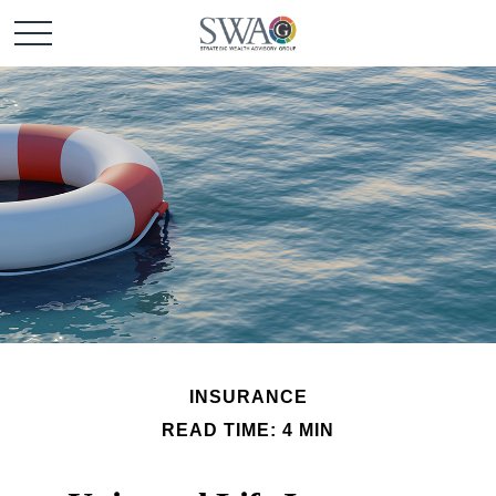
INSURANCE
READ TIME: 4 MIN