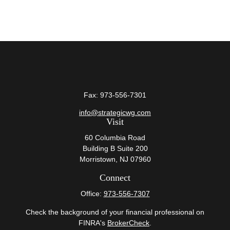
Fax:
973-556-7301
info@strategicwg.com
Visit
60 Columbia Road
Building B Suite 200
Morristown,
NJ
07960
Connect
Office:
973-556-7307
Check the background of your financial professional on
FINRA's
BrokerCheck
.