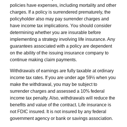
policies have expenses, including mortality and other
charges. If a policy is surrendered prematurely, the
policyholder also may pay surrender charges and
have income tax implications. You should consider
determining whether you are insurable before
implementing a strategy involving life insurance. Any
guarantees associated with a policy are dependent
on the ability of the issuing insurance company to
continue making claim payments.
Withdrawals of earnings are fully taxable at ordinary
income tax rates. If you are under age 59½ when you
make the withdrawal, you may be subject to
surrender charges and assessed a 10% federal
income tax penalty. Also, withdrawals will reduce the
benefits and value of the contract. Life insurance is
not FDIC insured. It is not insured by any federal
government agency or bank or savings association.