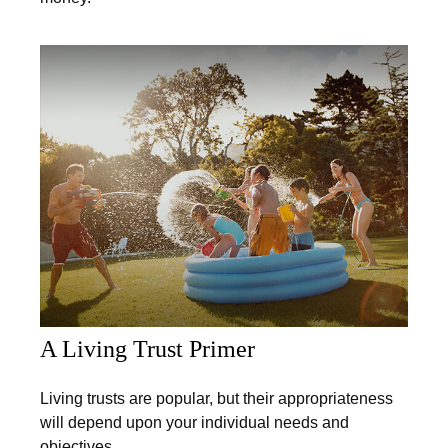
A Living Trust Primer
Living trusts are popular, but their appropriateness
will depend upon your individual needs and
objectives.