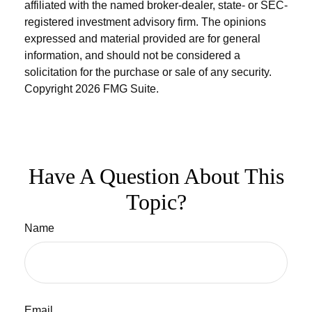
affiliated with the named broker-dealer, state- or SEC-
registered investment advisory firm. The opinions
expressed and material provided are for general
information, and should not be considered a
solicitation for the purchase or sale of any security.
Copyright
2026 FMG Suite.
Have A Question About This
Topic?
Name
Email