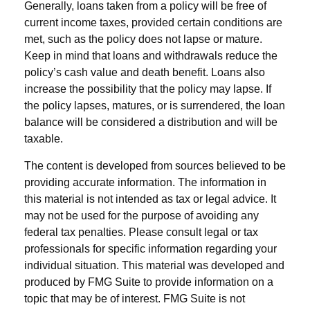
Generally, loans taken from a policy will be free of
current income taxes, provided certain conditions are
met, such as the policy does not lapse or mature.
Keep in mind that loans and withdrawals reduce the
policy’s cash value and death benefit. Loans also
increase the possibility that the policy may lapse. If
the policy lapses, matures, or is surrendered, the loan
balance will be considered a distribution and will be
taxable.
The content is developed from sources believed to be
providing accurate information. The information in
this material is not intended as tax or legal advice. It
may not be used for the purpose of avoiding any
federal tax penalties. Please consult legal or tax
professionals for specific information regarding your
individual situation. This material was developed and
produced by FMG Suite to provide information on a
topic that may be of interest. FMG Suite is not