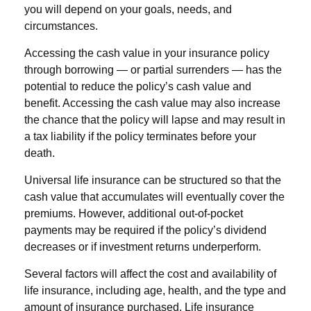
you will depend on your goals, needs, and
circumstances.
Accessing the cash value in your insurance policy
through borrowing — or partial surrenders — has the
potential to reduce the policy’s cash value and
benefit. Accessing the cash value may also increase
the chance that the policy will lapse and may result in
a tax liability if the policy terminates before your
death.
Universal life insurance can be structured so that the
cash value that accumulates will eventually cover the
premiums. However, additional out-of-pocket
payments may be required if the policy’s dividend
decreases or if investment returns underperform.
Several factors will affect the cost and availability of
life insurance, including age, health, and the type and
amount of insurance purchased. Life insurance