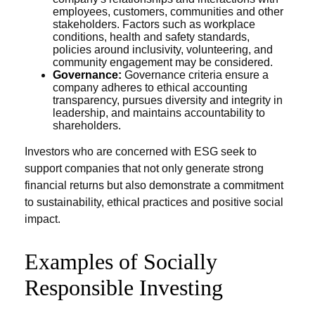
employees, customers, communities and other
stakeholders. Factors such as workplace
conditions, health and safety standards,
policies around inclusivity, volunteering, and
community engagement may be considered.
Governance:
Governance criteria ensure a
company adheres to ethical accounting
transparency, pursues diversity and integrity in
leadership, and maintains accountability to
shareholders.
Investors who are concerned with ESG seek to
support companies that not only generate strong
financial returns but also demonstrate a commitment
to sustainability, ethical practices and positive social
impact.
Examples of Socially
Responsible Investing