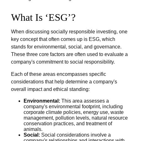
What Is ‘ESG’?
When discussing socially responsible investing, one
key concept that often comes up is ESG, which
stands for environmental, social, and governance.
These three core factors are often used to evaluate a
company's commitment to social responsibility.
Each of these areas encompasses specific
considerations that help determine a company's
overall impact and ethical standing:
Environmental:
This area assesses a
company's environmental footprint, including
corporate climate policies, energy use, waste
management, pollution levels, natural resource
conservation practices, and treatment of
animals.
Social:
Social considerations involve a
company's relationships and interactions with