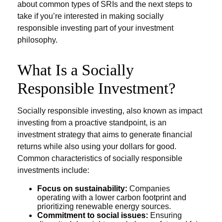
about common types of SRIs and the next steps to
take if you’re interested in making socially
responsible investing part of your investment
philosophy.
What Is a Socially
Responsible Investment?
Socially responsible investing, also known as impact
investing from a proactive standpoint, is an
investment strategy that aims to generate financial
returns while also using your dollars for good.
Common characteristics of socially responsible
investments include:
Focus on sustainability:
Companies
operating with a lower carbon footprint and
prioritizing renewable energy sources.
Commitment to social issues:
Ensuring