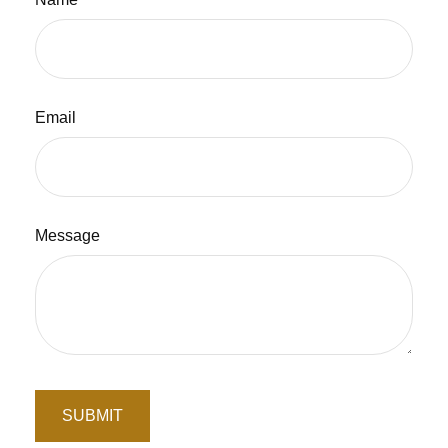
Email
Message