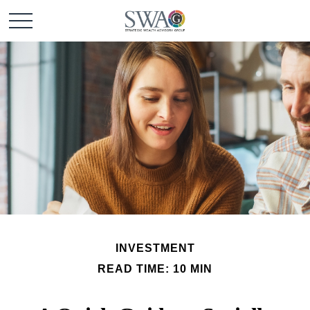
INVESTMENT
READ TIME: 10 MIN