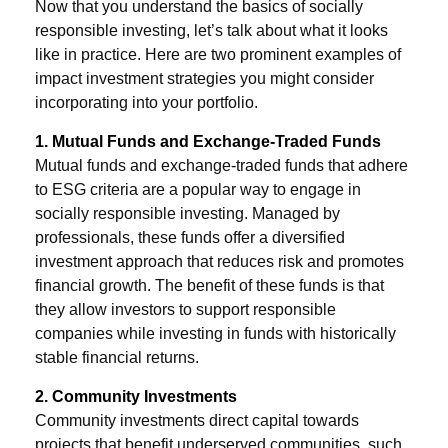
Now that you understand the basics of socially
responsible investing, let’s talk about what it looks
like in practice. Here are two prominent examples of
impact investment strategies you might consider
incorporating into your portfolio.
1. Mutual Funds and Exchange-Traded Funds
Mutual funds and exchange-traded funds that adhere
to ESG criteria are a popular way to engage in
socially responsible investing. Managed by
professionals, these funds offer a diversified
investment approach that reduces risk and promotes
financial growth. The benefit of these funds is that
they allow investors to support responsible
companies while investing in funds with historically
stable financial returns.
2. Community Investments
Community investments direct capital towards
projects that benefit underserved communities, such