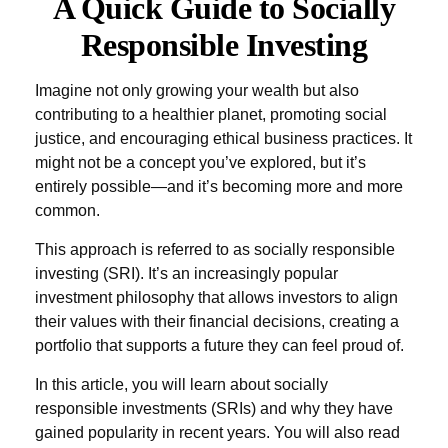
A Quick Guide to Socially
Responsible Investing
Imagine not only growing your wealth but also
contributing to a healthier planet, promoting social
justice, and encouraging ethical business practices. It
might not be a concept you’ve explored, but it’s
entirely possible—and it’s becoming more and more
common.
This approach is referred to as socially responsible
investing (SRI). It’s an increasingly popular
investment philosophy that allows investors to align
their values with their financial decisions, creating a
portfolio that supports a future they can feel proud of.
In this article, you will learn about socially
responsible investments (SRIs) and why they have
gained popularity in recent years. You will also read