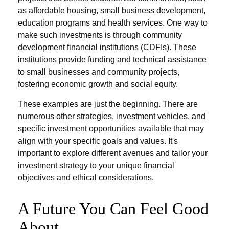
as affordable housing, small business development,
education programs and health services. One way to
make such investments is through community
development financial institutions (CDFIs). These
institutions provide funding and technical assistance
to small businesses and community projects,
fostering economic growth and social equity.
These examples are just the beginning. There are
numerous other strategies, investment vehicles, and
specific investment opportunities available that may
align with your specific goals and values. It's
important to explore different avenues and tailor your
investment strategy to your unique financial
objectives and ethical considerations.
A Future You Can Feel Good
About