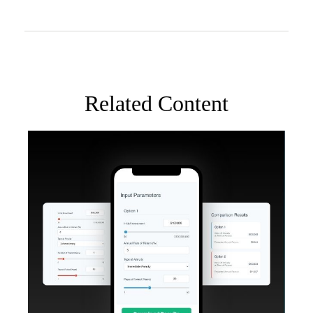
Related Content