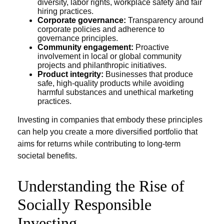
diversity, labor rights, workplace safety and fair
hiring practices.
Corporate governance:
Transparency around
corporate policies and adherence to
governance principles.
Community engagement:
Proactive
involvement in local or global community
projects and philanthropic initiatives.
Product integrity:
Businesses that produce
safe, high-quality products while avoiding
harmful substances and unethical marketing
practices.
Investing in companies that embody these principles
can help you create a more diversified portfolio that
aims for returns while contributing to long-term
societal benefits.
Understanding the Rise of
Socially Responsible
Investing