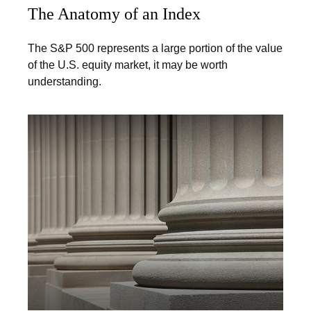
The Anatomy of an Index
The S&P 500 represents a large portion of the value
of the U.S. equity market, it may be worth
understanding.