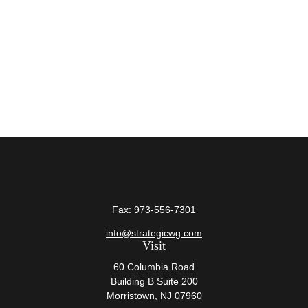
Fax:
973-556-7301
info@strategicwg.com
Visit
60 Columbia Road
Building B Suite 200
Morristown,
NJ
07960