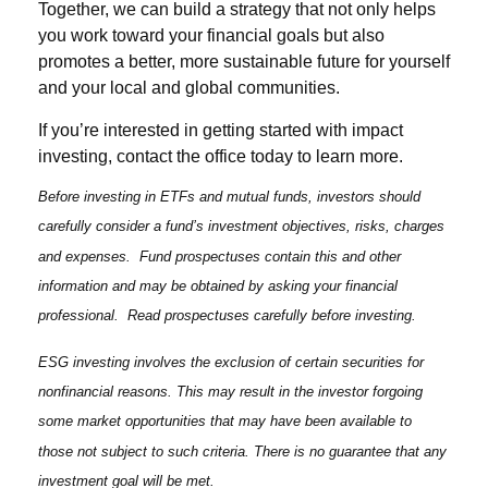
Together, we can build a strategy that not only helps
you work toward your financial goals but also
promotes a better, more sustainable future for yourself
and your local and global communities.
If you’re interested in getting started with impact
investing, contact the office today to learn more.
Before investing in ETFs and mutual funds, investors should
carefully consider a fund’s investment objectives, risks, charges
and expenses. Fund prospectuses contain this and other
information and may be obtained by asking your financial
professional. Read prospectuses carefully before investing.
ESG investing involves the exclusion of certain securities for
nonfinancial reasons. This may result in the investor forgoing
some market opportunities that may have been available to
those not subject to such criteria. There is no guarantee that any
investment goal will be met.