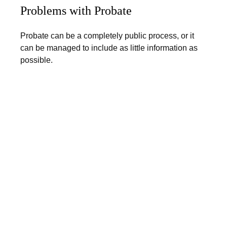
Problems with Probate
Probate can be a completely public process, or it
can be managed to include as little information as
possible.