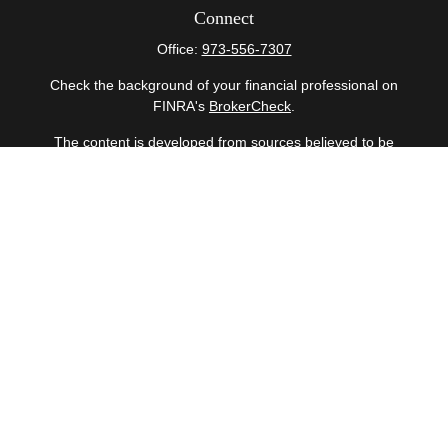
Connect
Office:
973-556-7307
Check the background of your financial professional on
FINRA's
BrokerCheck
.
The content is developed from sources believed to be
providing accurate information. The information in this
material is not intended as tax or legal advice. Please
consult legal or tax professionals for specific information
regarding your individual situation. Some of this material
was developed and produced by FMG Suite to provide
information on a topic that may be of interest. FMG Suite
is not affiliated with the named representative, broker -
dealer, state - or SEC - registered investment advisory
firm. The opinions expressed and material provided are
for general information, and should not be considered a
solicitation for the purchase or sale of any security.
Copyright 2026 FMG Suite.
Securities offered through Cetera Wealth Services, LLC