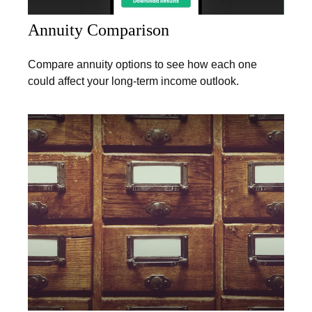
Annuity Comparison
Compare annuity options to see how each one
could affect your long-term income outlook.