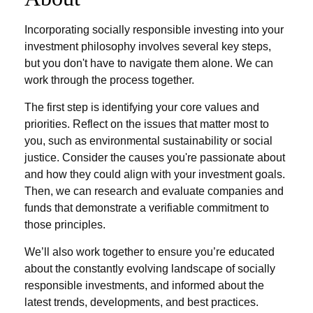
Incorporating socially responsible investing into your
investment philosophy involves several key steps,
but you don't have to navigate them alone. We can
work through the process together.
The first step is identifying your core values and
priorities. Reflect on the issues that matter most to
you, such as environmental sustainability or social
justice. Consider the causes you're passionate about
and how they could align with your investment goals.
Then, we can research and evaluate companies and
funds that demonstrate a verifiable commitment to
those principles.
We’ll also work together to ensure you’re educated
about the constantly evolving landscape of socially
responsible investments, and informed about the
latest trends, developments, and best practices.