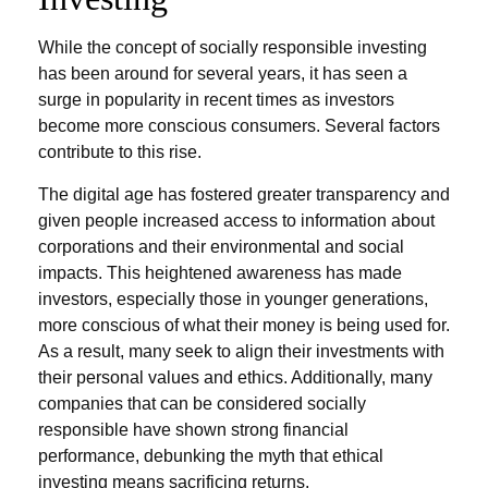
While the concept of socially responsible investing
has been around for several years, it has seen a
surge in popularity in recent times as investors
become more conscious consumers. Several factors
contribute to this rise.
The digital age has fostered greater transparency and
given people increased access to information about
corporations and their environmental and social
impacts. This heightened awareness has made
investors, especially those in younger generations,
more conscious of what their money is being used for.
As a result, many seek to align their investments with
their personal values and ethics. Additionally, many
companies that can be considered socially
responsible have shown strong financial
performance, debunking the myth that ethical
investing means sacrificing returns.