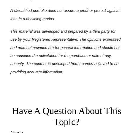
A diversified portfolio does not assure a profit or protect against
loss in a declining market.
This material was developed and prepared by a third party for
use by your Registered Representative. The opinions expressed
and material provided are for general information and should not
be considered a solicitation for the purchase or sale of any
security. The content is developed from sources believed to be
providing accurate information.
Have A Question About This
Topic?
Name