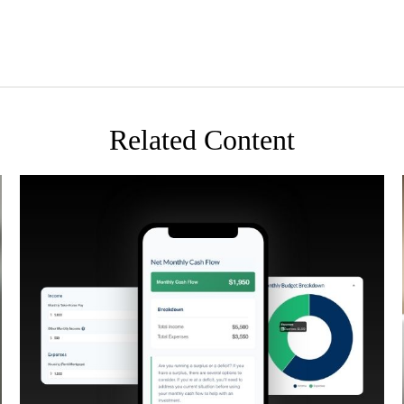
Related Content