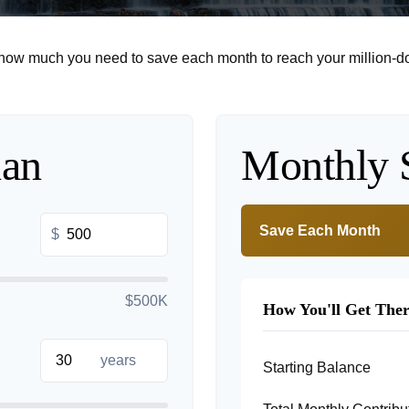
 how much you need to save each month to reach your million-dol
lan
Monthly 
Save Each Month
$
$500K
How You'll Get The
years
Starting Balance