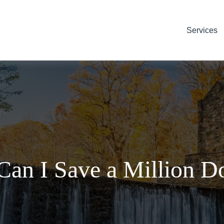
Services
an I Save a Million Do