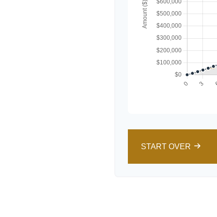
START OVER