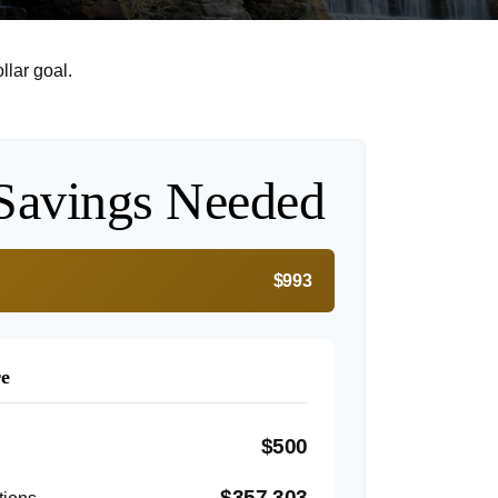
lar goal.
Savings Needed
$993
re
$500
$357,303