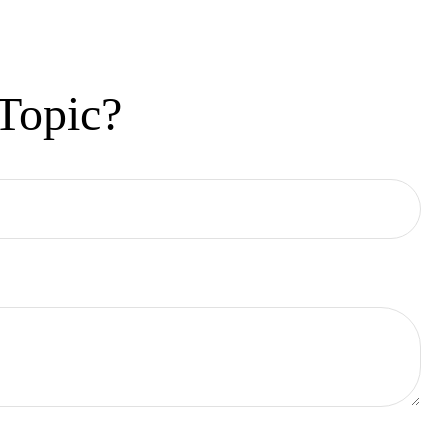
Topic?