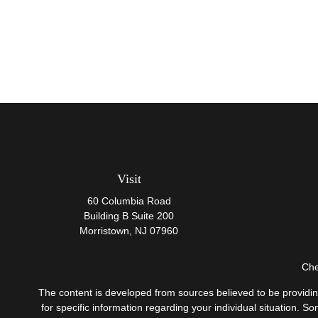
Visit
60 Columbia Road
Building B Suite 200
Morristown,
NJ
07960
Che
The content is developed from sources believed to be providing 
for specific information regarding your individual situation.