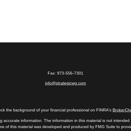
Fax:
973-556-7301
info@strategicwg.com
ck the background of your financial professional on FINRA's
BrokerCh
accurate information. The information in this material is not intended a
 Some of this material was developed and produced by FMG Suite to provid