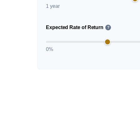
1 year
Expected Rate of Return
?
0%