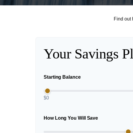
Find out
Your Savings P
Starting Balance
$0
How Long You Will Save