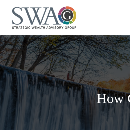
How C