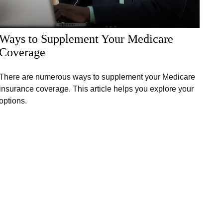
Ways to Supplement Your Medicare
Coverage
There are numerous ways to supplement your Medicare
insurance coverage. This article helps you explore your
options.