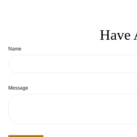
Have 
Name
Message