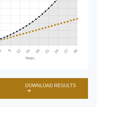
DOWNLOAD RESULTS