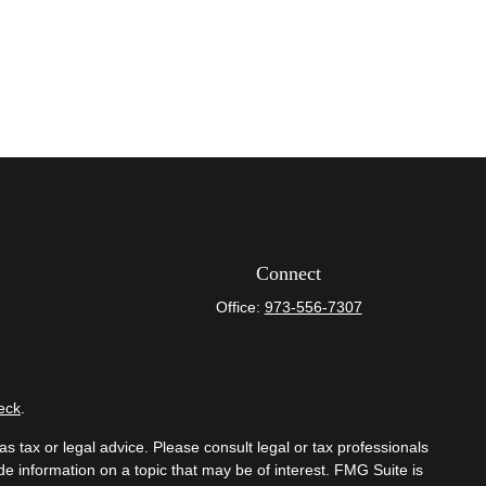
Connect
Office:
973-556-7307
eck
.
s tax or legal advice. Please consult legal or tax professionals
e information on a topic that may be of interest. FMG Suite is