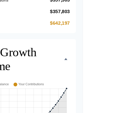
tions
$357,803
$642,197
 Growth
me