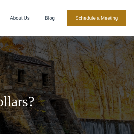
About Us
Blog
Schedule a Meeting
llars?