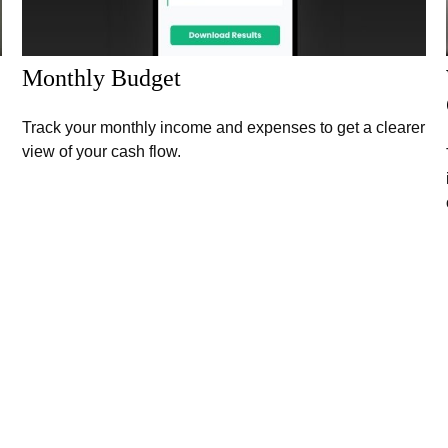
Monthly Budget
Track your monthly income and expenses to get a clearer
view of your cash flow.