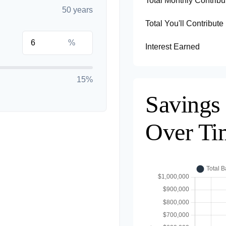
Total Monthly Contribu
50 years
Total You'll Contribute
%
Interest Earned
15%
Savings
Over Ti