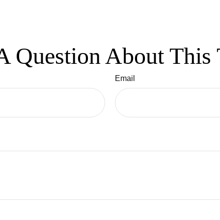
A Question About This 
Email