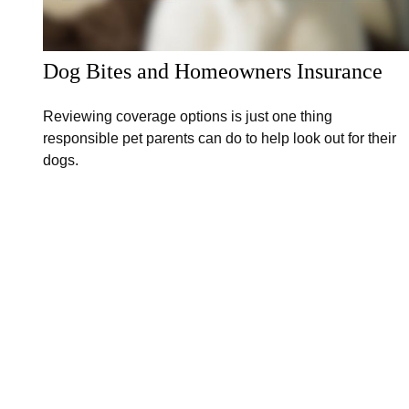
Dog Bites and Homeowners Insurance
Reviewing coverage options is just one thing
responsible pet parents can do to help look out for their
dogs.