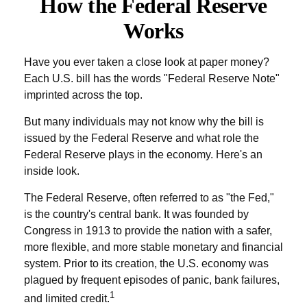
How the Federal Reserve
Works
Have you ever taken a close look at paper money?
Each U.S. bill has the words "Federal Reserve Note"
imprinted across the top.
But many individuals may not know why the bill is
issued by the Federal Reserve and what role the
Federal Reserve plays in the economy. Here's an
inside look.
The Federal Reserve, often referred to as "the Fed,"
is the country's central bank. It was founded by
Congress in 1913 to provide the nation with a safer,
more flexible, and more stable monetary and financial
system. Prior to its creation, the U.S. economy was
plagued by frequent episodes of panic, bank failures,
1
and limited credit.