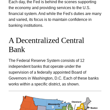
Each day, the Fed is behind the scenes supporting
the economy and providing services to the U.S.
financial system. And while the Fed's duties are many
and varied, its focus is to maintain confidence in
banking institutions.
A Decentralized Central
Bank
The Federal Reserve System consists of 12
independent banks that operate under the
supervision of a federally appointed Board of
Governors in Washington, D.C. Each of these banks
works within a specific district, as shown.