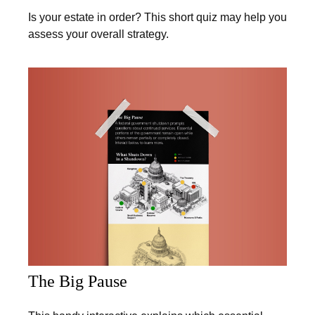
Is your estate in order? This short quiz may help you
assess your overall strategy.
The Big Pause