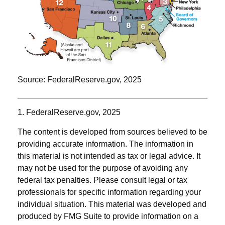
Source: FederalReserve.gov, 2025
1. FederalReserve.gov, 2025
The content is developed from sources believed to be
providing accurate information. The information in
this material is not intended as tax or legal advice. It
may not be used for the purpose of avoiding any
federal tax penalties. Please consult legal or tax
professionals for specific information regarding your
individual situation. This material was developed and
produced by FMG Suite to provide information on a