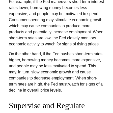
For example, if the Fed maneuvers short-term interest
rates lower, borrowing money becomes less
expensive, and people may be motivated to spend.
Consumer spending may stimulate economic growth,
which may cause companies to produce more
products and potentially increase employment. When
short-term rates are low, the Fed closely monitors
economic activity to watch for signs of rising prices.
On the other hand, if the Fed pushes short-term rates
higher, borrowing money becomes more expensive,
and people may be less motivated to spend. This
may, in turn, slow economic growth and cause
companies to decrease employment. When short-
term rates are high, the Fed must watch for signs of a
decline in overall price levels.
Supervise and Regulate