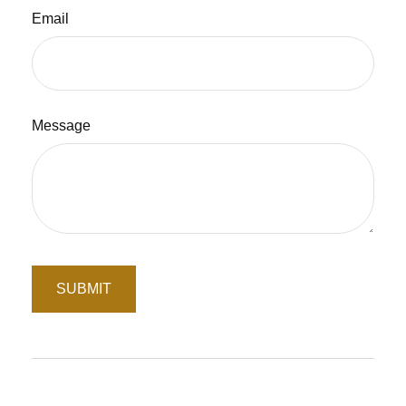
Email
Message