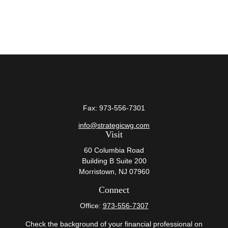
Fax:
973-556-7301
info@strategicwg.com
Visit
60 Columbia Road
Building B Suite 200
Morristown,
NJ
07960
Connect
Office:
973-556-7307
Check the background of your financial professional on