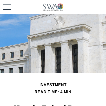
INVESTMENT
READ TIME: 4 MIN