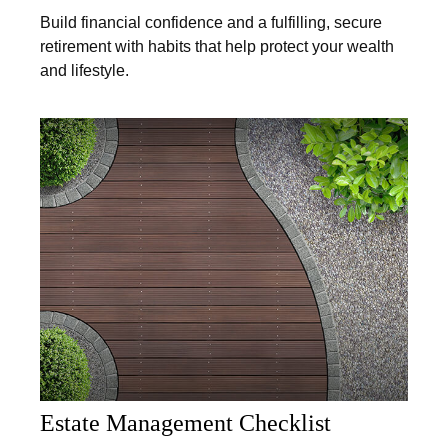
Build financial confidence and a fulfilling, secure
retirement with habits that help protect your wealth
and lifestyle.
Estate Management Checklist