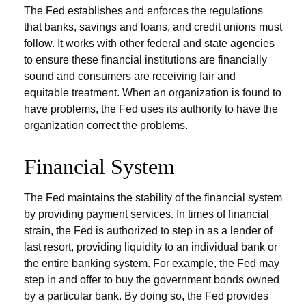
The Fed establishes and enforces the regulations
that banks, savings and loans, and credit unions must
follow. It works with other federal and state agencies
to ensure these financial institutions are financially
sound and consumers are receiving fair and
equitable treatment. When an organization is found to
have problems, the Fed uses its authority to have the
organization correct the problems.
Financial System
The Fed maintains the stability of the financial system
by providing payment services. In times of financial
strain, the Fed is authorized to step in as a lender of
last resort, providing liquidity to an individual bank or
the entire banking system. For example, the Fed may
step in and offer to buy the government bonds owned
by a particular bank. By doing so, the Fed provides