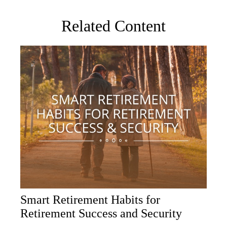
Related Content
Smart Retirement Habits for
Retirement Success and Security