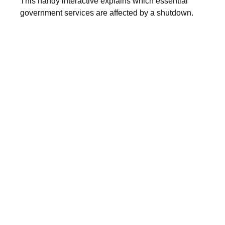
This handy interactive explains which essential
government services are affected by a shutdown.