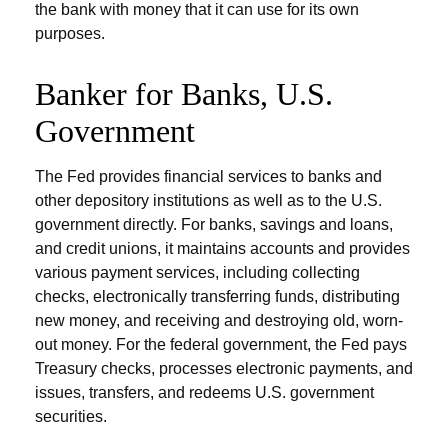
the bank with money that it can use for its own
purposes.
Banker for Banks, U.S.
Government
The Fed provides financial services to banks and
other depository institutions as well as to the U.S.
government directly. For banks, savings and loans,
and credit unions, it maintains accounts and provides
various payment services, including collecting
checks, electronically transferring funds, distributing
new money, and receiving and destroying old, worn-
out money. For the federal government, the Fed pays
Treasury checks, processes electronic payments, and
issues, transfers, and redeems U.S. government
securities.