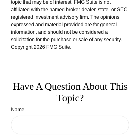
topic that may be of interest. FMG Suite is not
affiliated with the named broker-dealer, state- or SEC-
registered investment advisory firm. The opinions
expressed and material provided are for general
information, and should not be considered a
solicitation for the purchase or sale of any security.
Copyright
2026 FMG Suite.
Have A Question About This
Topic?
Name