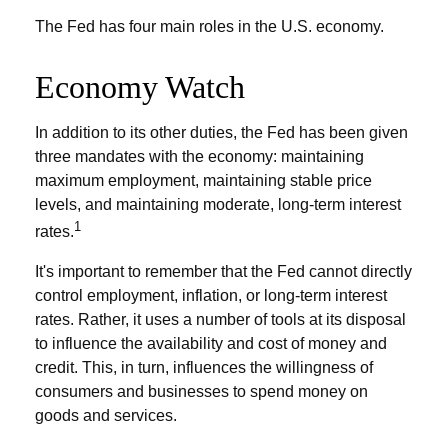
The Fed has four main roles in the U.S. economy.
Economy Watch
In addition to its other duties, the Fed has been given
three mandates with the economy: maintaining
maximum employment, maintaining stable price
levels, and maintaining moderate, long-term interest
1
rates.
It's important to remember that the Fed cannot directly
control employment, inflation, or long-term interest
rates. Rather, it uses a number of tools at its disposal
to influence the availability and cost of money and
credit. This, in turn, influences the willingness of
consumers and businesses to spend money on
goods and services.