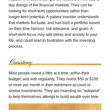
day doings of the financial markets. They can be
looking for short-term opportunities rather than
longer-term potential. A patient investor understands
that markets fluctuate, and has built a portfolio based
on their time horizon, risk tolerance, and goals. A
short-term focus may add stress and anxiety to your
life, and could lead to frustration with the investing
process.
Most people invest a little at a time, within their
budget, and with regularity. They invest $50 or $100
or more per month in their retirement account or
similar investments. They are investing on “autopilot”
to help themselves attempt to build wealth over time.