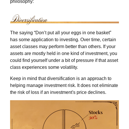
philosophy:
The saying “Don’t put all your eggs in one basket”
has some application to investing. Over time, certain
asset classes may perform better than others. If your
assets are mostly held in one kind of investment, you
could find yourself under a bit of pressure if that asset
class experiences some volatility.
Keep in mind that diversification is an approach to
helping manage investment risk. It does not eliminate
the risk of loss if an investment's price declines.