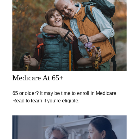
Medicare At 65+
65 or older? It may be time to enroll in Medicare.
Read to learn if you’re eligible.