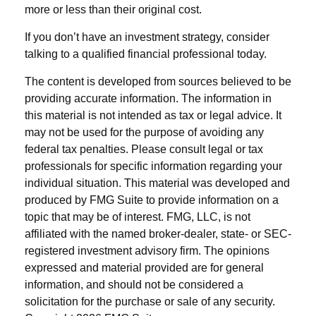
more or less than their original cost.
If you don’t have an investment strategy, consider
talking to a qualified financial professional today.
The content is developed from sources believed to be
providing accurate information. The information in
this material is not intended as tax or legal advice. It
may not be used for the purpose of avoiding any
federal tax penalties. Please consult legal or tax
professionals for specific information regarding your
individual situation. This material was developed and
produced by FMG Suite to provide information on a
topic that may be of interest. FMG, LLC, is not
affiliated with the named broker-dealer, state- or SEC-
registered investment advisory firm. The opinions
expressed and material provided are for general
information, and should not be considered a
solicitation for the purchase or sale of any security.