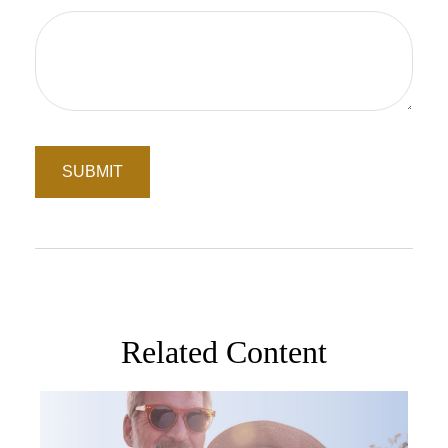
Related Content