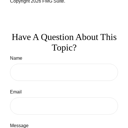
Copyright
2026 FMG Suite.
Have A Question About This
Topic?
Name
Email
Message