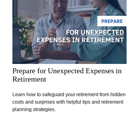
Prepare for Unexpected Expenses in
Retirement
Learn how to safeguard your retirement from hidden
costs and surprises with helpful tips and retirement
planning strategies.