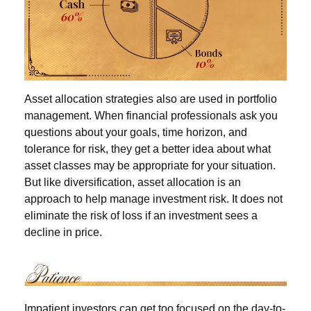
Asset allocation strategies also are used in portfolio
management. When financial professionals ask you
questions about your goals, time horizon, and
tolerance for risk, they get a better idea about what
asset classes may be appropriate for your situation.
But like diversification, asset allocation is an
approach to help manage investment risk. It does not
eliminate the risk of loss if an investment sees a
decline in price.
Impatient investors can get too focused on the day-to-