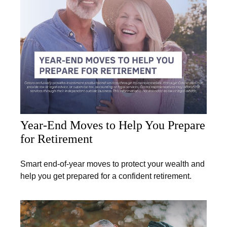
Year-End Moves to Help You Prepare
for Retirement
Smart end-of-year moves to protect your wealth and
help you get prepared for a confident retirement.