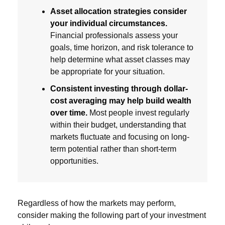
Asset allocation strategies consider
your individual circumstances.
Financial professionals assess your
goals, time horizon, and risk tolerance to
help determine what asset classes may
be appropriate for your situation.
Consistent investing through dollar-
cost averaging may help build wealth
over time.
Most people invest regularly
within their budget, understanding that
markets fluctuate and focusing on long-
term potential rather than short-term
opportunities.
Regardless of how the markets may perform,
consider making the following part of your investment