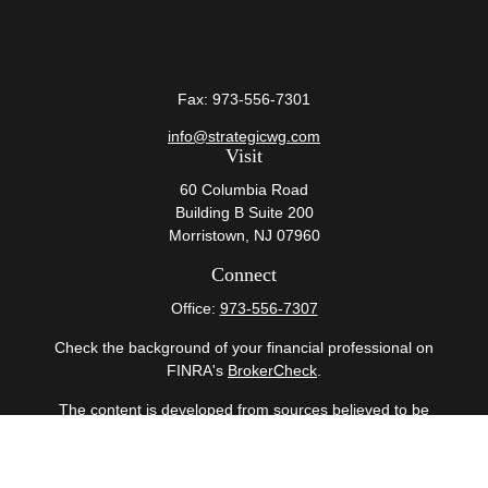
Fax:
973-556-7301
info@strategicwg.com
Visit
60 Columbia Road
Building B Suite 200
Morristown,
NJ
07960
Connect
Office:
973-556-7307
Check the background of your financial professional on
FINRA's
BrokerCheck
.
The content is developed from sources believed to be
providing accurate information. The information in this
material is not intended as tax or legal advice. Please
consult legal or tax professionals for specific information