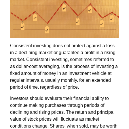
Consistent investing does not protect against a loss
in a declining market or guarantee a profit in a rising
market. Consistent investing, sometimes referred to
as dollar-cost averaging, is the process of investing a
fixed amount of money in an investment vehicle at
regular intervals, usually monthly, for an extended
period of time, regardless of price.
Investors should evaluate their financial ability to
continue making purchases through periods of
declining and rising prices. The return and principal
value of stock prices will fluctuate as market
conditions change. Shares, when sold, may be worth