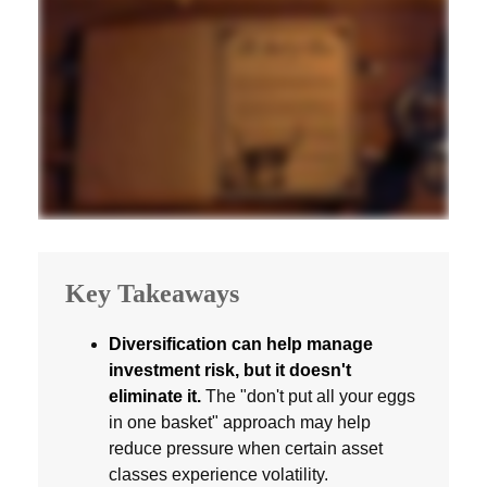
Key Takeaways
Diversification can help manage
investment risk, but it doesn't
eliminate it.
The "don't put all your eggs
in one basket" approach may help
reduce pressure when certain asset
classes experience volatility.