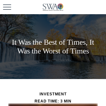
It Was the Best of Times, It
Was the Worst of Times
INVESTMENT
READ TIME: 3 MIN