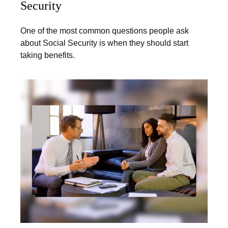
Security
One of the most common questions people ask
about Social Security is when they should start
taking benefits.