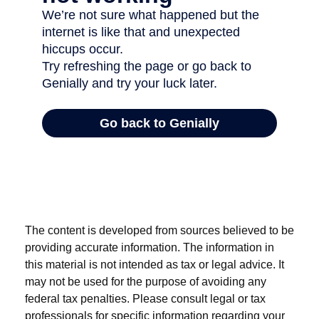
The content is developed from sources believed to be
providing accurate information. The information in
this material is not intended as tax or legal advice. It
may not be used for the purpose of avoiding any
federal tax penalties. Please consult legal or tax
professionals for specific information regarding your