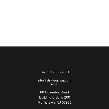
Fax:
973-556-7301
info@strategicwg.com
Visit
60 Columbia Road
Building B Suite 200
Morristown,
NJ
07960