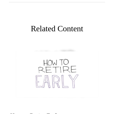
Related Content