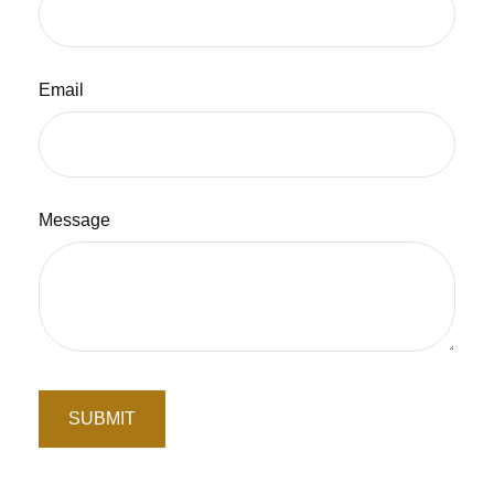
Email
Message