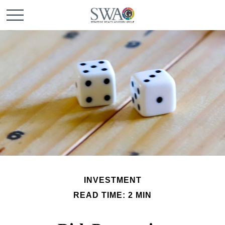
INVESTMENT
READ TIME: 2 MIN