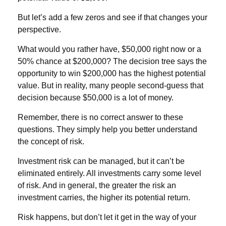
But let’s add a few zeros and see if that changes your
perspective.
What would you rather have, $50,000 right now or a
50% chance at $200,000? The decision tree says the
opportunity to win $200,000 has the highest potential
value. But in reality, many people second-guess that
decision because $50,000 is a lot of money.
Remember, there is no correct answer to these
questions. They simply help you better understand
the concept of risk.
Investment risk can be managed, but it can’t be
eliminated entirely. All investments carry some level
of risk. And in general, the greater the risk an
investment carries, the higher its potential return.
Risk happens, but don’t let it get in the way of your