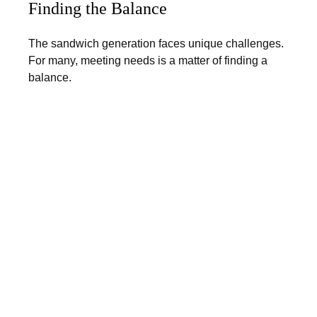
Finding the Balance
The sandwich generation faces unique challenges.
For many, meeting needs is a matter of finding a
balance.