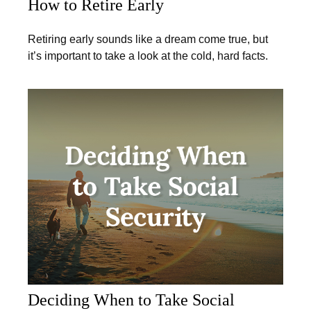
How to Retire Early
Retiring early sounds like a dream come true, but
it’s important to take a look at the cold, hard facts.
Deciding When to Take Social