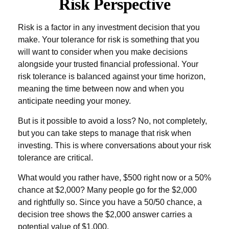
Risk Perspective
Risk is a factor in any investment decision that you
make. Your tolerance for risk is something that you
will want to consider when you make decisions
alongside your trusted financial professional. Your
risk tolerance is balanced against your time horizon,
meaning the time between now and when you
anticipate needing your money.
But is it possible to avoid a loss? No, not completely,
but you can take steps to manage that risk when
investing. This is where conversations about your risk
tolerance are critical.
What would you rather have, $500 right now or a 50%
chance at $2,000? Many people go for the $2,000
and rightfully so. Since you have a 50/50 chance, a
decision tree shows the $2,000 answer carries a
potential value of $1,000.