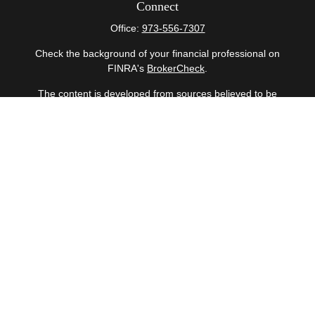
Connect
Office:
973-556-7307
Check the background of your financial professional on
FINRA's
BrokerCheck
.
The content is developed from sources believed to be
providing accurate information. The information in this
material is not intended as tax or legal advice. Please
consult legal or tax professionals for specific information
regarding your individual situation. Some of this material
was developed and produced by FMG Suite to provide
information on a topic that may be of interest. FMG Suite
is not affiliated with the named representative, broker -
dealer, state - or SEC - registered investment advisory
firm. The opinions expressed and material provided are
for general information, and should not be considered a
solicitation for the purchase or sale of any security.
Copyright 2026 FMG Suite.
Securities offered through Cetera Wealth Services, LLC