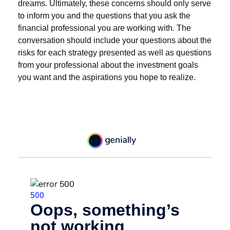
dreams. Ultimately, these concerns should only serve
to inform you and the questions that you ask the
financial professional you are working with. The
conversation should include your questions about the
risks for each strategy presented as well as questions
from your professional about the investment goals
you want and the aspirations you hope to realize.