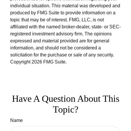
individual situation. This material was developed and
produced by FMG Suite to provide information on a
topic that may be of interest. FMG, LLC, is not
affiliated with the named broker-dealer, state- or SEC-
registered investment advisory firm. The opinions
expressed and material provided are for general
information, and should not be considered a
solicitation for the purchase or sale of any security.
Copyright
2026 FMG Suite.
Have A Question About This
Topic?
Name