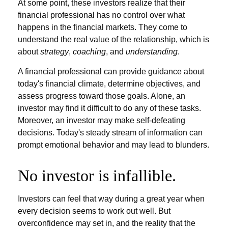
At some point, these investors realize that their
financial professional has no control over what
happens in the financial markets. They come to
understand the real value of the relationship, which is
about
strategy
,
coaching
, and
understanding
.
A financial professional can provide guidance about
today's financial climate, determine objectives, and
assess progress toward those goals. Alone, an
investor may find it difficult to do any of these tasks.
Moreover, an investor may make self-defeating
decisions. Today's steady stream of information can
prompt emotional behavior and may lead to blunders.
No investor is infallible.
Investors can feel that way during a great year when
every decision seems to work out well. But
overconfidence may set in, and the reality that the