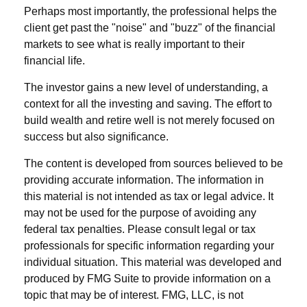
Perhaps most importantly, the professional helps the
client get past the "noise" and "buzz" of the financial
markets to see what is really important to their
financial life.
The investor gains a new level of understanding, a
context for all the investing and saving. The effort to
build wealth and retire well is not merely focused on
success but also significance.
The content is developed from sources believed to be
providing accurate information. The information in
this material is not intended as tax or legal advice. It
may not be used for the purpose of avoiding any
federal tax penalties. Please consult legal or tax
professionals for specific information regarding your
individual situation. This material was developed and
produced by FMG Suite to provide information on a
topic that may be of interest. FMG, LLC, is not