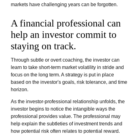
markets have challenging years can be forgotten.
A financial professional can
help an investor commit to
staying on track.
Through subtle or overt coaching, the investor can
learn to take short-term market volatility in stride and
focus on the long term. A strategy is put in place
based on the investor's goals, risk tolerance, and time
horizon.
As the investor-professional relationship unfolds, the
investor begins to notice the intangible ways the
professional provides value. The professional may
help explain the subtleties of investment trends and
how potential risk often relates to potential reward.