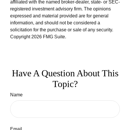
affiliated with the named broker-dealer, state- or SEC-
registered investment advisory firm. The opinions
expressed and material provided are for general
information, and should not be considered a
solicitation for the purchase or sale of any security.
Copyright
2026 FMG Suite.
Have A Question About This
Topic?
Name
Email