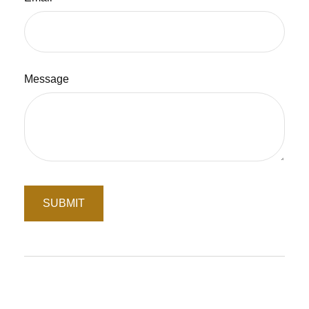
Message