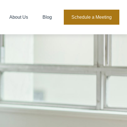
About Us
Blog
Schedule a Meeting