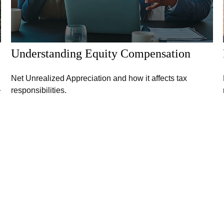
Understanding Equity Compensation
Net Unrealized Appreciation and how it affects tax
responsibilities.
r