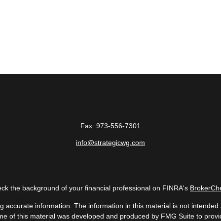
Fax:
973-556-7301
info@strategicwg.com
ck the background of your financial professional on FINRA's
BrokerCh
accurate information. The information in this material is not intended a
 Some of this material was developed and produced by FMG Suite to provid