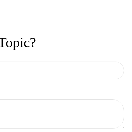
Topic?