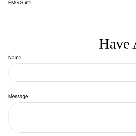
FMG Suite.
Have 
Name
Message