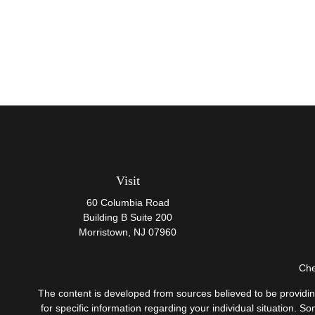
Visit
60 Columbia Road
Building B Suite 200
Morristown,
NJ
07960
Che
The content is developed from sources believed to be providing 
for specific information regarding your individual situation.