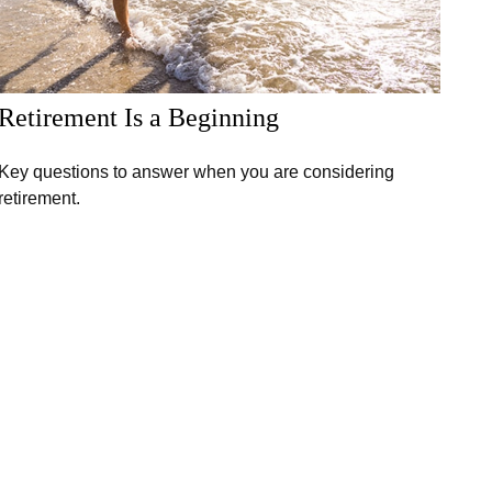
Retirement Is a Beginning
Key questions to answer when you are considering
retirement.