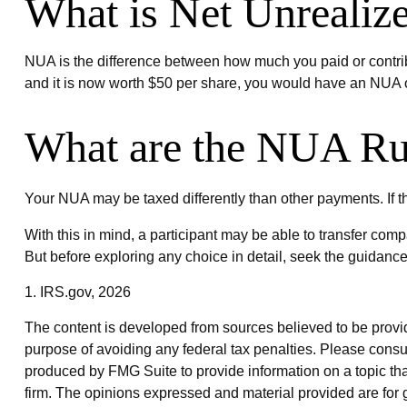
What is Net Unrealiz
NUA is the difference between how much you paid or contrib
and it is now worth $50 per share, you would have an NUA o
What are the NUA Ru
Your NUA may be taxed differently than other payments. If th
With this in mind, a participant may be able to transfer com
But before exploring any choice in detail, seek the guidance
1. IRS.gov, 2026
The content is developed from sources believed to be providin
purpose of avoiding any federal tax penalties. Please consul
produced by FMG Suite to provide information on a topic that
firm. The opinions expressed and material provided are for g