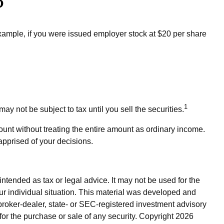
?
xample, if you were issued employer stock at $20 per share
1
 not be subject to tax until you sell the securities.
ount without treating the entire amount as ordinary income.
apprised of your decisions.
ntended as tax or legal advice. It may not be used for the
our individual situation. This material was developed and
broker-dealer, state- or SEC-registered investment advisory
for the purchase or sale of any security. Copyright
2026