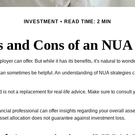
INVESTMENT
READ TIME: 2 MIN
s and Cons of an NUA 
yer can offer. But while it has its benefits, it's natural to wond
 can sometimes be helpful. An understanding of NUA strategies 
d is not a replacement for real-life advice. Make sure to consult
cial professional can offer insights regarding your overall asset
sset allocation does not guarantee against investment loss.