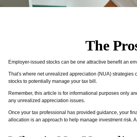
The Pro
Employer-issued stocks can be one attractive benefit an emplo
That's where net unrealized appreciation (NUA) strategies
stocks to potentially manage your tax bill.
Remember, this article is for informational purposes only an
any unrealized appreciation issues.
Once your tax professional has provided guidance, your finan
allocation is an approach to help manage investment risk. A