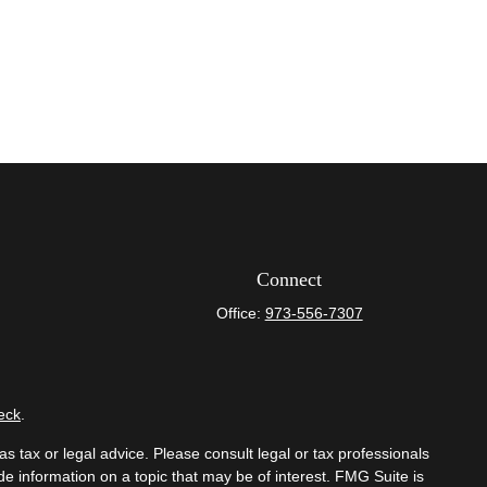
Connect
Office:
973-556-7307
eck
.
s tax or legal advice. Please consult legal or tax professionals
e information on a topic that may be of interest. FMG Suite is