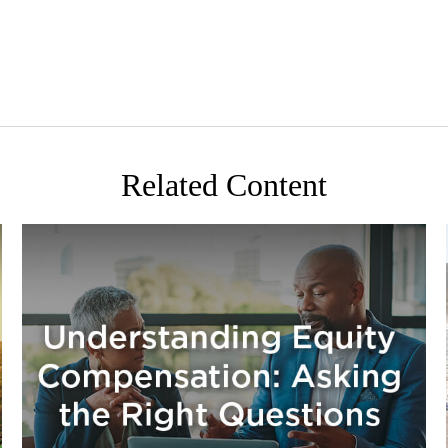
Related Content