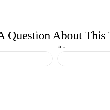
A Question About This 
Email