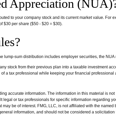
ed Appreciation (NUA)
uted to your company stock and its current market value. For e
f $30 per share ($50 - $20 = $30).
les?
e lump-sum distribution includes employer securities, the NUA may
pany stock from their previous plan into a taxable investment acc
 of a tax professional while keeping your financial professional 
g accurate information. The information in this material is not i
t legal or tax professionals for specific information regarding y
 may be of interest. FMG, LLC, is not affiliated with the named 
eneral information, and should not be considered a solicitation 