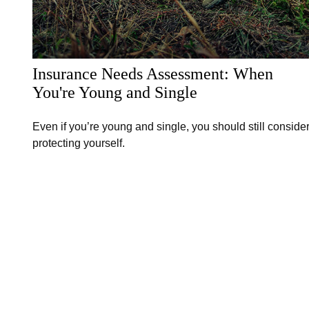
Insurance Needs Assessment: When
You're Young and Single
Even if you’re young and single, you should still conside
protecting yourself.