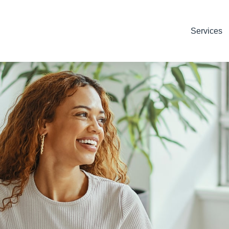
Services