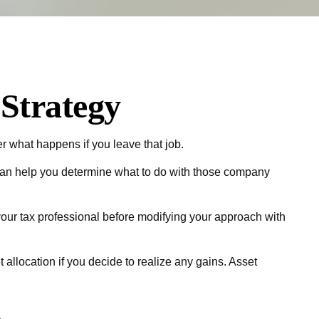
Strategy
er what happens if you leave that job.
can help you determine what to do with those company
 your tax professional before modifying your approach with
 allocation if you decide to realize any gains. Asset