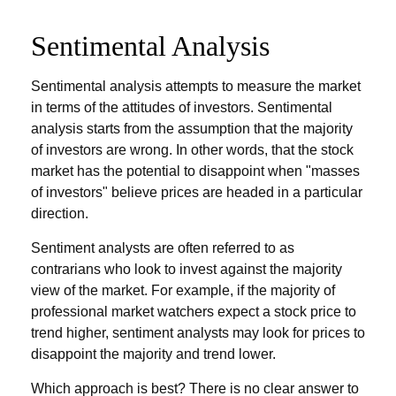
Sentimental Analysis
Sentimental analysis attempts to measure the market
in terms of the attitudes of investors. Sentimental
analysis starts from the assumption that the majority
of investors are wrong. In other words, that the stock
market has the potential to disappoint when "masses
of investors" believe prices are headed in a particular
direction.
Sentiment analysts are often referred to as
contrarians who look to invest against the majority
view of the market. For example, if the majority of
professional market watchers expect a stock price to
trend higher, sentiment analysts may look for prices to
disappoint the majority and trend lower.
Which approach is best? There is no clear answer to