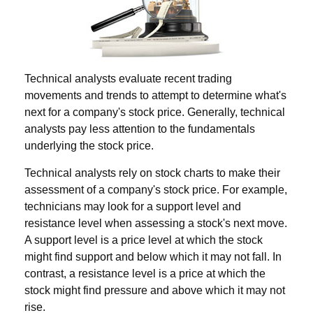
Technical analysts evaluate recent trading
movements and trends to attempt to determine what's
next for a company's stock price. Generally, technical
analysts pay less attention to the fundamentals
underlying the stock price.
Technical analysts rely on stock charts to make their
assessment of a company's stock price. For example,
technicians may look for a support level and
resistance level when assessing a stock's next move.
A support level is a price level at which the stock
might find support and below which it may not fall. In
contrast, a resistance level is a price at which the
stock might find pressure and above which it may not
rise.