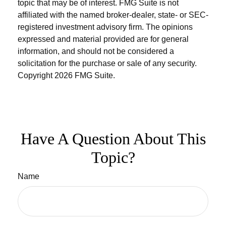
topic that may be of interest. FMG Suite is not
affiliated with the named broker-dealer, state- or SEC-
registered investment advisory firm. The opinions
expressed and material provided are for general
information, and should not be considered a
solicitation for the purchase or sale of any security.
Copyright
2026 FMG Suite.
Have A Question About This
Topic?
Name