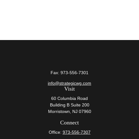
Fax:
973-556-7301
info@strategicwg.com
Visit
60 Columbia Road
Building B Suite 200
Morristown,
NJ
07960
Connect
Office:
973-556-7307