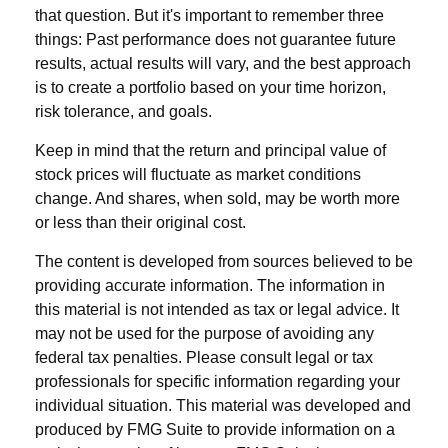
that question. But it's important to remember three
things: Past performance does not guarantee future
results, actual results will vary, and the best approach
is to create a portfolio based on your time horizon,
risk tolerance, and goals.
Keep in mind that the return and principal value of
stock prices will fluctuate as market conditions
change. And shares, when sold, may be worth more
or less than their original cost.
The content is developed from sources believed to be
providing accurate information. The information in
this material is not intended as tax or legal advice. It
may not be used for the purpose of avoiding any
federal tax penalties. Please consult legal or tax
professionals for specific information regarding your
individual situation. This material was developed and
produced by FMG Suite to provide information on a