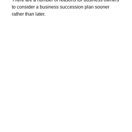
to consider a business succession plan sooner
rather than later.