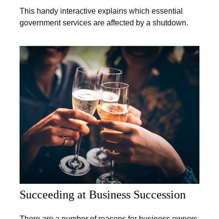
This handy interactive explains which essential
government services are affected by a shutdown.
Succeeding at Business Succession
There are a number of reasons for business owners