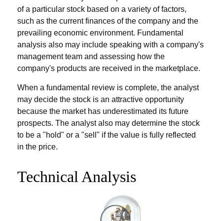
of a particular stock based on a variety of factors,
such as the current finances of the company and the
prevailing economic environment. Fundamental
analysis also may include speaking with a company's
management team and assessing how the
company's products are received in the marketplace.
When a fundamental review is complete, the analyst
may decide the stock is an attractive opportunity
because the market has underestimated its future
prospects. The analyst also may determine the stock
to be a "hold" or a "sell" if the value is fully reflected
in the price.
Technical Analysis