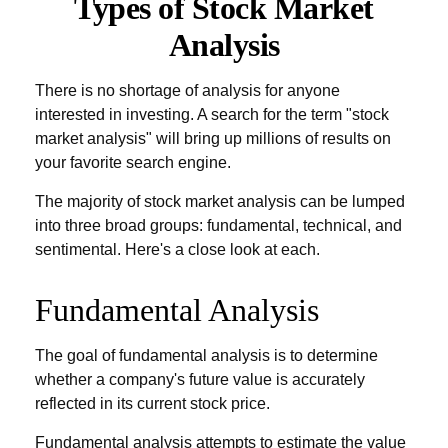
Types of Stock Market
Analysis
There is no shortage of analysis for anyone
interested in investing. A search for the term "stock
market analysis" will bring up millions of results on
your favorite search engine.
The majority of stock market analysis can be lumped
into three broad groups: fundamental, technical, and
sentimental. Here's a close look at each.
Fundamental Analysis
The goal of fundamental analysis is to determine
whether a company's future value is accurately
reflected in its current stock price.
Fundamental analysis attempts to estimate the value