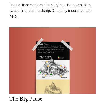
Loss of income from disability has the potential to
cause financial hardship. Disability insurance can
help.
The Big Pause