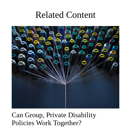
Related Content
Can Group, Private Disability
Policies Work Together?