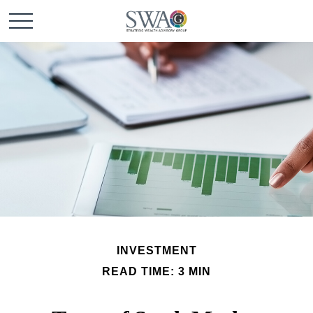
INVESTMENT
READ TIME: 3 MIN