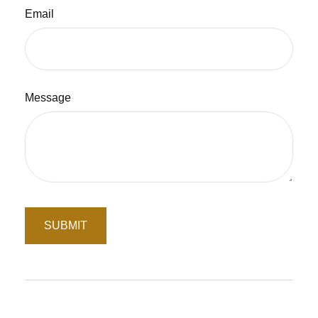
Email
Message