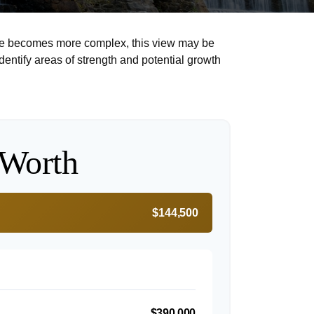
life becomes more complex, this view may be
identify areas of strength and potential growth
 Worth
$144,500
$390,000