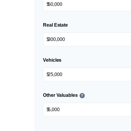
$
Real Estate
$
Vehicles
$
Other Valuables
?
$