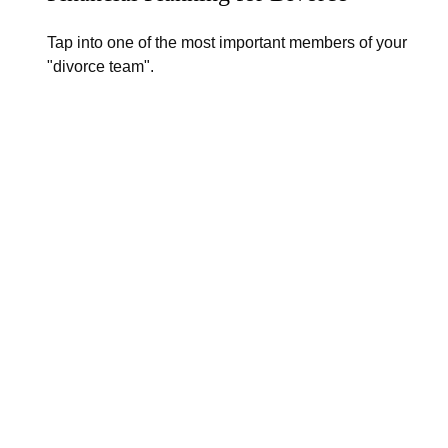
Tap into one of the most important members of your
"divorce team".