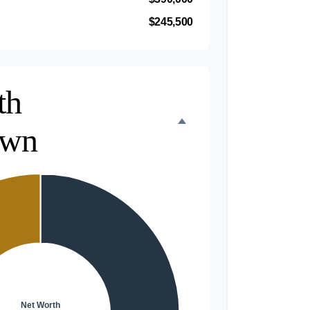
$245,500
th
own