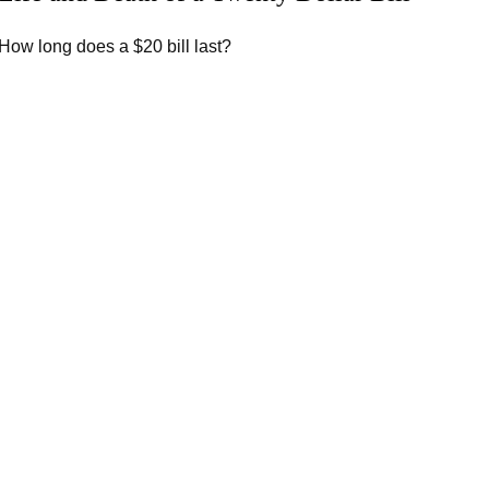
How long does a $20 bill last?