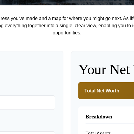
rogress you've made and a map for where you might go next. As 
ng everything together into a single, clear view, enabling you to 
opportunities.
Your Net
Total Net Worth
Breakdown
Total Assets