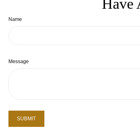
Have 
Name
Message