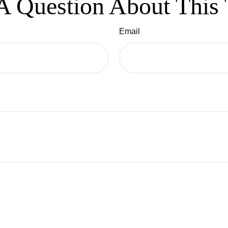
A Question About This 
Email