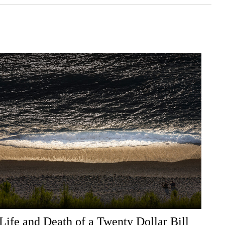
Life and Death of a Twenty Dollar Bill