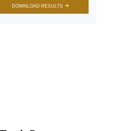
DOWNLOAD RESULTS