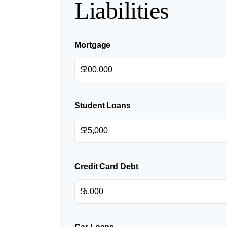
Liabilities
Mortgage
$
Student Loans
$
Credit Card Debt
$