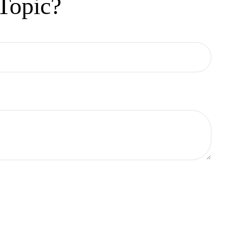
Topic?