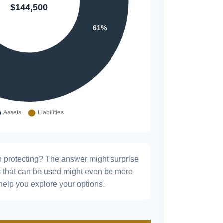
h protecting? The answer might surprise
es that can be used might even be more
elp you explore your options.