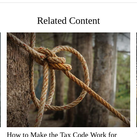
Related Content
How to Make the Tax Code Work for