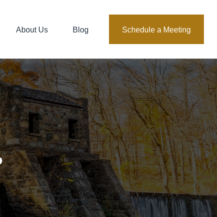
About Us
Blog
Schedule a Meeting
?