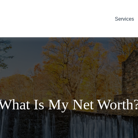
Services
What Is My Net Worth