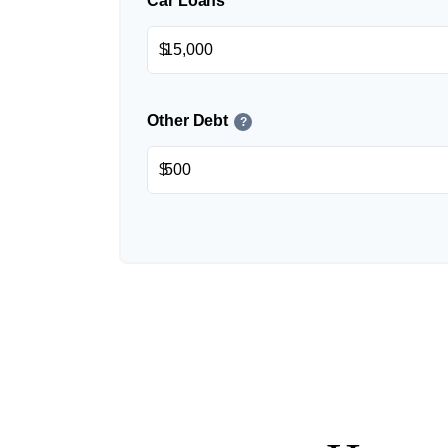
Car Loans
$
Other Debt
?
$