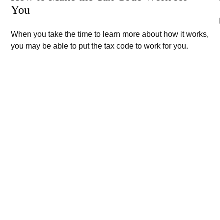
You
When you take the time to learn more about how it works,
you may be able to put the tax code to work for you.