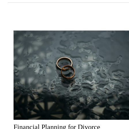
Financial Planning for Divorce