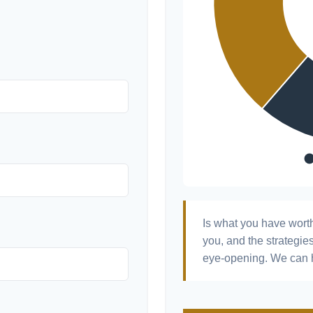
Is what you have wort
you, and the strategi
eye-opening. We can h