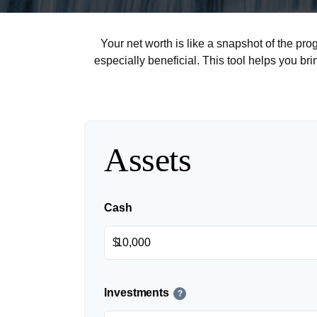
Your net worth is like a snapshot of the p
especially beneficial. This tool helps you bri
Assets
Cash
$
Investments
?