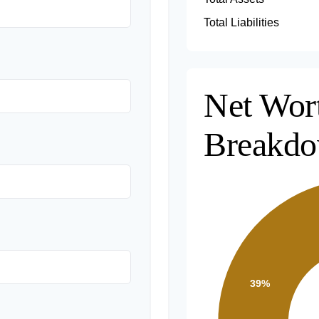
Total Liabilities
Net Wor
Breakd