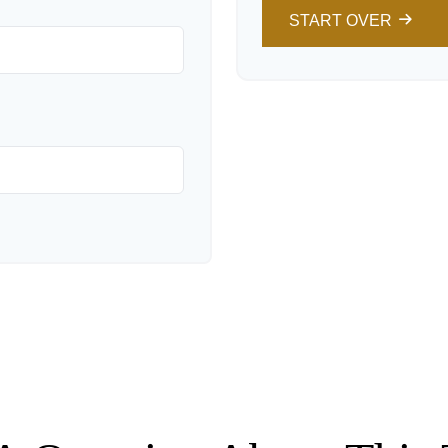
START OVER