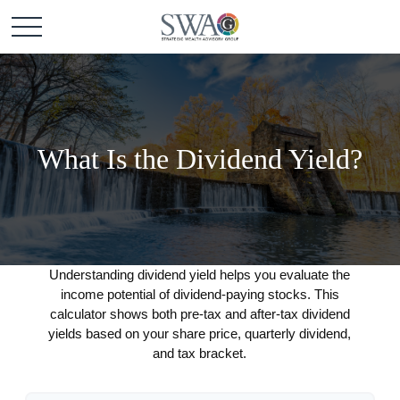
What Is the Dividend Yield?
Understanding dividend yield helps you evaluate the
income potential of dividend-paying stocks. This
calculator shows both pre-tax and after-tax dividend
yields based on your share price, quarterly dividend,
and tax bracket.