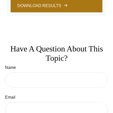
DOWNLOAD RESULTS
Have A Question About This
Topic?
Name
Email