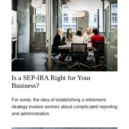
Is a SEP-IRA Right for Your
Business?
For some, the idea of establishing a retirement
strategy evokes worries about complicated reporting
and administration.