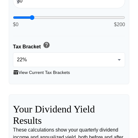
$
$0
$200
help
Tax Bracket
table_chart
View Current Tax Brackets
Your Dividend Yield
Results
These calculations show your quarterly dividend
income and annualized yield, both before and after