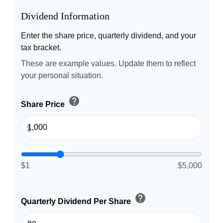
Dividend Information
Enter the share price, quarterly dividend, and your
tax bracket.
These are example values. Update them to reflect
your personal situation.
help
Share Price
$
$1
$5,000
help
Quarterly Dividend Per Share