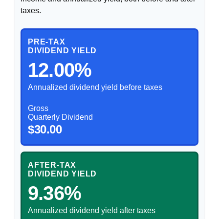
taxes.
PRE-TAX
DIVIDEND YIELD
12.00%
Annualized dividend yield before taxes
Gross
Quarterly Dividend
$30.00
AFTER-TAX
DIVIDEND YIELD
9.36%
Annualized dividend yield after taxes