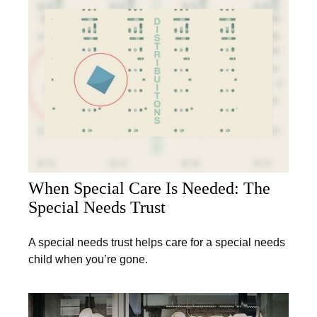
When Special Care Is Needed: The
Special Needs Trust
A special needs trust helps care for a special needs
child when you’re gone.