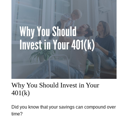
Why You Should Invest in Your
401(k)
Did you know that your savings can compound over
time?