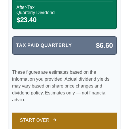
After-Tax
Quarterly Dividend
$23.40
$6.60
TAX PAID QUARTERLY
These figures are estimates based on the
information you provided. Actual dividend yields
may vary based on share price changes and
dividend policy. Estimates only — not financial
advice.
START OVER