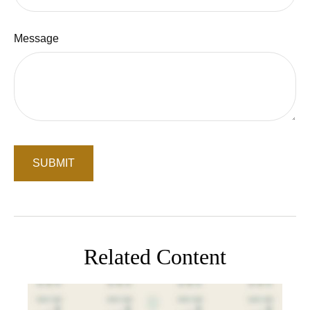
Message
Related Content