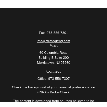
Fax:
973-556-7301
info@strategicwg.com
Visit
60 Columbia Road
Building B Suite 200
Morristown,
NJ
07960
Connect
Office:
973-556-7307
Check the background of your financial professional on
FINRA's
BrokerCheck
.
The content is developed from sources believed to be
providing accurate information. The information in this