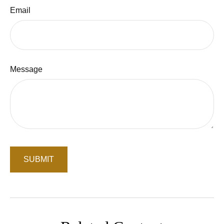
Email
Message