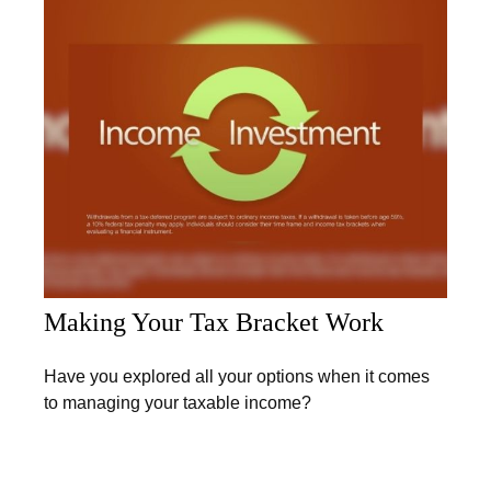
Making Your Tax Bracket Work
Have you explored all your options when it comes
to managing your taxable income?