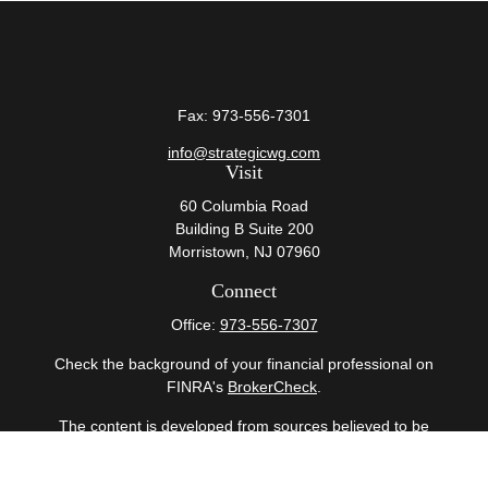
Fax:
973-556-7301
info@strategicwg.com
Visit
60 Columbia Road
Building B Suite 200
Morristown,
NJ
07960
Connect
Office:
973-556-7307
Check the background of your financial professional on
FINRA's
BrokerCheck
.
The content is developed from sources believed to be
providing accurate information. The information in this
material is not intended as tax or legal advice. Please