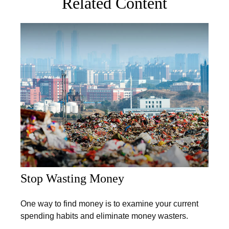
Related Content
Stop Wasting Money
One way to find money is to examine your current
spending habits and eliminate money wasters.