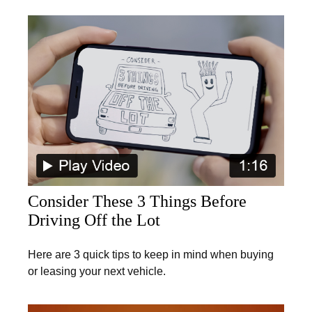
Consider These 3 Things Before
Driving Off the Lot
Here are 3 quick tips to keep in mind when buying
or leasing your next vehicle.