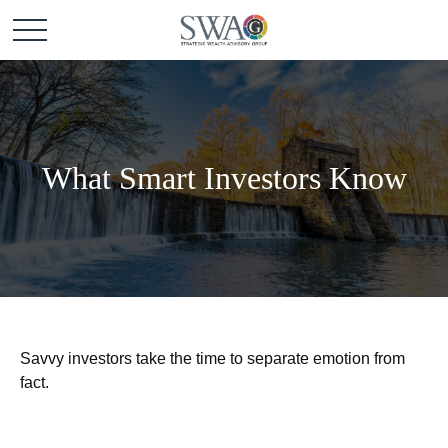
What Smart Investors Know
Savvy investors take the time to separate emotion from
fact.