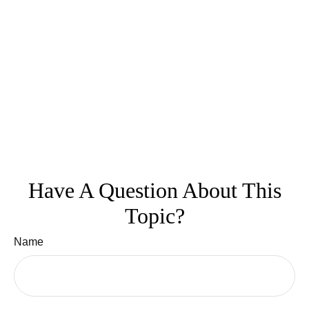
Have A Question About This
Topic?
Name