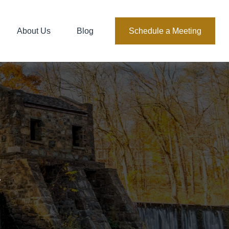
About Us
Blog
Schedule a Meeting
.