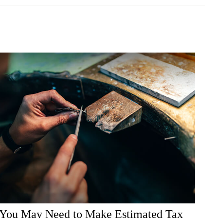
You May Need to Make Estimated Tax