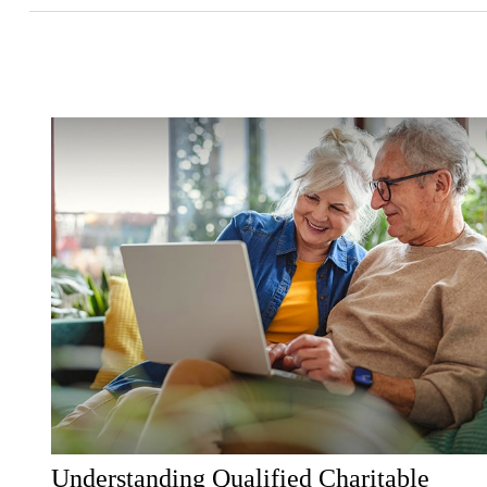
Understanding Qualified Charitable