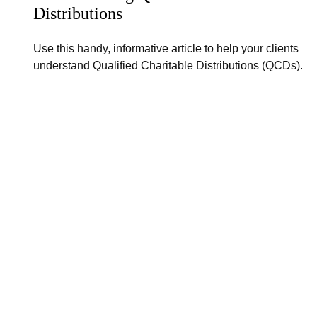
Distributions
Use this handy, informative article to help your clients
understand Qualified Charitable Distributions (QCDs).