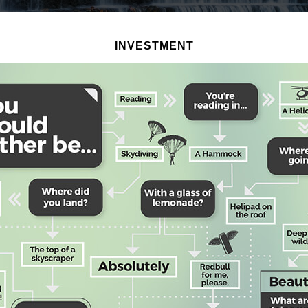
INVESTMENT