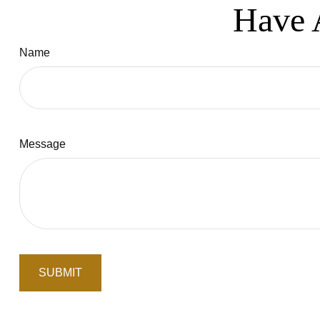
Have 
Name
Message