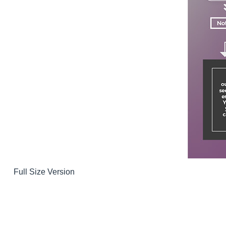
Full Size Version