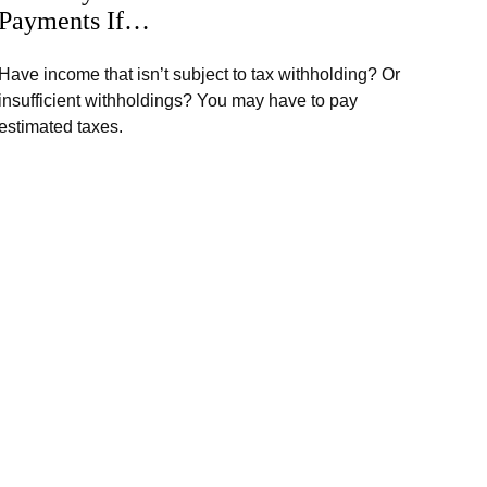
Payments If…
Have income that isn’t subject to tax withholding? Or
insufficient withholdings? You may have to pay
estimated taxes.