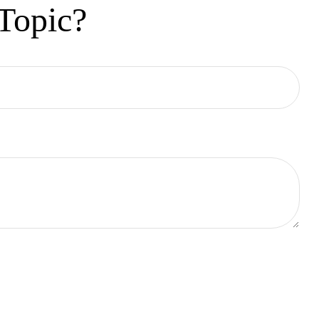
Topic?