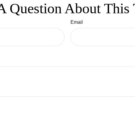
A Question About This 
Email