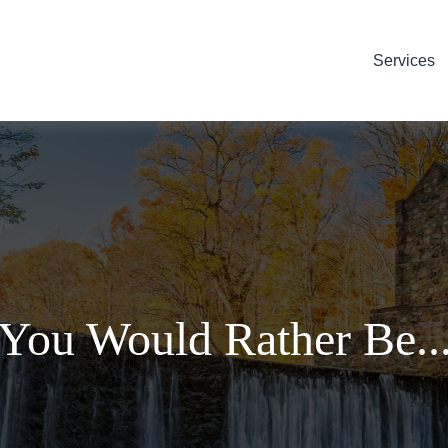
Services
You Would Rather Be..