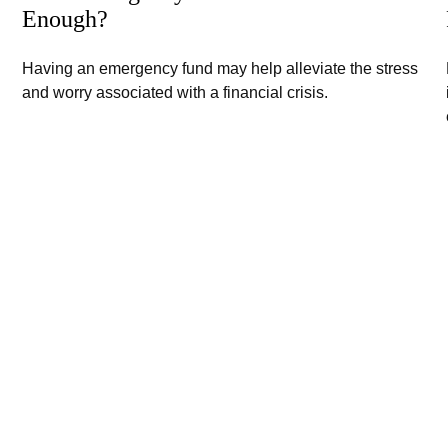
Enough?
Having an emergency fund may help alleviate the stress
and worry associated with a financial crisis.