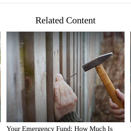
Related Content
Your Emergency Fund: How Much Is