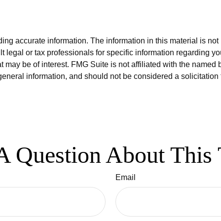
g accurate information. The information in this material is not i
t legal or tax professionals for specific information regarding y
 may be of interest. FMG Suite is not affiliated with the named 
eneral information, and should not be considered a solicitation 
A Question About This 
Email