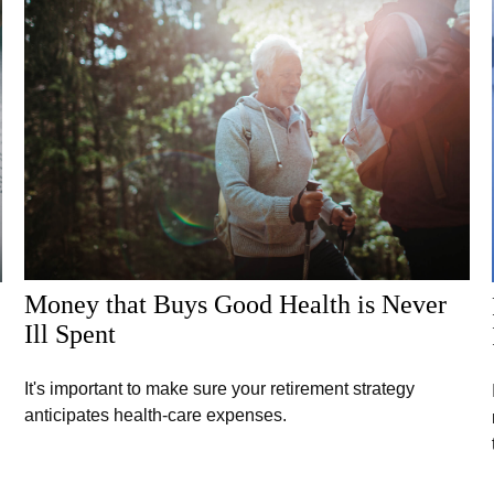
Money that Buys Good Health is Never
Ill Spent
It's important to make sure your retirement strategy
anticipates health-care expenses.