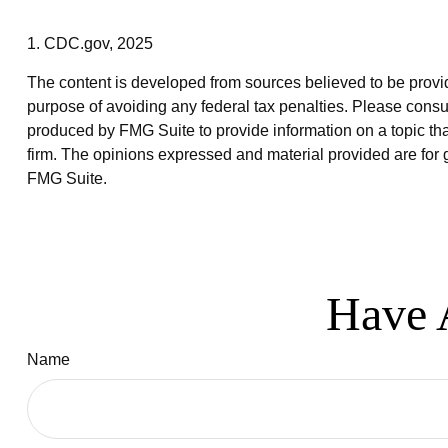
1. CDC.gov, 2025
The content is developed from sources believed to be providin
purpose of avoiding any federal tax penalties. Please consul
produced by FMG Suite to provide information on a topic that
firm. The opinions expressed and material provided are for g
FMG Suite.
Have 
Name