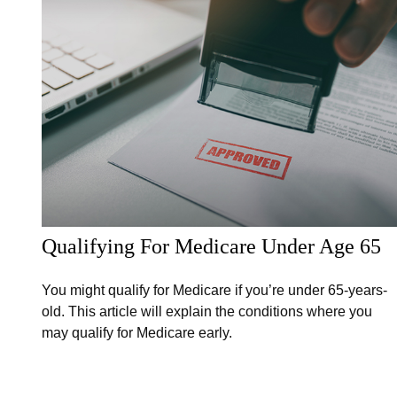
Qualifying For Medicare Under Age 65
You might qualify for Medicare if you’re under 65-years-
old. This article will explain the conditions where you
may qualify for Medicare early.