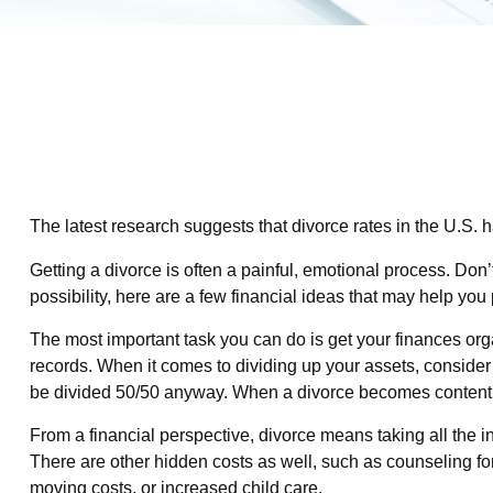
The latest research suggests that divorce rates in the U.S. 
Getting a divorce is often a painful, emotional process. Don
possibility, here are a few financial ideas that may help you
The most important task you can do is get your finances orga
records. When it comes to dividing up your assets, consider m
be divided 50/50 anyway. When a divorce becomes contenti
From a financial perspective, divorce means taking all the in
There are other hidden costs as well, such as counseling for
moving costs, or increased child care.