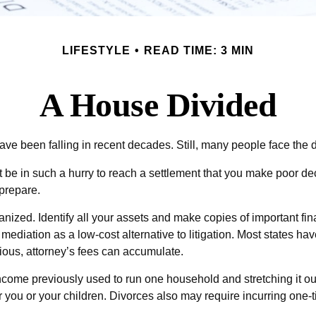
LIFESTYLE
READ TIME: 3 MIN
A House Divided
have been falling in recent decades. Still, many people face the 
’t be in such a hurry to reach a settlement that you make poor de
 prepare.
nized. Identify all your assets and make copies of important fi
ediation as a low-cost alternative to litigation. Most states hav
ous, attorney’s fees can accumulate.
come previously used to run one household and stretching it out ov
 you or your children. Divorces also may require incurring one-ti