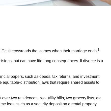
1
difficult crossroads that comes when their marriage ends.
cisions that can have life-long consequences. If divorce is a
nancial papers, such as deeds, tax returns, and investment
e equitable-distribution laws that require shared assets to
er two residences, two utility bills, two grocery lists, etc.
me fees, such as a security deposit on a rental property,