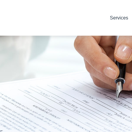
Services