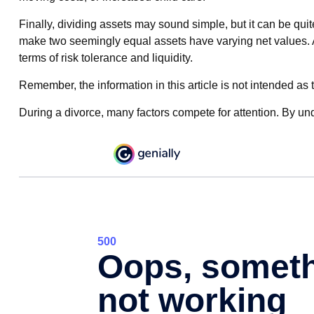
Finally, dividing assets may sound simple, but it can be qui
make two seemingly equal assets have varying net values. Add
terms of risk tolerance and liquidity.
Remember, the information in this article is not intended as t
During a divorce, many factors compete for attention. By un