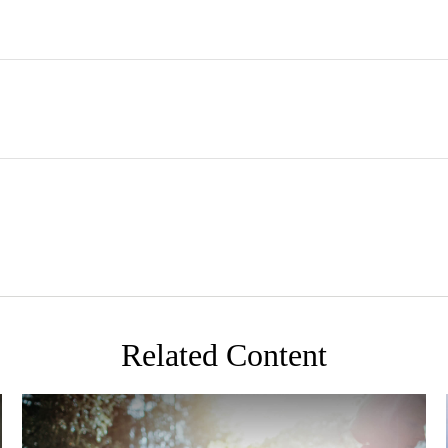
Related Content