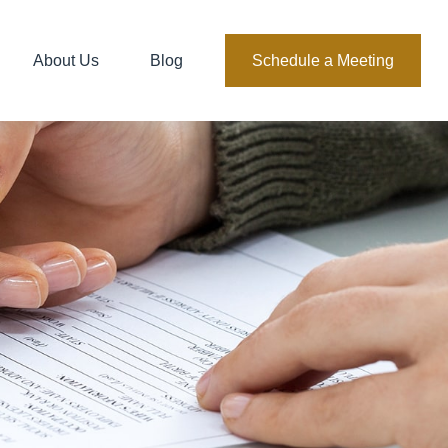
About Us
Blog
Schedule a Meeting