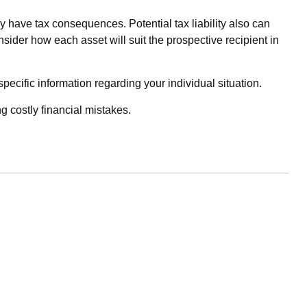
y have tax consequences. Potential tax liability also can
sider how each asset will suit the prospective recipient in
specific information regarding your individual situation.
 costly financial mistakes.