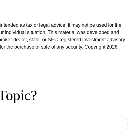
ntended as tax or legal advice. It may not be used for the
our individual situation. This material was developed and
broker-dealer, state- or SEC-registered investment advisory
for the purchase or sale of any security. Copyright
2026
Topic?