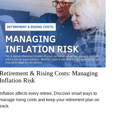
Retirement & Rising Costs: Managing
Inflation Risk
Inflation affects every retiree. Discover smart ways to
manage rising costs and keep your retirement plan on
track.