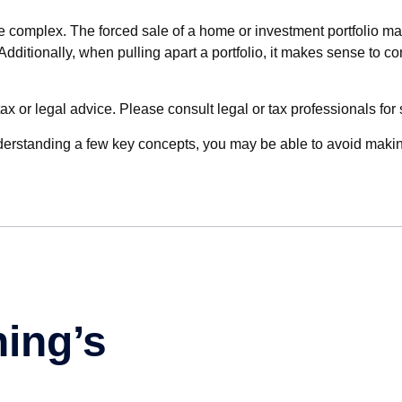
te complex. The forced sale of a home or investment portfolio ma
itionally, when pulling apart a portfolio, it makes sense to con
ax or legal advice. Please consult legal or tax professionals for 
derstanding a few key concepts, you may be able to avoid making