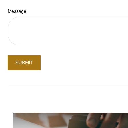
Message