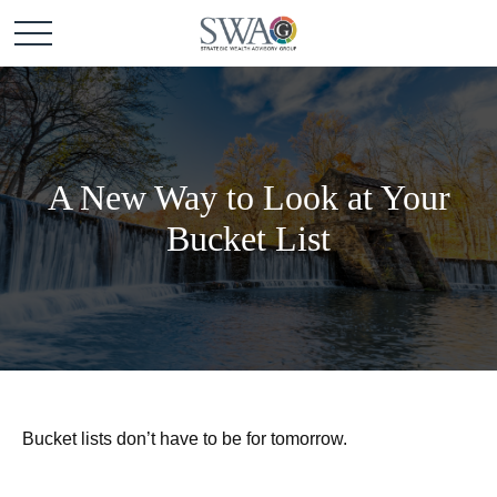
A New Way to Look at Your
Bucket List
Bucket lists don’t have to be for tomorrow.