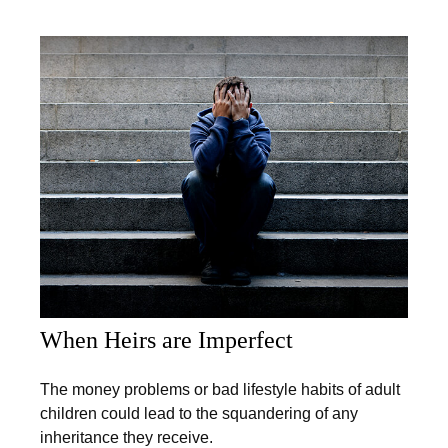
When Heirs are Imperfect
The money problems or bad lifestyle habits of adult
children could lead to the squandering of any
inheritance they receive.