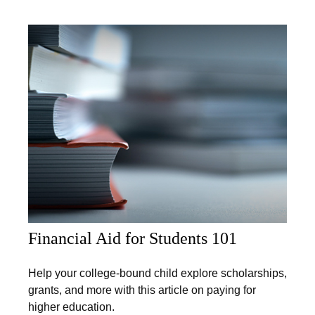
Financial Aid for Students 101
Help your college-bound child explore scholarships,
grants, and more with this article on paying for
higher education.