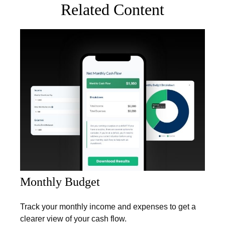
Related Content
Monthly Budget
Track your monthly income and expenses to get a
clearer view of your cash flow.