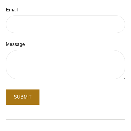
Email
Message