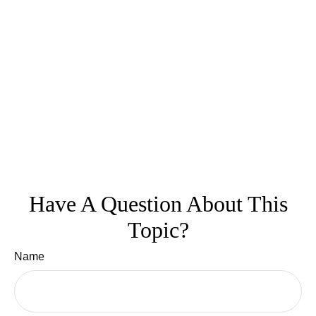
Have A Question About This
Topic?
Name