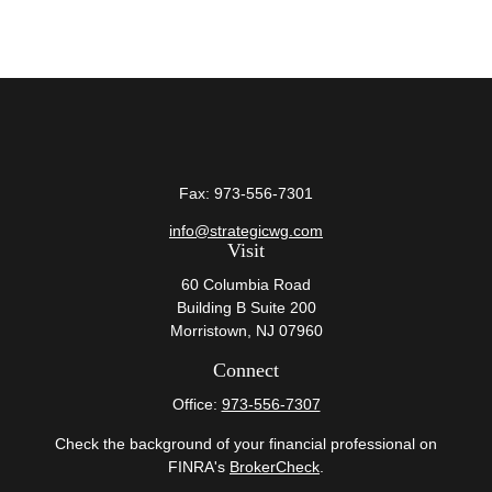
Fax:
973-556-7301
info@strategicwg.com
Visit
60 Columbia Road
Building B Suite 200
Morristown,
NJ
07960
Connect
Office:
973-556-7307
Check the background of your financial professional on
FINRA's
BrokerCheck
.